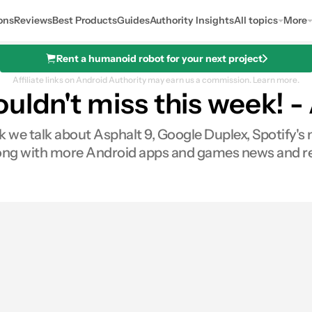
ons
Reviews
Best Products
Guides
Authority Insights
All topics
More
Rent a humanoid robot for your next project
Affiliate links on Android Authority may earn us a commission.
Learn more.
ouldn't miss this week! 
k we talk about Asphalt 9, Google Duplex, Spotify'
ong with more Android apps and games news and re