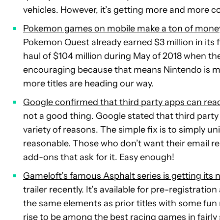
vehicles. However, it’s getting more and more
Pokemon games on mobile make a ton of mone
Pokemon Quest already earned $3 million in its f
haul of $104 million during May of 2018 when t
encouraging because that means Nintendo is mak
more titles are heading our way.
Google confirmed that third party apps can rea
not a good thing. Google stated that third party
variety of reasons. The simple fix is to simply un
reasonable. Those who don’t want their email rea
add-ons that ask for it. Easy enough!
Gameloft’s famous Asphalt series is getting its
trailer recently. It’s available for pre-registrat
the same elements as prior titles with some fun n
rise to be among the best racing games in fairly s