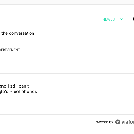
NEWEST
 the conversation
VERTISEMENT
 7 days.
and I still can't
ung foldable to buy this year" with 1 comment.
led "It's 2026, and I still can't trust Google's Pixel phones" with 19 co
gle's Pixel phones
Powered by