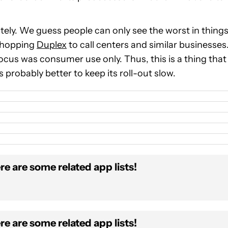
tely. We guess people can only see the worst in things
 shopping
Duplex
to call centers and similar businesses
ocus was consumer use only. Thus, this is a thing that
’s probably better to keep its roll-out slow.
re are some related app lists!
re are some related app lists!