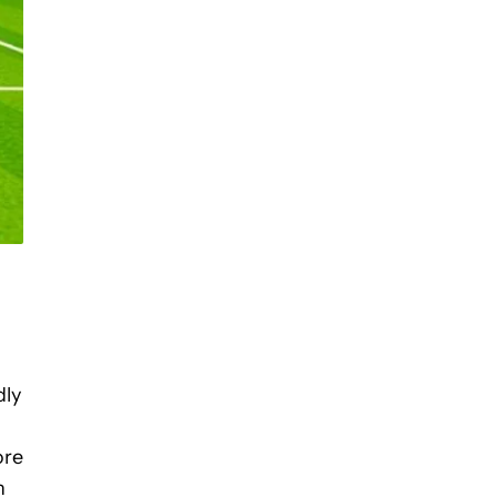
dly
ore
n