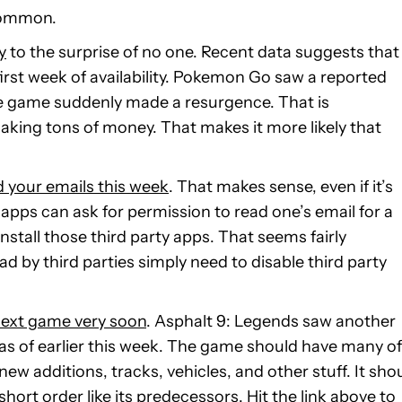
 common.
y
to the surprise of no one. Recent data suggests that
irst week of availability. Pokemon Go saw a reported
he game suddenly made a resurgence. That is
ing tons of money. That makes it more likely that
d your emails this week
. That makes sense, even if it’s
 apps can ask for permission to read one’s email for a
install those third party apps. That seems fairly
d by third parties simply need to disable third party
 next game very soon
. Asphalt 9: Legends saw another
ion as of earlier this week. The game should have many of
ew additions, tracks, vehicles, and other stuff. It sho
hort order like its predecessors. Hit the link above to