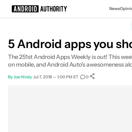
News
Opini
Search results for
5 Android apps you sh
The 251st Android Apps Weekly is out! This wee
on mobile, and Android Auto's awesomeness al
By
Joe Hindy
•
Jul 7, 2018 — 1:00 PM ET
•
•
0
0
Shares
Facebook
Shares
X
Shares
Email
Shares
LinkedIn
Shares
Reddit
Shares
Link
Shares
0
0
0
0
0
0