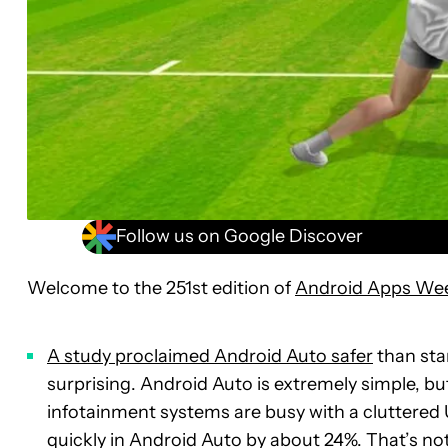
Follow us on Google Discover
Welcome to the 251st edition of
Android Apps We
A study proclaimed Android Auto safer
than sta
surprising. Android Auto is extremely simple, bu
infotainment systems are busy with a cluttered
quickly in Android Auto by about 24%. That’s not a