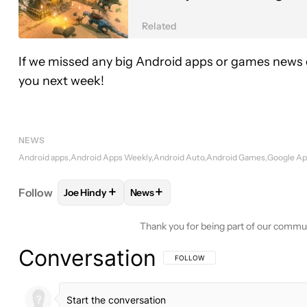
Related
If we missed any big Android apps or games news o
you next week!
NEWS
Android apps
Android Apps Weekly
Android Auto
Android Games
Google A
+
+
Follow
Joe Hindy
News
FOLLOW
FOLLOW "JOE HINDY" TO RECEIVE NOTI
FOLLOW
FOLLOW "NEWS" TO RECE
Thank you for being part of our commu
Conversation
FOLLOW THIS CONVERSATION TO BE 
FOLLOW