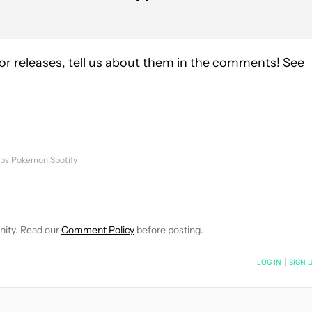
r releases, tell us about them in the comments! See
pps
Pokemon
Spotify
FICATIONS ABOUT NEW PAGES ON "JOE HINDY".
IVE NOTIFICATIONS ABOUT NEW PAGES ON "NEWS".
nity. Read our
Comment Policy
before posting.
NOTIFIED WHEN NEW COMMENTS ARE POSTED
LOG IN
|
SIGN 