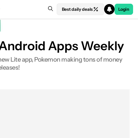
Best daily deals
Login
- Android Apps Weekly
s new Lite app, Pokemon making tons of money
leases!