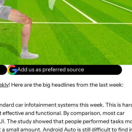
Add us as preferred source
ekly
! Here are the big headlines from the last week:
ndard car infotainment systems this week. This is har
t effective and functional. By comparison, most car
 UI. The study showed that people performed tasks m
 small amount. Android Auto is still difficult to find i