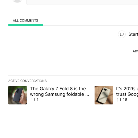
ALL COMMENTS
All Comments
Start
AD
ACTIVE CONVERSATIONS
The following is a list of the most commented articles in the last
The Galaxy Z Fold 8 is the
It's 2026, 
A trending article titled "The Galaxy Z Fold 8 is the wrong Sams
A trending article tit
wrong Samsung foldable to
trust Goo
buy this year
1
19