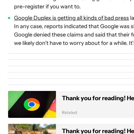
pre-register if you want to.
Google Duplex is getting all kinds of bad press
la
In any case, reports indicated that Google was
Google denied these claims and said that their f
we likely don’t have to worry about for a while. It
Thank you for reading! He
Related
Thank you for reading! He