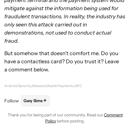
payment terminal and the payment system would
mitigate against the information being used for
fraudulent transactions. In reality, the industry has
only seen this attack carried out in
demonstrations, not used to conduct actual
fraud.
But somehow that doesn’t comfort me. Do you
have a contactless card? Do you trust it? Leave
a comment below.
Android Security
Malware
Mobile Payments
NFC
+
Follow
Gary Sims
FOLLOW
FOLLOW "GARY SIMS" TO RECEIVE NOTIF
Thank you for being part of our community. Read our
Comment
Policy
before posting.