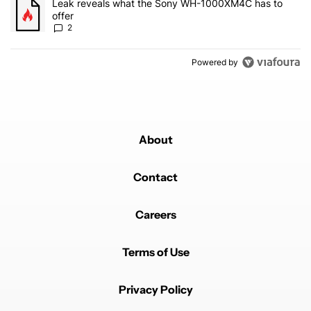
A trending article titled "Leak reveals what the Sony WH-1000XM
Leak reveals what the Sony WH-1000XM4C has to
offer
2
Powered by
About
Contact
Careers
Terms of Use
Privacy Policy