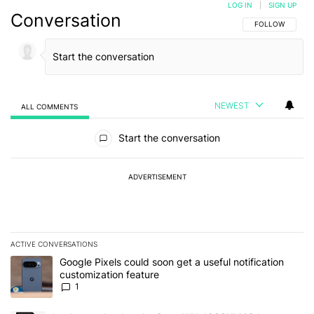
LOG IN
|
SIGN UP
Conversation
FOLLOW THIS C
FOLLOW
NEWEST
ALL COMMENTS
All Comments
Start the conversation
ADVERTISEMENT
ACTIVE CONVERSATIONS
The following is a list of the most commented articles in the last 7
A trending article titled "Google Pixels could soon get a useful no
Google Pixels could soon get a useful notification
customization feature
1