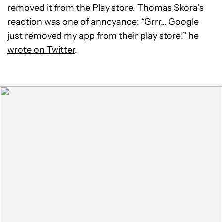
removed it from the Play store. Thomas Skora’s
reaction was one of annoyance: “Grrr… Google
just removed my app from their play store!” he
wrote on Twitter
.