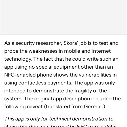
As a security researcher, Skora’ job is to test and
probe the weaknesses in mobile and Internet
technology. The fact that he could write such an
app using no special equipment other than an
NFC-enabled phone shows the vulnerabilities in
using contactless payments. The app was only
intended to demonstrate the fragility of the
system. The original app description included the
following caveat (translated from German):
This app is only for technical demonstration to
show that data can be read by NFC from a debit