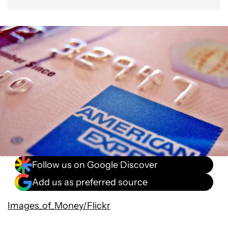
Follow us on Google Discover
Add us as preferred source
Images_of_Money/Flickr