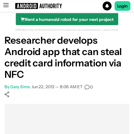
Login
Rent a humanoid robot for your next project
Search results for
Affiliate links on Android Authority may earn us a commission.
Learn more.
Researcher develops
Android app that can steal
credit card information via
NFC
By
Gary Sims
•
Jun 22, 2012 — 8:06 AM ET
•
0
Show More
Facebook
Shares
X
Shares
WhatsApp
Shares
0
0
0