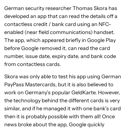
German security researcher Thomas Skora has
developed an app that can read the details off a
contactless credit / bank card using an NFC-
enabled (near field communications) handset.
The app, which appeared briefly in Google Play
before Google removed it, can read the card
number, issue date, expiry date, and bank code
from contactless cards.
Skora was only able to test his app using German
PayPass Mastercards, but it is also believed to
work on Germany’s popular GeldKarte. However,
the technology behind the different cards is very
similar, and if he managed it with one bank’s card
then it is probably possible with them all! Once
news broke about the app, Google quickly