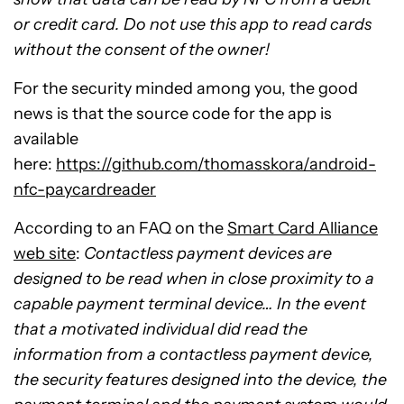
or credit card. Do not use this app to read cards
without the consent of the owner!
For the security minded among you, the good
news is that the source code for the app is
available
here:
https://github.com/thomasskora/android-
nfc-paycardreader
According to an FAQ on the
Smart Card Alliance
web site
:
Contactless payment devices are
designed to be read when in close proximity to a
capable payment terminal device… In the event
that a motivated individual did read the
information from a contactless payment device,
the security features designed into the device, the