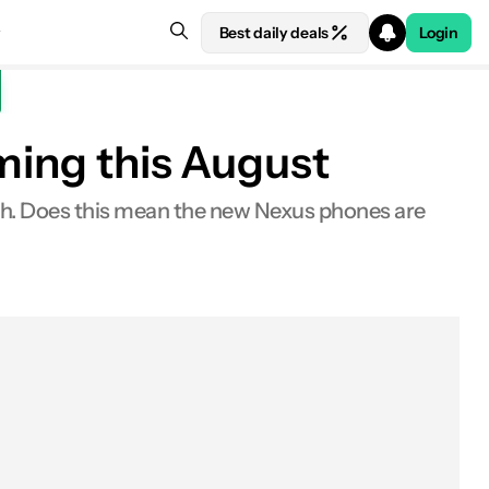
Best daily deals
Login
ming this August
onth. Does this mean the new Nexus phones are