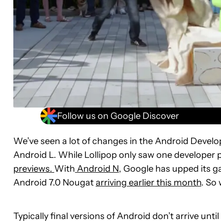
Follow us on Google Discover
We’ve seen a lot of changes in the Android Develo
Android L. While Lollipop only saw one developer
previews.
With
Android N
, Google has upped its ga
Android 7.0 Nougat
arriving earlier this month
. So 
Typically final versions of Android don’t arrive un