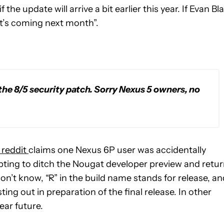
he update will arrive a bit earlier this year. If Evan Bl
it’s coming next month”.
the 8/5 security patch. Sorry Nexus 5 owners, no
 reddit
claims one Nexus 6P user was accidentally
ing to ditch the Nougat developer preview and retu
don’t know, “R” in the build name stands for release, an
sting out in preparation of the final release. In other
near future.