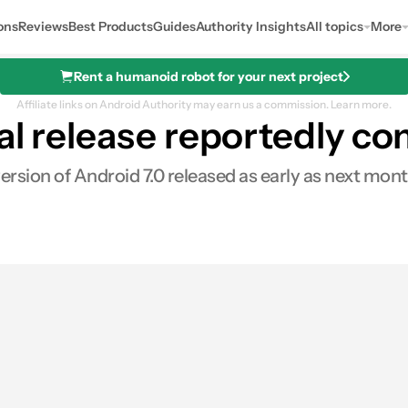
ons
Reviews
Best Products
Guides
Authority Insights
All topics
More
Rent a humanoid robot for your next project
Affiliate links on Android Authority may earn us a commission.
Learn more.
al release reportedly co
 version of Android 7.0 released as early as next m