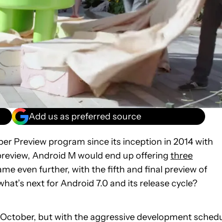
Add us as preferred source
per Preview program since its inception in 2014 with
 preview, Android M would end up offering
three
me even further, with the fifth and final preview of
what’s next for Android 7.0 and its release cycle?
til October, but with the aggressive development sched