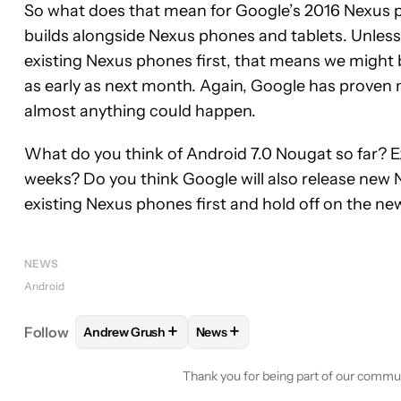
So what does that mean for Google’s 2016 Nexus p
builds alongside Nexus phones and tablets. Unless
existing Nexus phones first, that means we might 
as early as next month. Again, Google has proven mo
almost anything could happen.
What do you think of Android 7.0 Nougat so far? Exc
weeks? Do you think Google will also release new N
existing Nexus phones first and hold off on the ne
NEWS
Android
+
+
Follow
Andrew Grush
News
FOLLOW
FOLLOW "ANDREW GRUSH" TO RECEIVE
FOLLOW
FOLLOW "NEWS" TO 
Thank you for being part of our commu