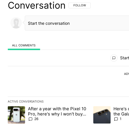
Conversation
FOLLOW THIS CONVERSATION TO BE 
FOLLOW
ALL COMMENTS
All Comments
Start
AD
ACTIVE CONVERSATIONS
The following is a list of the most commented articles in the last
After a year with the Pixel 10
Here's 
A trending article titled "After a year with the Pixel 10 Pro, her
A trending article 
Pro, here's why I won't buy
the Gal
the Pixel 11 Pro
26
1