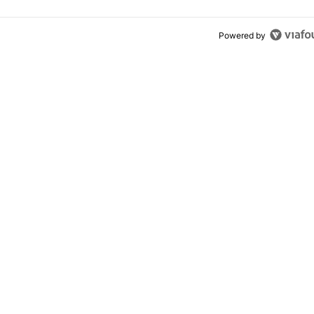
Powered by