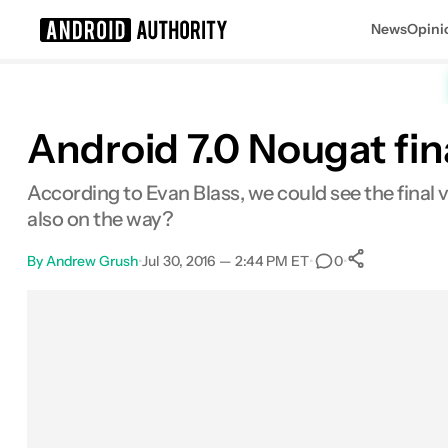
News
Opini
Search results for
Android 7.0 Nougat fin
According to Evan Blass, we could see the final
also on the way?
By
Andrew Grush
•
Jul 30, 2016 — 2:44 PM ET
•
•
0
0
Shares
Facebook
Shares
X
Shares
Email
Shares
LinkedIn
Shares
Reddit
Shares
Link
Shares
0
0
0
0
0
0