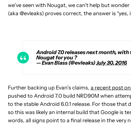
we’ve seen with Nougat, we can’t help but wonder if t
(aka @evleaks) proves correct, the answer is “yes, 
Android 7.0 releases next month, with 
Nougat for you ?
— Evan Blass (@evleaks)
July 30, 2016
Further backing up Evan’s claims,
a recent post on
pushed to Android 7.0 build NRD90M when attempt
to the stable Android 6.0.1 release. For those that 
so this was likely an internal build that Google is te
words, all signs point to a final release in the very 