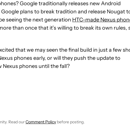
hones? Google traditionally releases new Android
 Google plans to break tradition and release Nougat t
be seeing the next generation
HTC-made Nexus phon
re than once that it’s willing to break its own rules, 
ited that we may seen the final build in just a few sh
exus phones early, or will they push the update to
w Nexus phones until the fall?
 NOTIFICATIONS ABOUT NEW PAGES ON "ANDREW GRUSH".
RECEIVE NOTIFICATIONS ABOUT NEW PAGES ON "NEWS".
nity. Read our
Comment Policy
before posting.