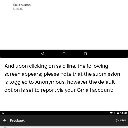
And upon clicking on said line, the following
screen appears; please note that the submission
is toggled to Anonymous, however the default
option is set to report via your Gmail account: