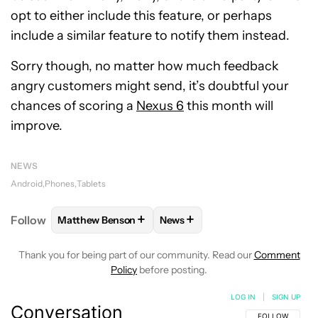
opt to either include this feature, or perhaps
include a similar feature to notify them instead.
Sorry though, no matter how much feedback
angry customers might send, it’s doubtful your
chances of scoring a
Nexus 6
this month will
improve.
NEWS
Android
Phones
Tablets
+
+
Follow
Matthew Benson
News
FOLLOW
FOLLOW "MATTHEW BENSON" TO RECEIV
FOLLOW
FOLLOW "NEWS" TO 
Thank you for being part of our community. Read our
Comment
Policy
before posting.
LOG IN
|
SIGN UP
Conversation
FOLLOW THIS C
FOLLOW