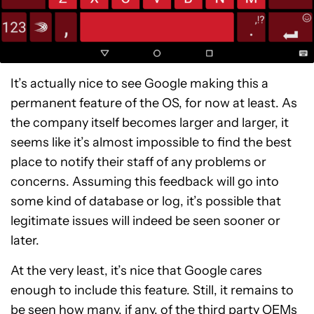
It’s actually nice to see Google making this a
permanent feature of the OS, for now at least. As
the company itself becomes larger and larger, it
seems like it’s almost impossible to find the best
place to notify their staff of any problems or
concerns. Assuming this feedback will go into
some kind of database or log, it’s possible that
legitimate issues will indeed be seen sooner or
later.
At the very least, it’s nice that Google cares
enough to include this feature. Still, it remains to
be seen how many, if any, of the third party OEMs