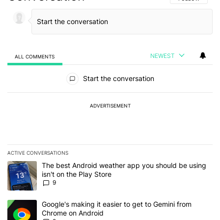
NEWEST
ALL COMMENTS
All Comments
Start the conversation
ADVERTISEMENT
ACTIVE CONVERSATIONS
The following is a list of the most commented articles in the last 7
A trending article titled "The best Android weather app you should
The best Android weather app you should be using
isn't on the Play Store
9
A trending article titled "Google's making it easier to get to Gem
Google's making it easier to get to Gemini from
Chrome on Android