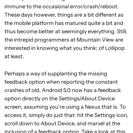
immune to the
occasional
error/crash/reboot.
These days however, things are a bit different as
the mobile platform has matured quite a bit and
thus become better at seemingly everything. Still,
the intrepid programmers at Mountain View are
interested in knowing what you think; of Lollipop
at least.
Perhaps a way of supplanting the missing
feedback option when reporting the constant
crashes of old, Android 5.0 now has a feedback
option directly on the Settings/About Device
screen, assuming you’re using a Nexus that is. To
access it, simply do just that: hit the Settings icon,
scroll down to About Device, and marvel at the
inclusion of a feedback option. Take a look at this