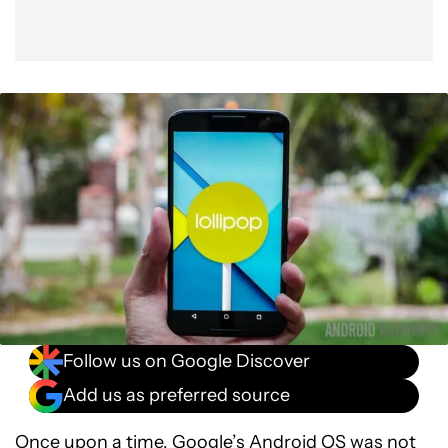
Follow us on Google Discover
Add us as preferred source
Once upon a time, Google’s Android OS was not