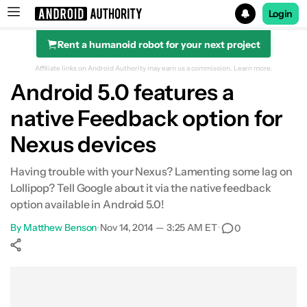
Login
Rent a humanoid robot for your next project
Search results for
Affiliate links on Android Authority may earn us a commission.
Learn more.
Android 5.0 features a
native Feedback option for
Nexus devices
Having trouble with your Nexus? Lamenting some lag on
Lollipop? Tell Google about it via the native feedback
option available in Android 5.0!
By
Matthew Benson
•
Nov 14, 2014 — 3:25 AM ET
•
0
Show More
Facebook
Shares
X
Shares
WhatsApp
Shares
0
0
0