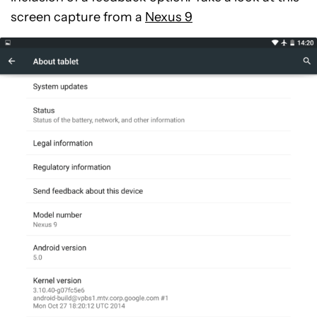
screen capture from a
Nexus 9