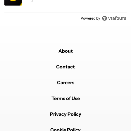
2
Powered by
About
Contact
Careers
Terms of Use
Privacy Policy
Cookie Policy