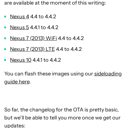
are available at the moment of this writing:
Nexus 4
4.4 to 4.4.2
Nexus 5
4.4.1 to 4.4.2
Nexus 7 (2013) WiFi
4.4 to 4.4.2
Nexus 7 (2013) LTE
4.4 to 4.4.2
Nexus 10
4.4.1 to 4.4.2
You can flash these images using our
sideloading
guide here
.
So far, the changelog for the OTA is pretty basic,
but we’ll be able to tell you more once we get our
updates: