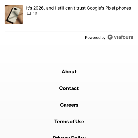
A trending article titled "It's 2026, and I still can't trust Google'
It's 2026, and I still can't trust Google's Pixel phones
10
Powered by
About
Contact
Careers
Terms of Use