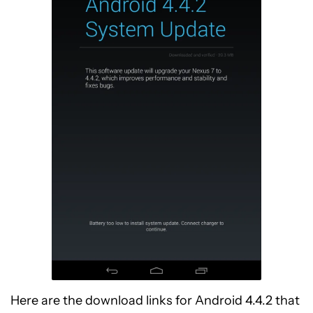
Here are the download links for Android 4.4.2 that