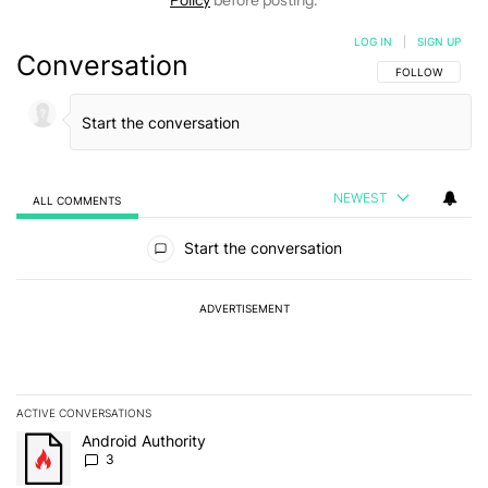
Policy
before posting.
LOG IN
|
SIGN UP
Conversation
FOLLOW THIS C
FOLLOW
NEWEST
ALL COMMENTS
All Comments
Start the conversation
ADVERTISEMENT
ACTIVE CONVERSATIONS
The following is a list of the most commented articles in the last 7
A trending article titled "Android Authority" with 3 comments.
Android Authority
3