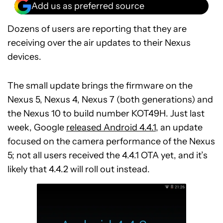
Add us as preferred source
Dozens of users are reporting that they are
receiving over the air updates to their Nexus
devices.
The small update brings the firmware on the
Nexus 5, Nexus 4, Nexus 7 (both generations) and
the Nexus 10 to build number KOT49H. Just last
week, Google
released Android 4.4.1
, an update
focused on the camera performance of the Nexus
5; not all users received the 4.4.1 OTA yet, and it’s
likely that 4.4.2 will roll out instead.