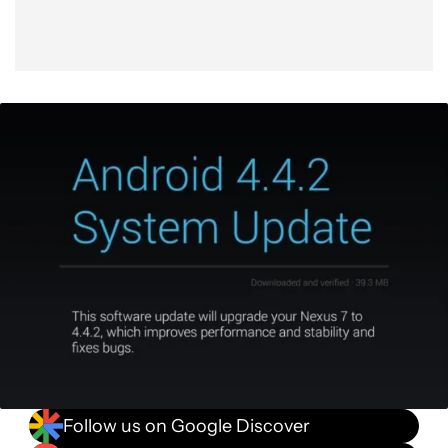
Follow us on Google Discover