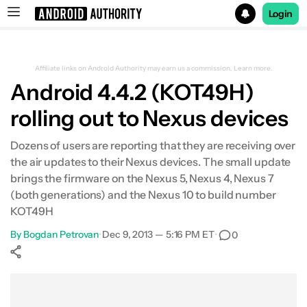
Login
Search results for
Affiliate links on Android Authority may earn us a commission.
Learn more.
Android 4.4.2 (KOT49H)
rolling out to Nexus devices
Dozens of users are reporting that they are receiving over
the air updates to their Nexus devices. The small update
brings the firmware on the Nexus 5, Nexus 4, Nexus 7
(both generations) and the Nexus 10 to build number
KOT49H
By
Bogdan Petrovan
•
Dec 9, 2013 — 5:16 PM ET
•
0
Show More
Facebook
Shares
X
Shares
WhatsApp
Shares
0
0
0