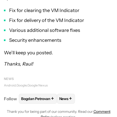
Fix for clearing the VM Indicator
Fix for delivery of the VM Indicator
Various additional software fixes
Security enhancements
We’ll keep you posted.
Thanks, Raul!
NEWS
Android
Google
Google Nexus
+
+
Follow
Bogdan Petrovan
News
FOLLOW
FOLLOW "BOGDAN PETROVAN" TO RECEIV
FOLLOW
FOLLOW "NEWS" TO
Thank you for being part of our community. Read our
Comment