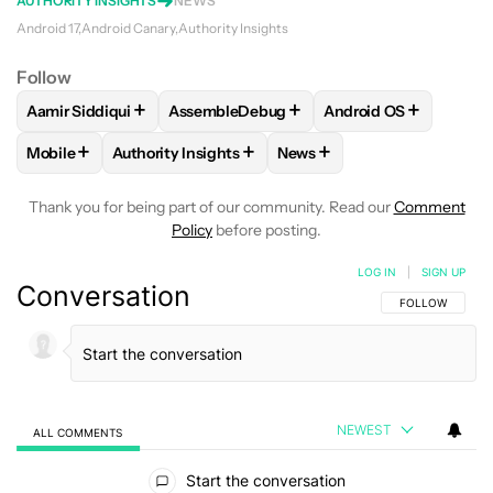
AUTHORITY INSIGHTS
NEWS
Android 17
Android Canary
Authority Insights
Follow
+
+
+
Aamir Siddiqui
AssembleDebug
Android OS
FOLLOW
FOLLOW "AAMIR SIDDIQUI" TO RECEIVE NOTIFICA
FOLLOW
FOLLOW "ASSEMBLEDEBUG" TO
FOLLOW
FOLLOW "
+
+
+
Mobile
Authority Insights
News
FOLLOW
FOLLOW "MOBILE" TO RECEIVE NOTIFICATIONS A
FOLLOW
FOLLOW "AUTHORITY INSIGHTS" TO R
FOLLOW
FOLLOW "NEWS"
Thank you for being part of our community. Read our
Comment
Policy
before posting.
LOG IN
|
SIGN UP
Conversation
FOLLOW THIS C
FOLLOW
NEWEST
ALL COMMENTS
All Comments
Start the conversation