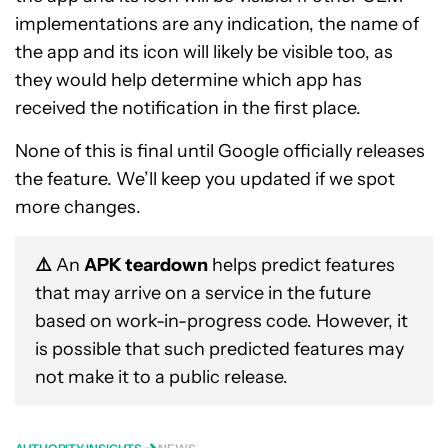
implementations are any indication, the name of
the app and its icon will likely be visible too, as
they would help determine which app has
received the notification in the first place.
None of this is final until Google officially releases
the feature. We’ll keep you updated if we spot
more changes.
⚠️
An
APK teardown
helps predict features
that may arrive on a service in the future
based on work-in-progress code. However, it
is possible that such predicted features may
not make it to a public release.