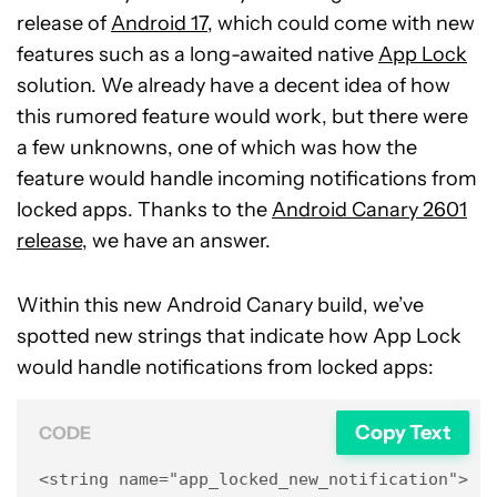
release of
Android 17
, which could come with new
features such as a long-awaited native
App Lock
solution. We already have a decent idea of how
this rumored feature would work, but there were
a few unknowns, one of which was how the
feature would handle incoming notifications from
locked apps. Thanks to the
Android Canary 2601
release
, we have an answer.
Within this new Android Canary build, we’ve
spotted new strings that indicate how App Lock
would handle notifications from locked apps:
Copy Text
CODE
<string name="app_locked_new_notification">New