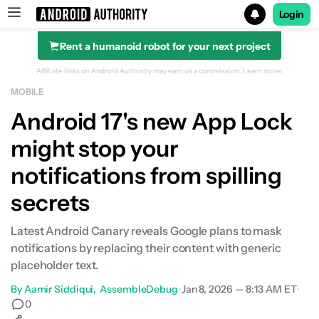
Login
Rent a humanoid robot for your next project
Search results for
Affiliate links on Android Authority may earn us a commission.
Learn more.
MOBILE
Android 17's new App Lock
might stop your
notifications from spilling
secrets
Latest Android Canary reveals Google plans to mask
notifications by replacing their content with generic
placeholder text.
By
Aamir Siddiqui
AssembleDebug
•
Jan 8, 2026 — 8:13 AM ET
•
0