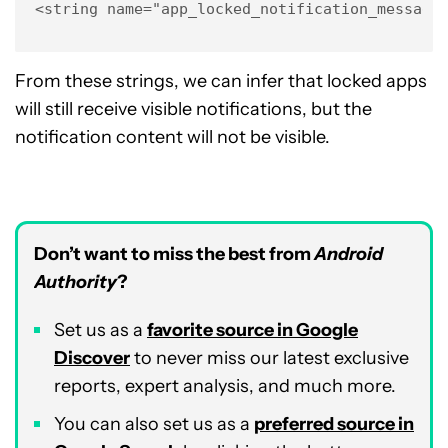
<string name="app_locked_notification_message
From these strings, we can infer that locked apps
will still receive visible notifications, but the
notification content will not be visible.
Don’t want to miss the best from
Android
Authority
?
Set us as a
favorite source in Google
Discover
to never miss our latest exclusive
reports, expert analysis, and much more.
You can also set us as a
preferred source in