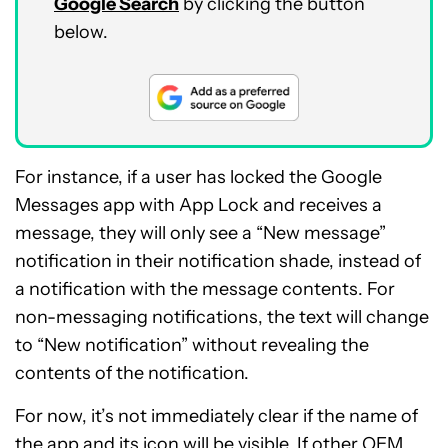
Google Search
by clicking the button
below.
For instance, if a user has locked the Google
Messages app with App Lock and receives a
message, they will only see a “New message”
notification in their notification shade, instead of
a notification with the message contents. For
non-messaging notifications, the text will change
to “New notification” without revealing the
contents of the notification.
For now, it’s not immediately clear if the name of
the app and its icon will be visible. If other OEM