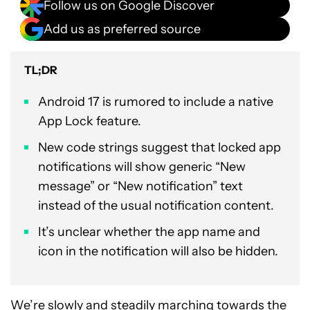
Follow us on Google Discover
Add us as preferred source
TL;DR
Android 17 is rumored to include a native
App Lock feature.
New code strings suggest that locked app
notifications will show generic “New
message” or “New notification” text
instead of the usual notification content.
It’s unclear whether the app name and
icon in the notification will also be hidden.
We’re slowly and steadily marching towards the