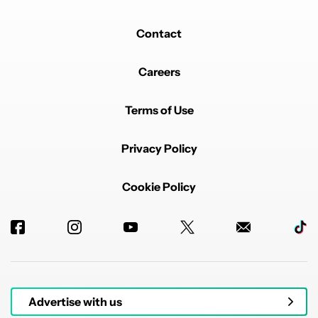
Contact
Careers
Terms of Use
Privacy Policy
Cookie Policy
Advertise with us