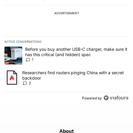
ADVERTISEMENT
ACTIVE CONVERSATIONS
The following is a list of the most commented articles in the last 7
A trending article titled "Before you buy another USB-C charger, m
Before you buy another USB-C charger, make sure it
has this critical (and hidden) spec
1
A trending article titled "Researchers find routers pinging China 
Researchers find routers pinging China with a secret
backdoor
2
Powered by
About