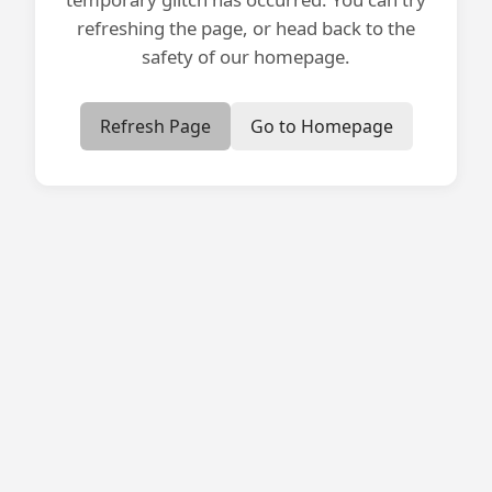
refreshing the page, or head back to the
safety of our homepage.
Refresh Page
Go to Homepage