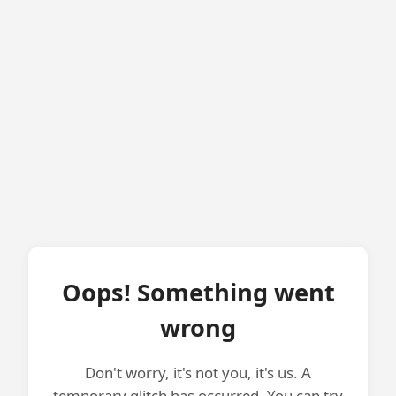
Oops! Something went
wrong
Don't worry, it's not you, it's us. A
temporary glitch has occurred. You can try