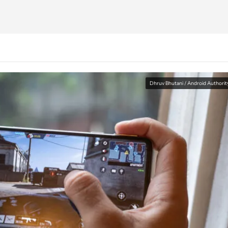
Dhruv Bhutani / Android Authorit