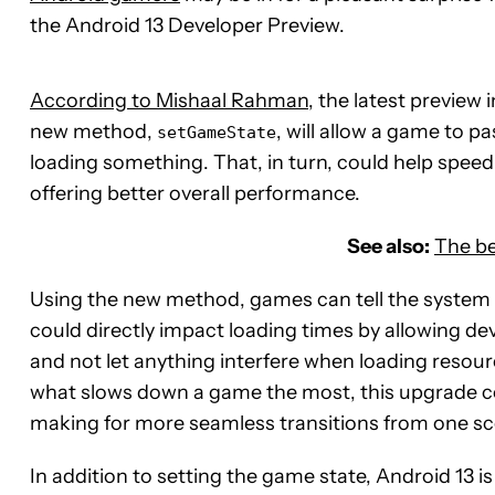
the Android 13 Developer Preview.
According to Mishaal Rahman
, the latest previe
new method,
, will allow a game to pa
setGameState
loading something. That, in turn, could help speed
offering better overall performance.
See also:
The be
Using the new method, games can tell the system w
could directly impact loading times by allowing d
and not let anything interfere when loading resour
what slows down a game the most, this upgrade cou
making for more seamless transitions from one sc
In addition to setting the game state, Android 13