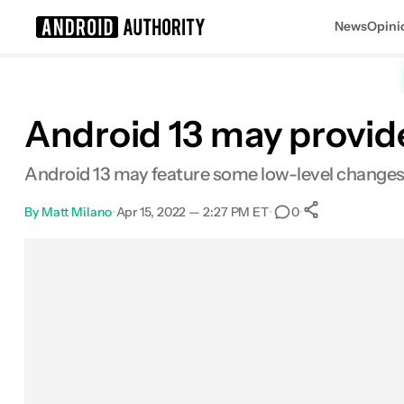
News
Opini
Search results for
Android 13 may provi
Android 13 may feature some low-level change
By
Matt Milano
•
Apr 15, 2022 — 2:27 PM ET
•
•
0
0
Shares
Facebook
Shares
X
Shares
Email
Shares
LinkedIn
Shares
Reddit
Shares
Link
Shares
0
0
0
0
0
0