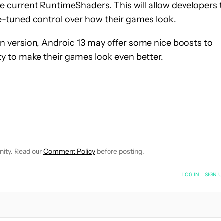
 current RuntimeShaders. This will allow developers 
-tuned control over how their games look.
on version, Android 13 may offer some nice boosts to
y to make their games look even better.
NOTIFICATIONS ABOUT NEW PAGES ON "MATT MILANO".
CEIVE NOTIFICATIONS ABOUT NEW PAGES ON "NEWS".
nity. Read our
Comment Policy
before posting.
NOTIFIED WHEN NEW COMMENTS ARE POSTED
LOG IN
|
SIGN 