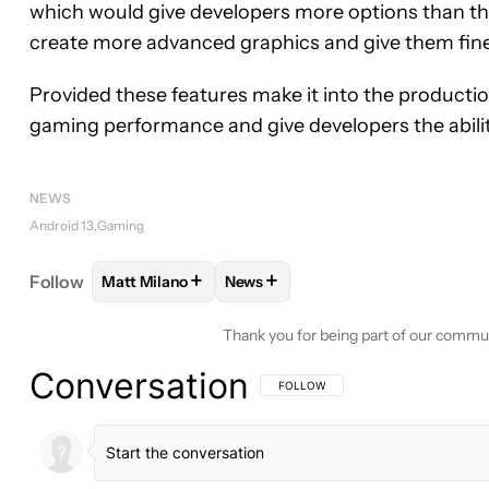
which would give developers more options than the
create more advanced graphics and give them fine
Provided these features make it into the producti
gaming performance and give developers the abilit
NEWS
Android 13
Gaming
+
+
Follow
Matt Milano
News
FOLLOW
FOLLOW "MATT MILANO" TO RECEIVE 
FOLLOW
FOLLOW "NEWS" TO RE
Thank you for being part of our commu
Conversation
FOLLOW THIS CONVERSATION TO BE 
FOLLOW