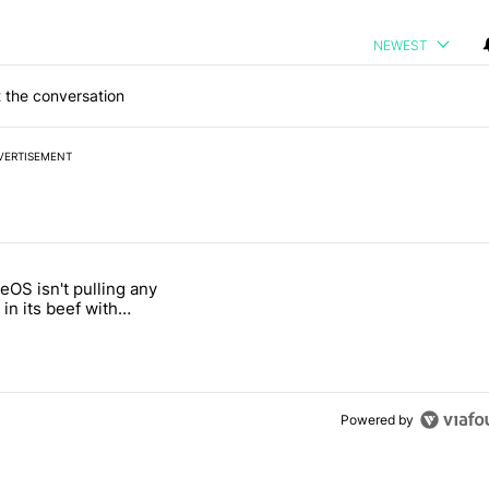
NEWEST
 the conversation
VERTISEMENT
 7 days.
OS isn't pulling any
g, but I absolutely won’t buy one" with 5 comments.
itled "GrapheneOS isn't pulling any punches in its beef with Revolut"
in its beef with
Powered by