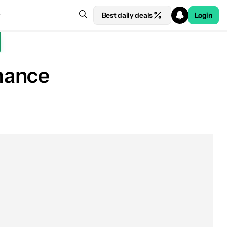
Best daily deals
Login
mance