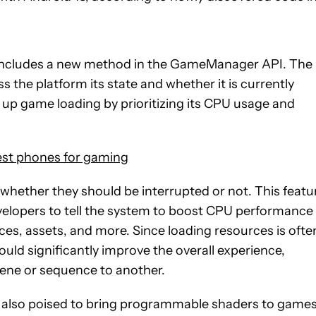
w includes a new method in the GameManager API. The
ss the platform its state and whether it is currently
 up game loading by prioritizing its CPU usage and
st phones for gaming
hether they should be interrupted or not. This featu
evelopers to tell the system to boost CPU performance
ces, assets, and more. Since loading resources is ofte
ld significantly improve the overall experience,
ene or sequence to another.
 is also poised to bring programmable shaders to games