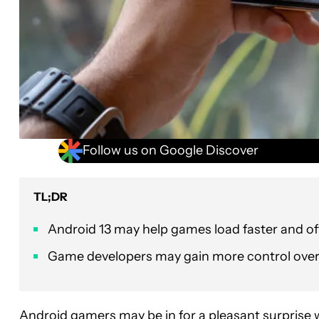
Follow us on Google Discover
TL;DR
Android 13 may help games load faster and of
Game developers may gain more control over
Android gamers
may be in for a pleasant surprise 