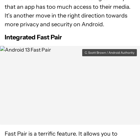
that an app has too much access to their media.
It’s another move in the right direction towards
more privacy and security on Android.
Integrated Fast Pair
C. Scott Brown / Android Authority
Fast Pair is a terrific feature. It allows you to