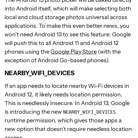
into Android itself, which will make selecting both
local and cloud storage photos universal across
applications. To make this even better news, you
won’t need Android 13 to see this feature: Google
will push this to all Android 11 and Android 12
phones using the
Google Play Store
(with the
exception of Android Go-based phones).
NEARBY_WIFI_DEVICES
If an app needs to locate nearby Wi-Fi devices in
Android 12, it likely needs location permission.
This is needlessly insecure. In Android 13, Google
is introducing the new
NEARBY_WIFI_DEVICES
runtime permission, which gives those apps a
new option that doesn’t require needless location
access.