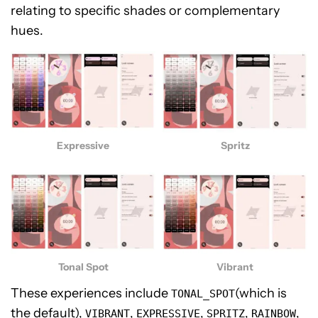
relating to specific shades or complementary
hues.
Spritz
Expressive
Vibrant
Tonal Spot
These experiences include
(which is
TONAL_SPOT
the default),
,
,
,
,
VIBRANT
EXPRESSIVE
SPRITZ
RAINBOW