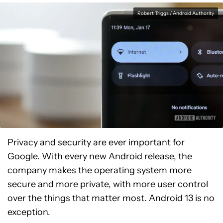
Robert Triggs / Android Authority
Privacy and security are ever important for
Google. With every new Android release, the
company makes the operating system more
secure and more private, with more user control
over the things that matter most. Android 13 is no
exception.