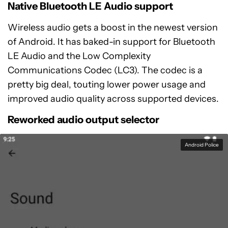
Native Bluetooth LE Audio support
Wireless audio gets a boost in the newest version
of Android. It has baked-in support for Bluetooth
LE Audio and the Low Complexity
Communications Codec (LC3). The codec is a
pretty big deal, touting lower power usage and
improved audio quality across supported devices.
Reworked audio output selector
Android Police