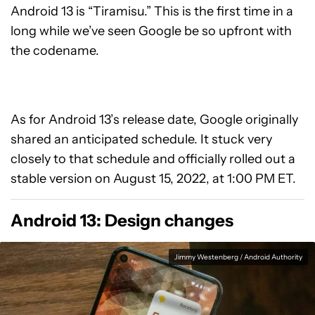
Android 13 is “Tiramisu.” This is the first time in a
long while we’ve seen Google be so upfront with
the codename.
As for Android 13’s release date, Google originally
shared an anticipated schedule. It stuck very
closely to that schedule and officially rolled out a
stable version on August 15, 2022, at 1:00 PM ET.
Android 13: Design changes
Jimmy Westenberg / Android Authority