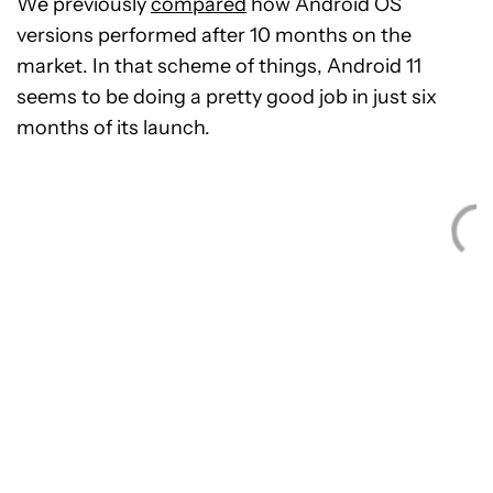
We previously
compared
how Android OS
versions performed after 10 months on the
market. In that scheme of things, Android 11
seems to be doing a pretty good job in just six
months of its launch.