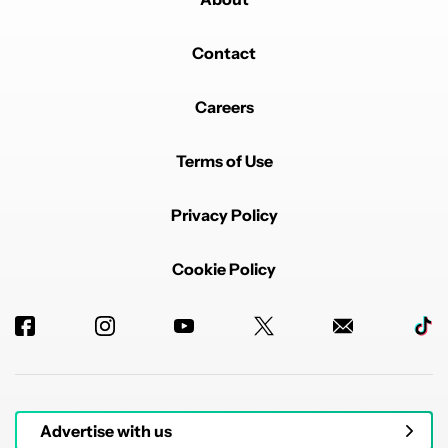
Contact
Careers
Terms of Use
Privacy Policy
Cookie Policy
Advertise with us