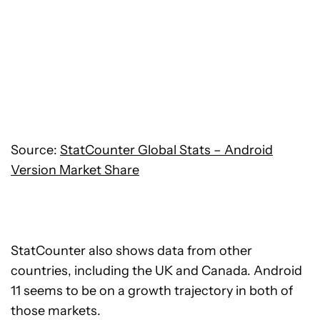
Source:
StatCounter Global Stats – Android
Version Market Share
StatCounter also shows data from other
countries, including the UK and Canada. Android
11 seems to be on a growth trajectory in both of
those markets.