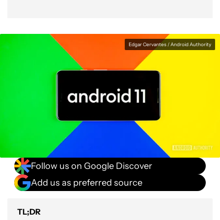
Edgar Cervantes / Android Authority
Follow us on Google Discover
Add us as preferred source
TL;DR