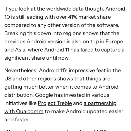
If you look at the worldwide data though, Android
10 is still leading with over 41% market share
compared to any other version of the software.
Breaking this down into regions shows that the
previous Android version is also on top in Europe
and Asia, where Android 11 has failed to capture a
significant share until now.
Nevertheless, Android 11’s impressive feat in the
US and other regions shows that things are
getting much better when it comes to Android
distribution. Google has invested in various
initiatives like
Project Treble
and
a partnership
with Qualcomm
to make Android updated easier
and faster.