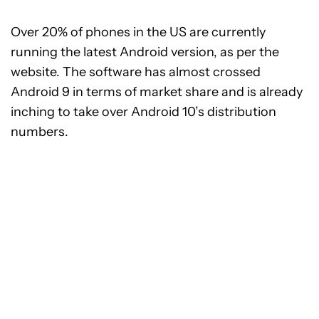
Over 20% of phones in the US are currently
running the latest Android version, as per the
website. The software has almost crossed
Android 9 in terms of market share and is already
inching to take over Android 10’s distribution
numbers.