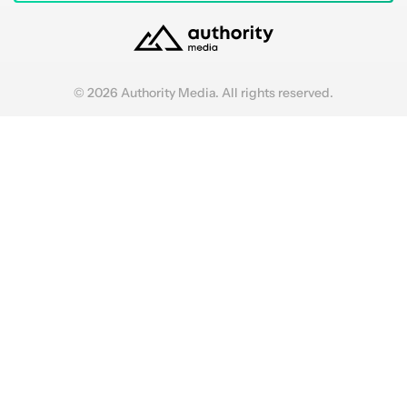
© 2026 Authority Media. All rights reserved.