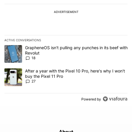
ADVERTISEMENT
ACTIVE CONVERSATIONS
The following is a list of the most commented articles in the last 7
A trending article titled "GrapheneOS isn't pulling any punches in
GrapheneOS isn't pulling any punches in its beef with
Revolut
18
A trending article titled "After a year with the Pixel 10 Pro, here'
After a year with the Pixel 10 Pro, here's why I won't
buy the Pixel 11 Pro
27
Powered by
About