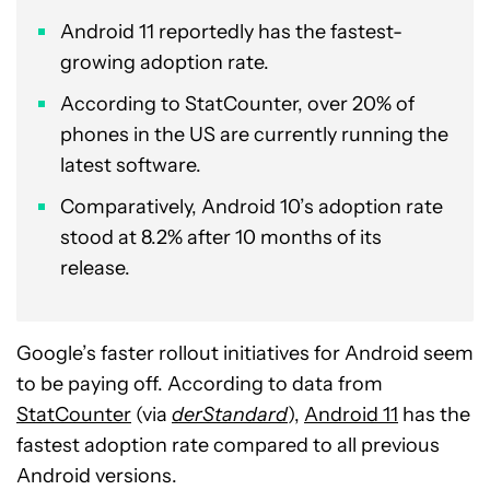
Android 11 reportedly has the fastest-
growing adoption rate.
According to StatCounter, over 20% of
phones in the US are currently running the
latest software.
Comparatively, Android 10’s adoption rate
stood at 8.2% after 10 months of its
release.
Google’s faster rollout initiatives for Android seem
to be paying off. According to data from
StatCounter
(via
derStandard
),
Android 11
has the
fastest adoption rate compared to all previous
Android versions.