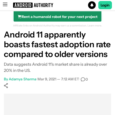
Login
Rent a humanoid robot for your next project
Search results for
Affiliate links on Android Authority may earn us a commission.
Learn more.
Android 11 apparently
boasts fastest adoption rate
compared to older versions
Data suggests Android 11's market share is already over
20% in the US.
By
Adamya Sharma
•
Mar 9, 2021 — 7:12 AM ET
•
0
Show More
Facebook
Shares
X
Shares
WhatsApp
Shares
0
0
0