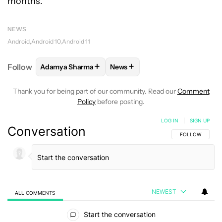
months.
NEWS
Android
Android 10
Android 11
+
+
Follow
Adamya Sharma
News
FOLLOW
FOLLOW "ADAMYA SHARMA" TO RECEIVE
FOLLOW
FOLLOW "NEWS" TO 
Thank you for being part of our community. Read our
Comment
Policy
before posting.
LOG IN
|
SIGN UP
Conversation
FOLLOW THIS C
FOLLOW
NEWEST
ALL COMMENTS
All Comments
Start the conversation