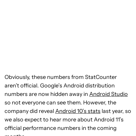
Obviously, these numbers from StatCounter
aren’t official. Google’s Android distribution
numbers are now hidden away in
Android Studio
so not everyone can see them. However, the
company did reveal
Android 10’s stats
last year, so
we also expect to hear more about Android 11’s
official performance numbers in the coming