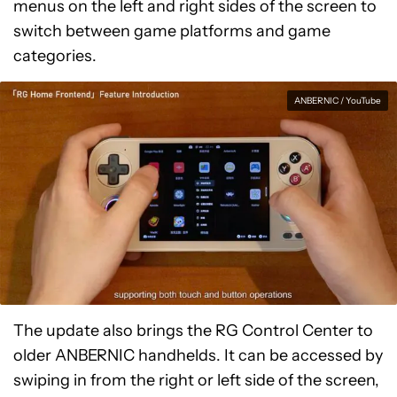
menus on the left and right sides of the screen to
switch between game platforms and game
categories.
ANBERNIC / YouTube
The update also brings the RG Control Center to
older ANBERNIC handhelds. It can be accessed by
swiping in from the right or left side of the screen,