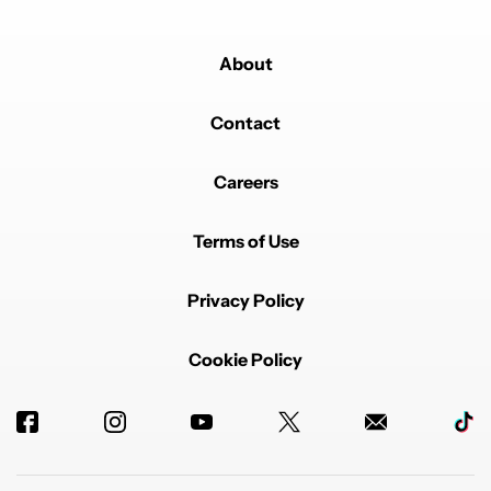
About
Contact
Careers
Terms of Use
Privacy Policy
Cookie Policy