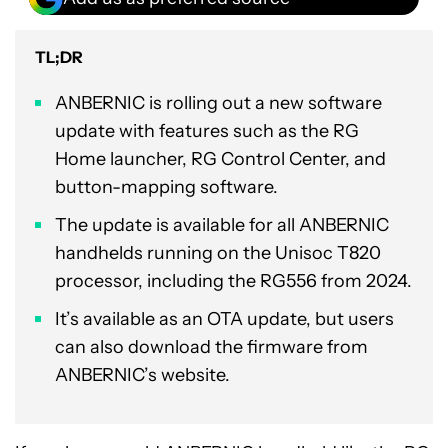
TL;DR
ANBERNIC is rolling out a new software
update with features such as the RG
Home launcher, RG Control Center, and
button-mapping software.
The update is available for all ANBERNIC
handhelds running on the Unisoc T820
processor, including the RG556 from 2024.
It’s available as an OTA update, but users
can also download the firmware from
ANBERNIC’s website.