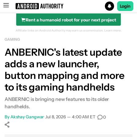
Login
Rent a humanoid robot for your next project
Search results for
Affiliate links on Android Authority may earn us a commission.
Learn more.
GAMING
ANBERNIC's latest update
adds a new launcher,
button mapping and more
to its gaming handhelds
ANBERNIC is bringing new features to its older
handhelds.
By
Akshay Gangwar
•
Jul 8, 2026 — 4:00 AM ET
•
0
Show More