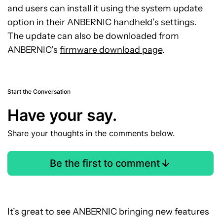
and users can install it using the system update
option in their ANBERNIC handheld’s settings.
The update can also be downloaded from
ANBERNIC’s
firmware download page
.
Start the Conversation
Have your say.
Share your thoughts in the comments below.
Be the first to comment
It’s great to see ANBERNIC bringing new features