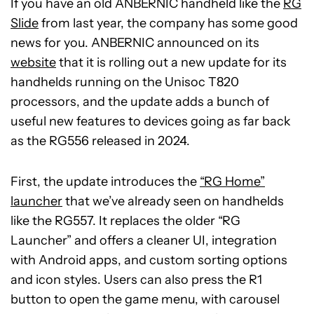
If you have an old ANBERNIC handheld like the
RG
Slide
from last year, the company has some good
news for you. ANBERNIC announced on its
website
that it is rolling out a new update for its
handhelds running on the Unisoc T820
processors, and the update adds a bunch of
useful new features to devices going as far back
as the RG556 released in 2024.
First, the update introduces the
“RG Home”
launcher
that we’ve already seen on handhelds
like the RG557. It replaces the older “RG
Launcher” and offers a cleaner UI, integration
with Android apps, and custom sorting options
and icon styles. Users can also press the R1
button to open the game menu, with carousel