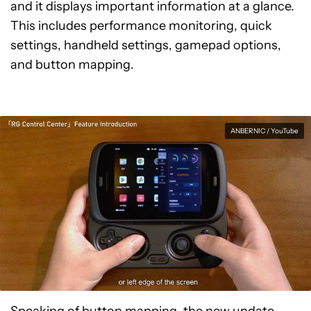
and it displays important information at a glance.
This includes performance monitoring, quick
settings, handheld settings, gamepad options,
and button mapping.
ANBERNIC / YouTube