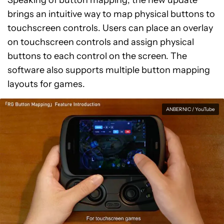
Speaking of button mapping, the new update
brings an intuitive way to map physical buttons to
touchscreen controls. Users can place an overlay
on touchscreen controls and assign physical
buttons to each control on the screen. The
software also supports multiple button mapping
layouts for games.
ANBERNIC / YouTube