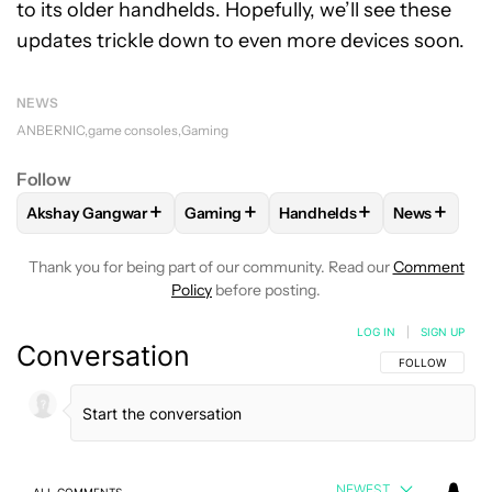
to its older handhelds. Hopefully, we’ll see these
updates trickle down to even more devices soon.
NEWS
ANBERNIC
game consoles
Gaming
Follow
+
+
+
+
Akshay Gangwar
Gaming
Handhelds
News
FOLLOW
FOLLOW "AKSHAY GANGWAR" TO RECEIVE NOTIF
FOLLOW
FOLLOW "GAMING" TO RECEI
FOLLOW
FOLLOW "HANDH
FOLLOW
F
Thank you for being part of our community. Read our
Comment
Policy
before posting.
LOG IN
|
SIGN UP
Conversation
FOLLOW THIS C
FOLLOW
NEWEST
ALL COMMENTS