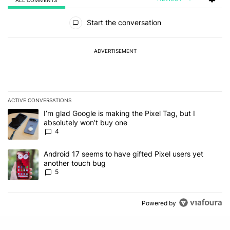
All Comments
Start the conversation
ADVERTISEMENT
ACTIVE CONVERSATIONS
The following is a list of the most commented articles in the last 7
A trending article titled "I’m glad Google is making the Pixel Tag,
I’m glad Google is making the Pixel Tag, but I
absolutely won’t buy one
4
A trending article titled "Android 17 seems to have gifted Pixel u
Android 17 seems to have gifted Pixel users yet
another touch bug
5
Powered by