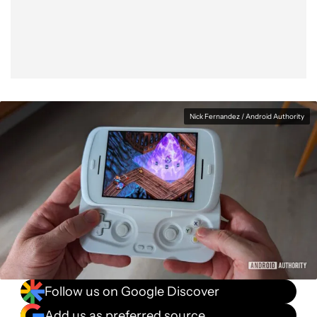
Facebook
Shares
X
Shares
WhatsApp
Shares
0
0
0
Nick Fernandez / Android Authority
Follow us on Google Discover
Add us as preferred source