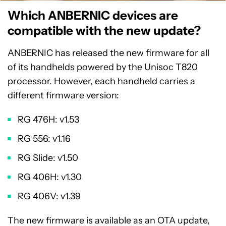
Which ANBERNIC devices are
compatible with the new update?
ANBERNIC has released the new firmware for all
of its handhelds powered by the Unisoc T820
processor. However, each handheld carries a
different firmware version:
RG 476H: v1.53
RG 556: v1.16
RG Slide: v1.50
RG 406H: v1.30
RG 406V: v1.39
The new firmware is available as an OTA update,