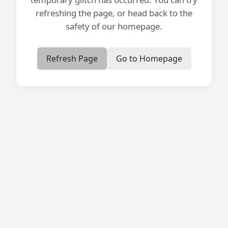
refreshing the page, or head back to the
safety of our homepage.
Refresh Page
Go to Homepage