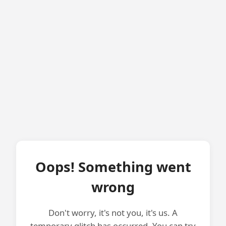
Oops! Something went
wrong
Don't worry, it's not you, it's us. A
temporary glitch has occurred. You can try