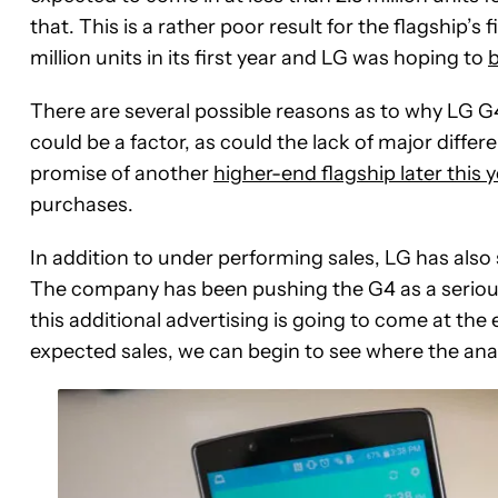
that. This is a rather poor result for the flagship’s
million units in its first year and LG was hoping to
b
There are several possible reasons as to why LG G4
could be a factor, as could the lack of major differe
promise of another
higher-end flagship later this 
purchases.
In addition to under performing sales, LG has also 
The company has been pushing the G4 as a serious
this additional advertising is going to come at th
expected sales, we can begin to see where the ana