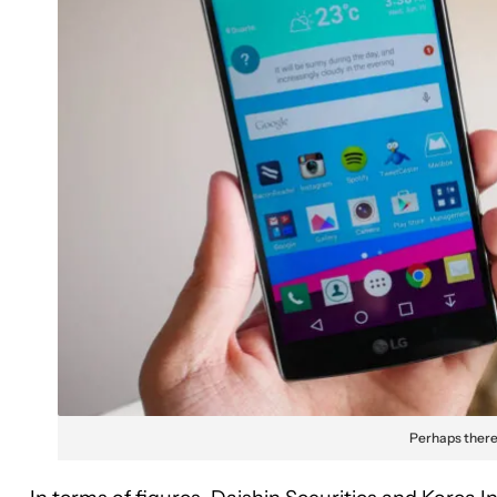
Perhaps there 