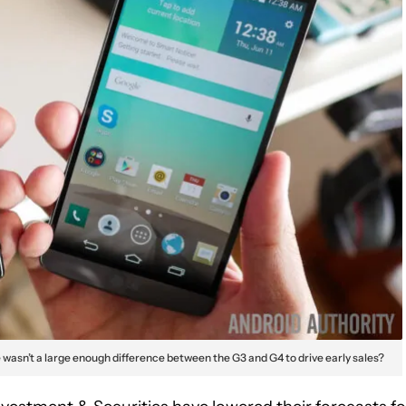
wasn’t a large enough difference between the G3 and G4 to drive early sales?