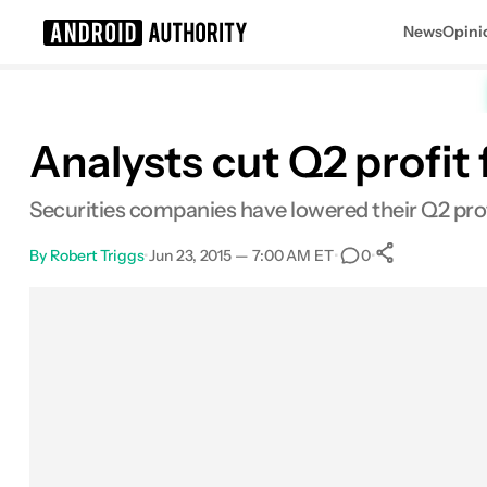
News
Opini
Search results for
Analysts cut Q2 profit
Securities companies have lowered their Q2 profi
By
Robert Triggs
•
Jun 23, 2015 — 7:00 AM ET
•
•
0
0
Shares
Facebook
Shares
X
Shares
Email
Shares
LinkedIn
Shares
Reddit
Shares
Link
Shares
0
0
0
0
0
0