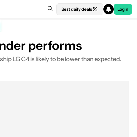
Best daily deals
Login
 under performs
hip LG G4 is likely to be lower than expected.