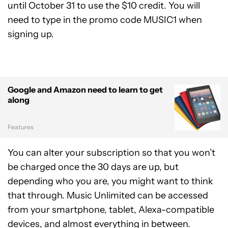
until October 31 to use the $10 credit. You will
need to type in the promo code MUSIC1 when
signing up.
Google and Amazon need to learn to get
along
Features
You can alter your subscription so that you won’t
be charged once the 30 days are up, but
depending who you are, you might want to think
that through. Music Unlimited can be accessed
from your smartphone, tablet, Alexa-compatible
devices, and almost everything in between.