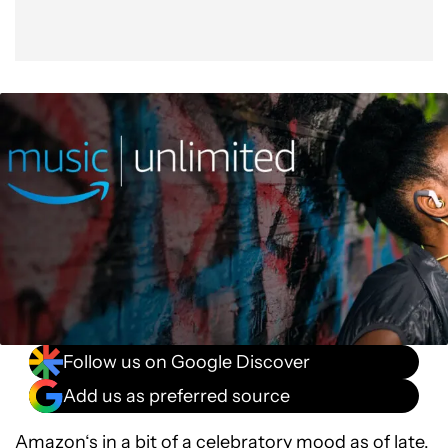
Follow us on Google Discover
Add us as preferred source
Amazon
‘s in a bit of a celebratory mood as of late,