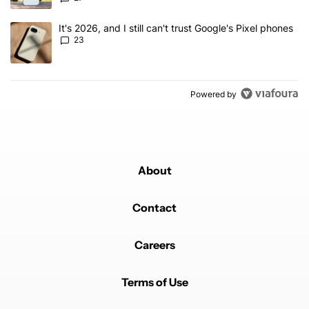
A trending article titled "It's 2026, and I still can't trust Google'
It's 2026, and I still can't trust Google's Pixel phones
23
Powered by
About
Contact
Careers
Terms of Use