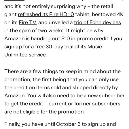
and it’s not entirely surprising why – the retail
giant
refreshed its Fire HD 10
tablet, bestowed 4K
on its
Fire TV
, and unveiled a
trio of Echo devices
in the span of two weeks. It might be why
Amazon is handing out $10 in promo credit if you
sign up for a free 30-day trial of its
Music
Unlimited
service.
There are a few things to keep in mind about the
promotion, the first being that you can only use
the credit on items sold and shipped directly by
Amazon. You will also need to be a new subscriber
to get the credit – current or former subscribers
are not eligible for the promotion.
Finally, you have until October 6 to sign up and