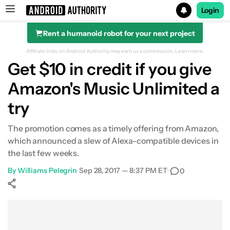
Login
Rent a humanoid robot for your next project
Search results for
Affiliate links on Android Authority may earn us a commission.
Learn more.
Get $10 in credit if you give
Amazon's Music Unlimited a
try
The promotion comes as a timely offering from Amazon,
which announced a slew of Alexa-compatible devices in
the last few weeks.
By
Williams Pelegrin
•
Sep 28, 2017 — 8:37 PM ET
•
0
Show More
Facebook
Shares
X
Shares
WhatsApp
Shares
0
0
0