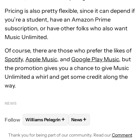
Pricing is also pretty flexible, since it can depend if
you’re a student, have an Amazon Prime
subscription, or have other folks who also want
Music Unlimited.
Of course, there are those who prefer the likes of
Spotify
,
Apple Music
, and
Google Play Music
, but
the promotion gives you a chance to give Music
Unlimited a whirl and get some credit along the
way.
NEWS
+
+
Follow
Williams Pelegrin
News
FOLLOW
FOLLOW "WILLIAMS PELEGRIN" TO RECEI
FOLLOW
FOLLOW "NEWS" TO
Thank you for being part of our community. Read our
Comment