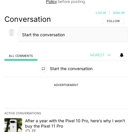
Policy
before posting.
LOG IN
|
SIGN UP
Conversation
FOLLOW THIS C
FOLLOW
NEWEST
ALL COMMENTS
All Comments
Start the conversation
ADVERTISEMENT
ACTIVE CONVERSATIONS
The following is a list of the most commented articles in the last 7
A trending article titled "After a year with the Pixel 10 Pro, here'
After a year with the Pixel 10 Pro, here's why I won't
buy the Pixel 11 Pro
27