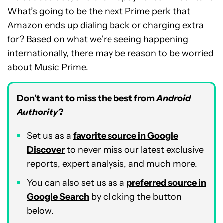
What’s going to be the next Prime perk that
Amazon ends up dialing back or charging extra
for? Based on what we’re seeing happening
internationally, there may be reason to be worried
about Music Prime.
Don’t want to miss the best from
Android
Authority
?
Set us as a
favorite source in Google
Discover
to never miss our latest exclusive
reports, expert analysis, and much more.
You can also set us as a
preferred source in
Google Search
by clicking the button
below.