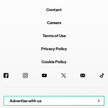
Contact
Careers
Terms of Use
Privacy Policy
Cookie Policy
Advertise with us