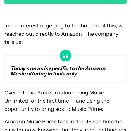
In the interest of getting to the bottom of this, we
reached out directly to Amazon. The company
tells us:
Today’s news is specific to the Amazon
Music offering in India only.
Over in India,
Amazon
is launching Music
Unlimited for the first time — and using the
opportunity to bring ads to Music Prime.
Amazon Music Prime fans in the US can breathe
easy for now, knowing that they aren’t getting ads