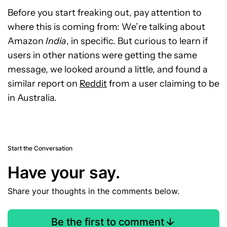
Before you start freaking out, pay attention to
where this is coming from: We’re talking about
Amazon
India
, in specific. But curious to learn if
users in other nations were getting the same
message, we looked around a little, and found a
similar report on
Reddit
from a user claiming to be
in Australia.
Start the Conversation
Have your say.
Share your thoughts in the comments below.
Be the first to comment