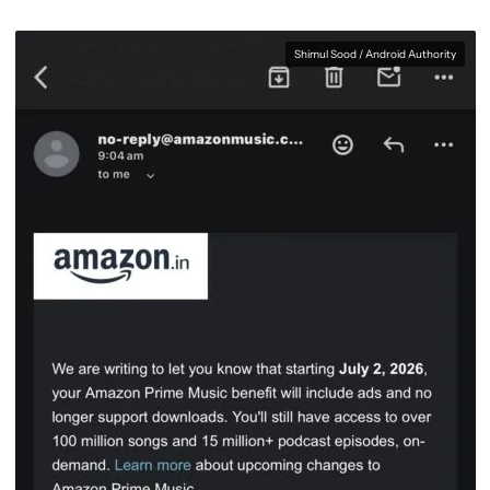
Shimul Sood / Android Authority