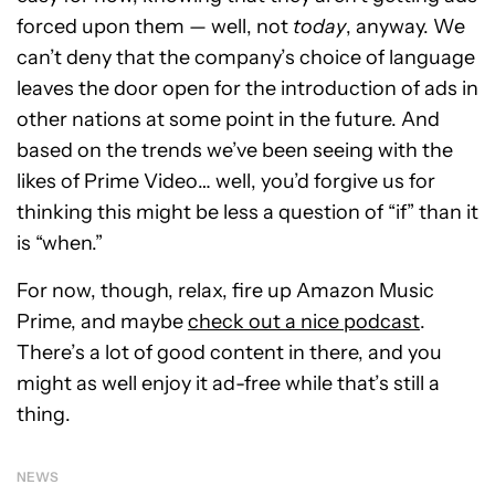
forced upon them — well, not
today
, anyway. We
can’t deny that the company’s choice of language
leaves the door open for the introduction of ads in
other nations at some point in the future. And
based on the trends we’ve been seeing with the
likes of Prime Video… well, you’d forgive us for
thinking this might be less a question of “if” than it
is “when.”
For now, though, relax, fire up Amazon Music
Prime, and maybe
check out a nice podcast
.
There’s a lot of good content in there, and you
might as well enjoy it ad-free while that’s still a
thing.
NEWS