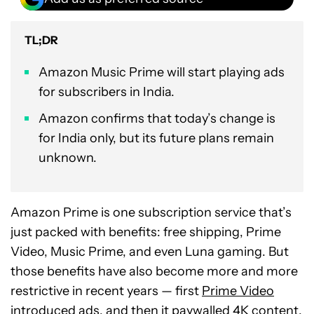
TL;DR
Amazon Music Prime will start playing ads
for subscribers in India.
Amazon confirms that today’s change is
for India only, but its future plans remain
unknown.
Amazon Prime is one subscription service that’s
just packed with benefits: free shipping, Prime
Video, Music Prime, and even Luna gaming. But
those benefits have also become more and more
restrictive in recent years — first
Prime Video
introduced ads
, and then it
paywalled 4K content
.