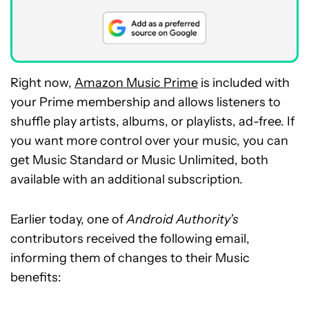
Right now,
Amazon Music Prime
is included with
your Prime membership and allows listeners to
shuffle play artists, albums, or playlists, ad-free. If
you want more control over your music, you can
get Music Standard or Music Unlimited, both
available with an additional subscription.
Earlier today, one of
Android Authority’s
contributors received the following email,
informing them of changes to their Music
benefits: