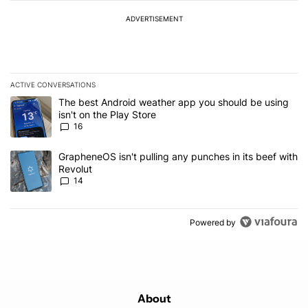
ADVERTISEMENT
ACTIVE CONVERSATIONS
The following is a list of the most commented articles in the last 7
A trending article titled "The best Android weather app you should
The best Android weather app you should be using
isn't on the Play Store
16
A trending article titled "GrapheneOS isn't pulling any punches in
GrapheneOS isn't pulling any punches in its beef with
Revolut
14
Powered by
About