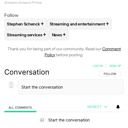
Amazon
Amazon Prime
Follow
+
+
Stephen Schenck
Streaming and entertainment
FOLLOW
FOLLOW "STEPHEN SCHENCK" TO RECEIVE NOTIF
FOLLOW
FOLLOW "STREAMING AND E
+
+
Streaming services
News
FOLLOW
FOLLOW "STREAMING SERVICES" TO RECEIVE NO
FOLLOW
FOLLOW "NEWS" TO RECEI
Thank you for being part of our community. Read our
Comment
Policy
before posting.
LOG IN
|
SIGN UP
Conversation
FOLLOW THIS C
FOLLOW
NEWEST
ALL COMMENTS
All Comments
Start the conversation