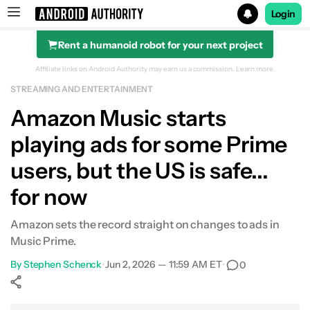
Login
Rent a humanoid robot for your next project
Search results for
Affiliate links on Android Authority may earn us a commission.
Learn more.
STREAMING AND ENTERTAINMENT
Amazon Music starts
playing ads for some Prime
users, but the US is safe...
for now
Amazon sets the record straight on changes to ads in
Music Prime.
By
Stephen Schenck
•
Jun 2, 2026 — 11:59 AM ET
•
0
Show More