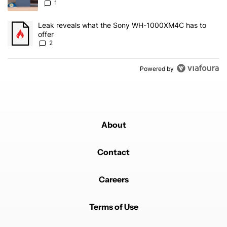
1
A trending article titled "Leak reveals what the Sony WH-1000XM
Leak reveals what the Sony WH-1000XM4C has to
offer
2
Powered by
About
Contact
Careers
Terms of Use