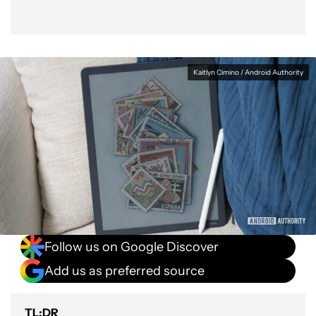
Kaitlyn Cimino / Android Authority
Follow us on Google Discover
Add us as preferred source
TL;DR