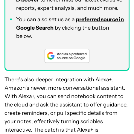
reports, expert analysis, and much more.
You can also set us as a
preferred source in
Google Search
by clicking the button
below.
There’s also deeper integration with Alexa+,
Amazon’s newer, more conversational assistant.
With Alexa+, you can send notebook content to
the cloud and ask the assistant to offer guidance,
create reminders, or pull specific details from
your notes, effectively turning scribbles
interactive. The catch is that Alexa+ is