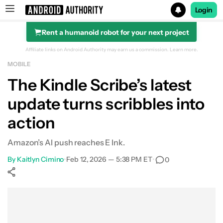
Login
Rent a humanoid robot for your next project
Search results for
Affiliate links on Android Authority may earn us a commission.
Learn more.
MOBILE
The Kindle Scribe’s latest
update turns scribbles into
action
Amazon’s AI push reaches E Ink.
By
Kaitlyn Cimino
•
Feb 12, 2026 — 5:38 PM ET
•
0
Show More
Facebook
Shares
X
Shares
WhatsApp
Shares
0
0
0