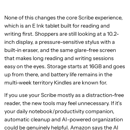
None of this changes the core Scribe experience,
which is an E Ink tablet built for reading and
writing first. Shoppers are still looking at a 10.2-
inch display, a pressure-sensitive stylus with a
built-in eraser, and the same glare-free screen
that makes long reading and writing sessions
easy on the eyes. Storage starts at 16GB and goes
up from there, and battery life remains in the
multi-week territory Kindles are known for.
If you use your Scribe mostly as a distraction-free
reader, the new tools may feel unnecessary. If it’s
your daily notebook/productivity companion,
automatic cleanup and AI-powered organization
could be genuinely helpful. Amazon says the AI