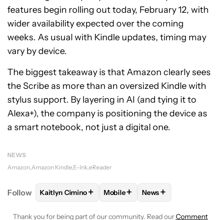
features begin rolling out today, February 12, with
wider availability expected over the coming
weeks. As usual with Kindle updates, timing may
vary by device.
The biggest takeaway is that Amazon clearly sees
the Scribe as more than an oversized Kindle with
stylus support. By layering in AI (and tying it to
Alexa+), the company is positioning the device as
a smart notebook, not just a digital one.
NEWS
Amazon
Amazon Kindle
E-Ink
eReader
+
+
+
Follow
Kaitlyn Cimino
Mobile
News
FOLLOW
FOLLOW "KAITLYN CIMINO" TO RECEIVE 
FOLLOW
FOLLOW "MOBILE" TO 
FOLLOW
FOLLOW "N
Thank you for being part of our community. Read our
Comment