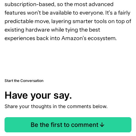
subscription-based, so the most advanced
features won’t be available to everyone. It’s a fairly
predictable move, layering smarter tools on top of
existing hardware while tying the best
experiences back into Amazon’s ecosystem.
Start the Conversation
Have your say.
Share your thoughts in the comments below.
Be the first to comment