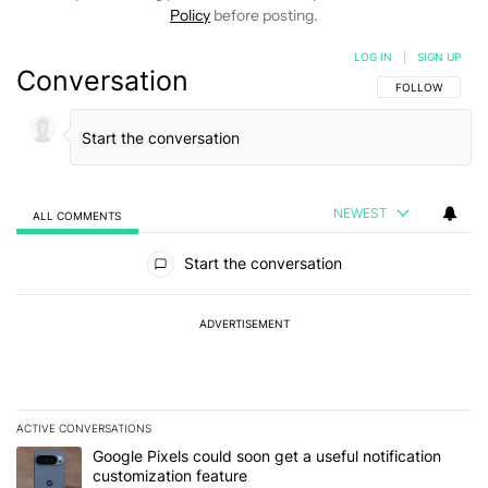
Policy
before posting.
LOG IN
|
SIGN UP
Conversation
FOLLOW THIS C
FOLLOW
NEWEST
ALL COMMENTS
All Comments
Start the conversation
ADVERTISEMENT
ACTIVE CONVERSATIONS
The following is a list of the most commented articles in the last 7
A trending article titled "Google Pixels could soon get a useful no
Google Pixels could soon get a useful notification
customization feature