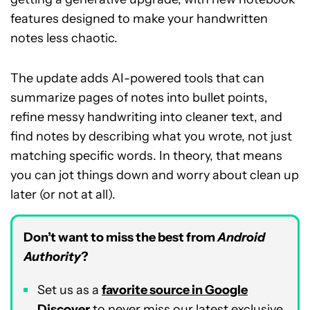
features designed to make your handwritten
notes less chaotic.
The update adds AI-powered tools that can
summarize pages of notes into bullet points,
refine messy handwriting into cleaner text, and
find notes by describing what you wrote, not just
matching specific words. In theory, that means
you can jot things down and worry about clean up
later (or not at all).
Don’t want to miss the best from
Android
Authority
?
Set us as a
favorite source in Google
Discover
to never miss our latest exclusive