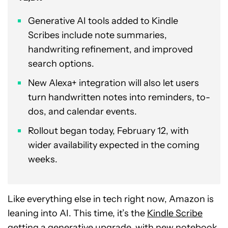
Generative AI tools added to Kindle
Scribes include note summaries,
handwriting refinement, and improved
search options.
New Alexa+ integration will also let users
turn handwritten notes into reminders, to-
dos, and calendar events.
Rollout began today, February 12, with
wider availability expected in the coming
weeks.
Like everything else in tech right now, Amazon is
leaning into AI. This time, it’s the
Kindle Scribe
getting a generative upgrade, with new notebook