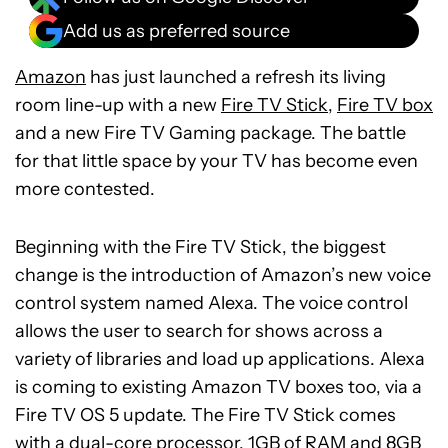
Add us as preferred source
Amazon
has just launched a refresh its living
room line-up with a new
Fire TV Stick
,
Fire TV box
and a new Fire TV Gaming package. The battle
for that little space by your TV has become even
more contested.
Beginning with the Fire TV Stick, the biggest
change is the introduction of Amazon’s new voice
control system named Alexa. The voice control
allows the user to search for shows across a
variety of libraries and load up applications. Alexa
is coming to existing Amazon TV boxes too, via a
Fire TV OS 5 update. The Fire TV Stick comes
with a dual-core processor, 1GB of RAM and 8GB