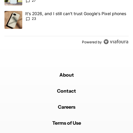
27
A trending article titled "It's 2026, and I still can't trust Google'
It's 2026, and I still can't trust Google's Pixel phones
23
Powered by
About
Contact
Careers
Terms of Use