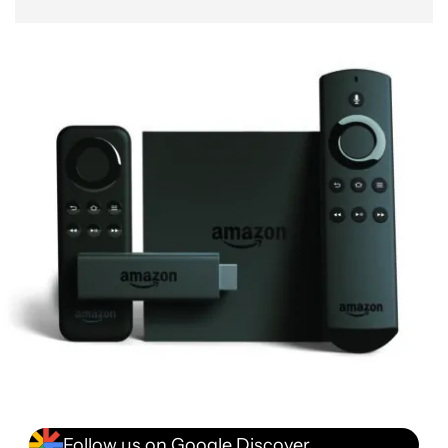
Follow us on Google Discover