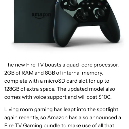
The new Fire TV boasts a quad-core processor,
2GB of RAM and 8GB of internal memory,
complete with a microSD card slot for up to
128GB of extra space. The updated model also
comes with voice support and will cost $100.
Living room gaming has leapt into the spotlight
again recently, so Amazon has also announced a
Fire TV Gaming bundle to make use of all that