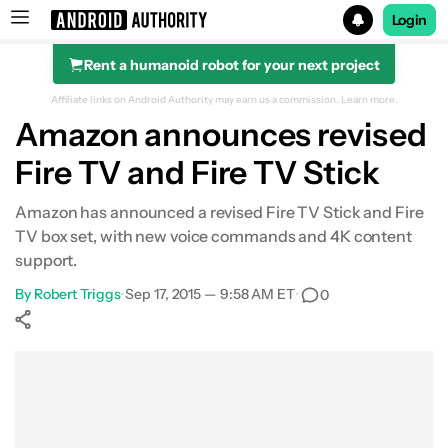
Login
Rent a humanoid robot for your next project
Search results for
Affiliate links on Android Authority may earn us a commission.
Learn more.
Amazon announces revised
Fire TV and Fire TV Stick
Amazon has announced a revised Fire TV Stick and Fire
TV box set, with new voice commands and 4K content
support.
By
Robert Triggs
•
Sep 17, 2015 — 9:58 AM ET
•
0
Show More
Facebook
Shares
X
Shares
WhatsApp
Shares
0
0
0