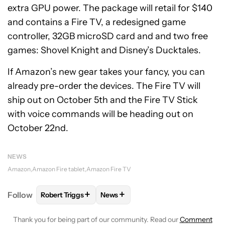
extra GPU power. The package will retail for $140
and contains a Fire TV, a redesigned game
controller, 32GB microSD card and and two free
games: Shovel Knight and Disney’s Ducktales.
If Amazon’s new gear takes your fancy, you can
already pre-order the devices. The Fire TV will
ship out on October 5th and the Fire TV Stick
with voice commands will be heading out on
October 22nd.
NEWS
Amazon
Amazon Fire tablet
Amazon Fire TV
+
+
Follow
Robert Triggs
News
FOLLOW
FOLLOW "ROBERT TRIGGS" TO RECEIVE N
FOLLOW
FOLLOW "NEWS" TO REC
Thank you for being part of our community. Read our
Comment