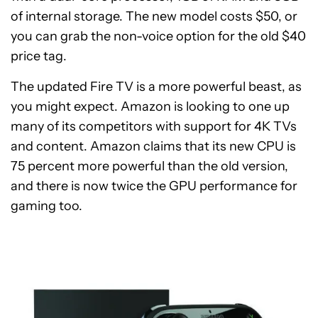
of internal storage. The new model costs $50, or
you can grab the non-voice option for the old $40
price tag.
The updated Fire TV is a more powerful beast, as
you might expect. Amazon is looking to one up
many of its competitors with support for 4K TVs
and content. Amazon claims that its new CPU is
75 percent more powerful than the old version,
and there is now twice the GPU performance for
gaming too.