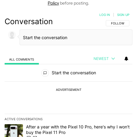
Policy
before posting.
LOG IN
|
SIGN UP
Conversation
FOLLOW THIS C
FOLLOW
NEWEST
ALL COMMENTS
All Comments
Start the conversation
ADVERTISEMENT
ACTIVE CONVERSATIONS
The following is a list of the most commented articles in the last 7
A trending article titled "After a year with the Pixel 10 Pro, here'
After a year with the Pixel 10 Pro, here's why I won't
buy the Pixel 11 Pro