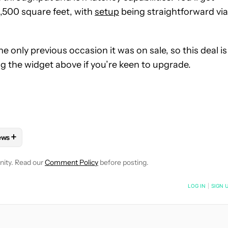
,500 square feet, with
setup
being straightforward via
he only previous occasion it was on sale, so this deal is
ng the widget above if you’re keen to upgrade.
+
ews
OTIFICATIONS ABOUT NEW PAGES ON "MATT HORNE".
HNOLOGY" TO RECEIVE NOTIFICATIONS ABOUT NEW PAGES ON "
FOLLOW "DEALS" TO RECEIVE NOTIFICATIONS ABOUT NEW PAGES
FOLLOW
FOLLOW "NEWS" TO RECEIVE NOTIFICATIONS ABOUT N
nity. Read our
Comment Policy
before posting.
NOTIFIED WHEN NEW COMMENTS ARE POSTED
LOG IN
|
SIGN 