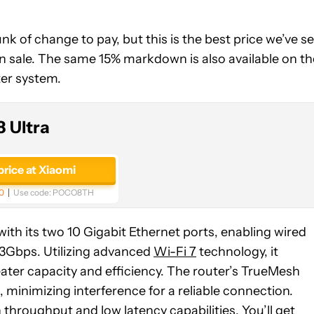
k of change to pay, but this is the best price we’ve s
on sale. The same 15% markdown is also available on th
er system.
 Ultra
price at Xiaomi
0
Use code:
POCO8TH
th its two 10 Gigabit Ethernet ports, enabling wired
.3Gbps. Utilizing advanced
Wi-Fi 7
technology, it
ater capacity and efficiency. The router’s TrueMesh
 minimizing interference for a reliable connection.
throughput and low latency capabilities. You’ll get