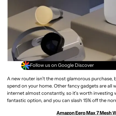
Follow us on Google Discover
A new router isn’t the most glamorous purchase, b
spend on your home. Other fancy gadgets are all 
internet almost constantly, so it’s worth investin
fantastic option, and you can slash 15% off the nor
Amazon Eero Max 7 Mesh Wi