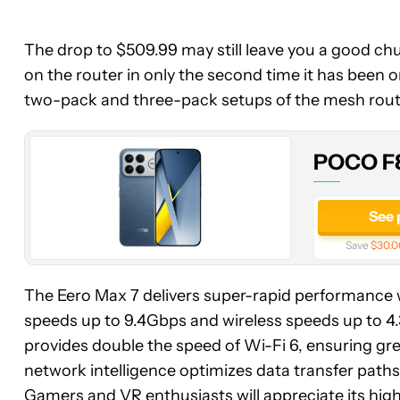
POCO
The drop to $509.99 may still leave you a good chun
F8
on the router in only the second time it has been 
Ultra
two-pack and three-pack setups of the mesh rout
POCO F8
See 
Save
$30.0
The Eero Max 7 delivers super-rapid performance wi
speeds up to 9.4Gbps and wireless speeds up to 4
provides double the speed of Wi-Fi 6, ensuring gre
network intelligence optimizes data transfer paths,
Gamers and VR enthusiasts will appreciate its high 