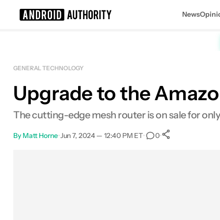
News
Opini
Search results for
GENERAL TECHNOLOGY
Upgrade to the Amazon
POCO F8 Ultra
The cutting-edge mesh router is on sale for only
By
Matt Horne
•
Jun 7, 2024 — 12:40 PM ET
•
•
0
0
Shares
Facebook
Shares
X
Shares
Email
Shares
LinkedIn
Shares
Reddit
Shares
Link
Shares
0
0
0
0
0
0