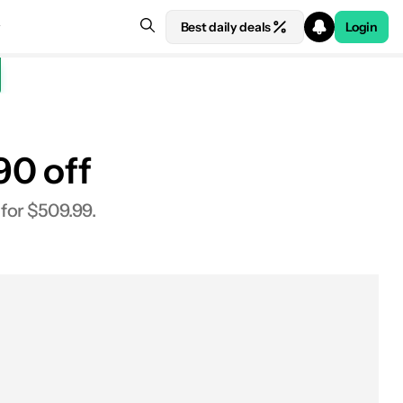
Best daily deals
Login
90 off
See price at Xiaomi
 for $509.99.