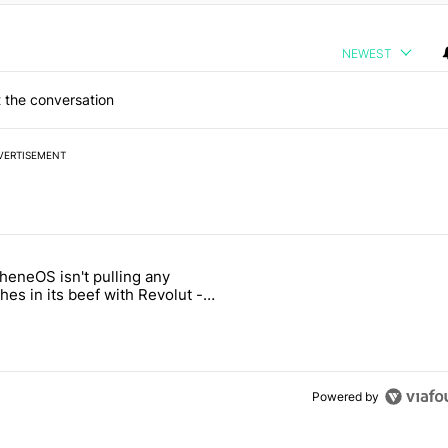
NEWEST
 the conversation
VERTISEMENT
 7 days.
heneOS isn't pulling any
ld be using isn't on the Play Store" with 13 comments.
icle titled "GrapheneOS isn't pulling any punches in its beef with Rev
es in its beef with Revolut -
oid Authority
3
Powered by