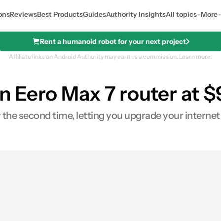
ons
Reviews
Best Products
Guides
Authority Insights
All topics
More
Rent a humanoid robot for your next project
Affiliate links on Android Authority may earn us a commission.
Learn more.
 Eero Max 7 router at $
 the second time, letting you upgrade your internet