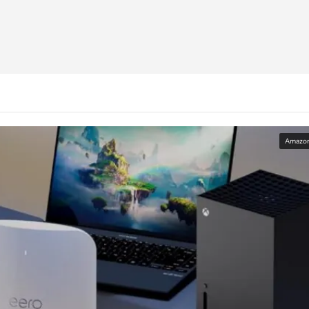
Amazo