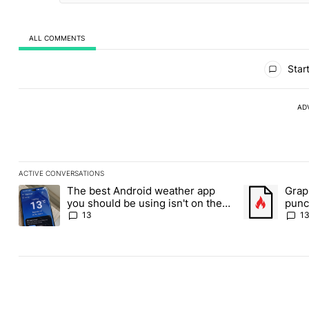
ALL COMMENTS
All Comments
Start
AD
ACTIVE CONVERSATIONS
The following is a list of the most commented articles in the last
The best Android weather app
Grap
A trending article titled "The best Android weather app you shou
A trending art
you should be using isn't on the
punch
Play Store
Andr
13
1