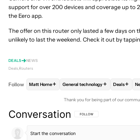
support for over 200 devices and coverage up to 2
the Eero app.
The offer on this router only lasted a few days on t
unlikely to last the weekend. Check it out by tappi
DEALS
NEWS
Deals
Routers
+
+
+
Follow
Matt Horne
General technology
Deals
N
FOLLOW
FOLLOW "MATT HORNE" TO RECEIVE N
FOLLOW
FOLLOW "GENERAL TEC
FOLLOW
Thank you for being part of our commu
Conversation
FOLLOW THIS CONVERSATION TO BE 
FOLLOW