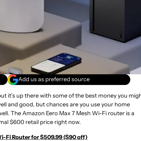
Add us as preferred source
ut it’s up there with some of the best money you mig
well and good, but chances are you use your home
g well. The Amazon Eero Max 7 Mesh Wi-Fi router is a
mal $600 retail price right now.
-Fi Router for $509.99 ($90 off)