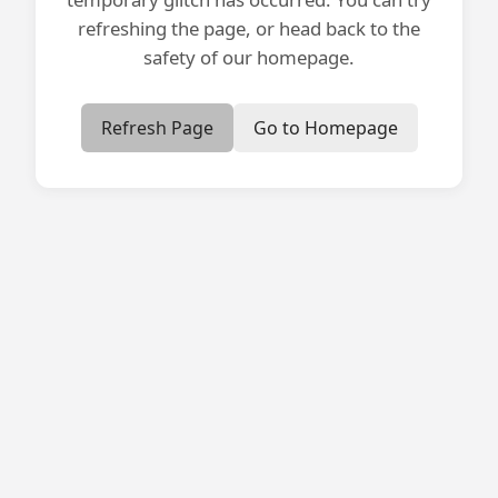
refreshing the page, or head back to the
safety of our homepage.
Refresh Page
Go to Homepage