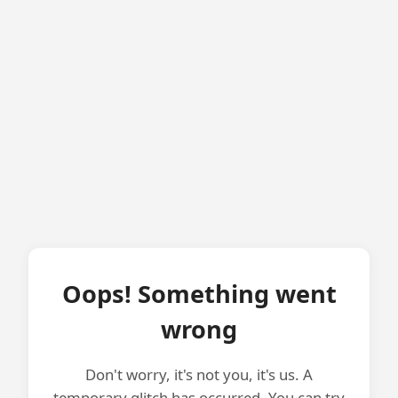
Oops! Something went
wrong
Don't worry, it's not you, it's us. A
temporary glitch has occurred. You can try