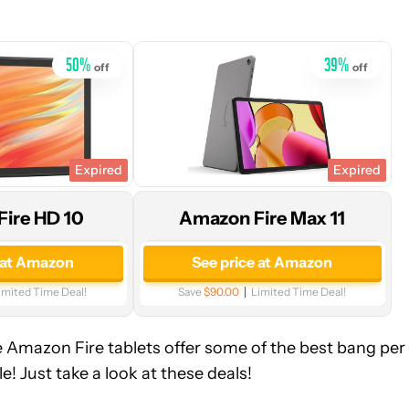
Amazon
50
%
39
%
off
off
Expired
Expired
ire HD 10
Amazon Fire Max 11
 at Amazon
See price at Amazon
imited Time Deal!
Save
$90.00
Limited Time Deal!
he Amazon Fire tablets offer some of the best bang per
e! Just take a look at these deals!