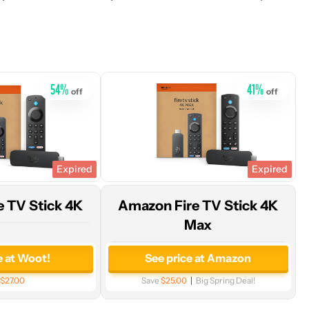
price
at
Amazon
54
%
41
%
off
off
Expired
Expired
 TV Stick 4K
Amazon Fire TV Stick 4K
Max
e at Woot!
See price at Amazon
$27.00
Save
$25.00
Big Spring Deal!