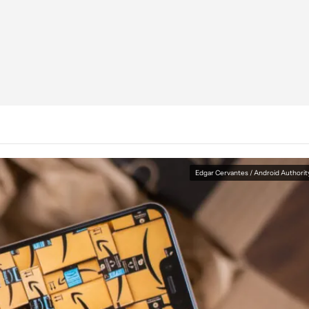
Edgar Cervantes / Android Authorit