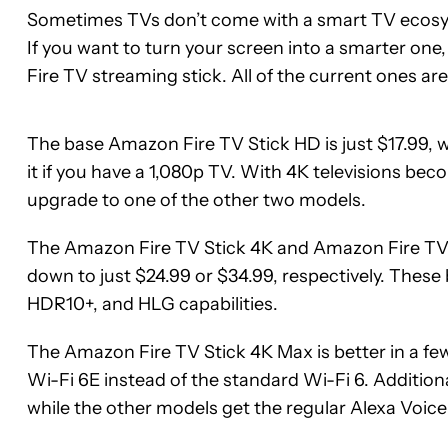
Sometimes TVs don’t come with a smart TV ecosyst
If you want to turn your screen into a smarter one,
Fire TV streaming stick. All of the current ones are
The base Amazon Fire TV Stick HD is just $17.99, 
it if you have a 1,080p TV. With 4K televisions be
upgrade to one of the other two models.
The Amazon Fire TV Stick 4K and Amazon Fire TV St
down to just $24.99 or $34.99, respectively. Thes
HDR10+, and HLG capabilities.
The Amazon Fire TV Stick 4K Max is better in a few
Wi-Fi 6E instead of the standard Wi-Fi 6. Additio
See
See
while the other models get the regular Alexa Voic
price
price
at
at