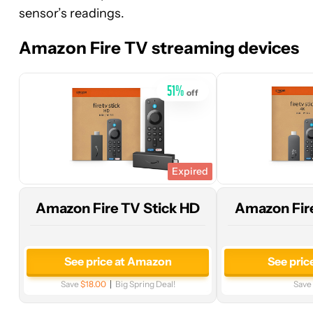
sensor’s readings.
price
price
at
at
Amazon Fire TV streaming devices
Amazon
Woot!
51
%
off
Expired
Amazon Fire TV Stick HD
Amazon Fire
See price at Amazon
See pric
Save
$18.00
Big Spring Deal!
Save