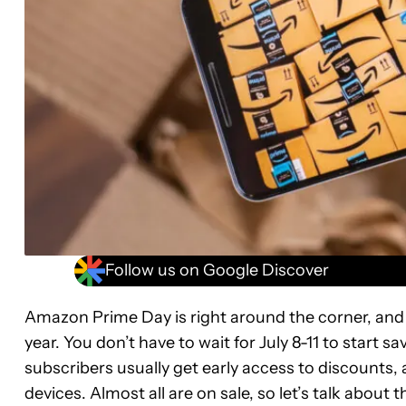
Follow us on Google Discover
Amazon Prime Day is right around the corner, and i
year. You don’t have to wait for July 8-11 to star
subscribers usually get early access to discounts,
devices. Almost all are on sale, so let’s talk about t