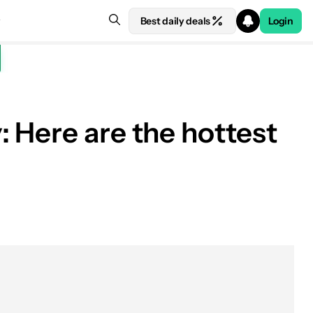
Best daily deals
Login
 Here are the hottest
See price at Amazon