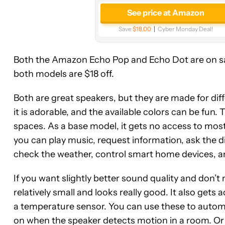
See price at Amazon
Save
$18.00
Cyber Monday Deal!
Both the Amazon Echo Pop and Echo Dot are on sale
both models are $18 off.
Both are great speakers, but they are made for dif
it is adorable, and the available colors can be fun.
spaces. As a base model, it gets no access to most e
you can play music, request information, ask the d
check the weather, control smart home devices, 
If you want slightly better sound quality and don’t 
relatively small and looks really good. It also gets
a temperature sensor. You can use these to automa
on when the speaker detects motion in a room. O
See
See