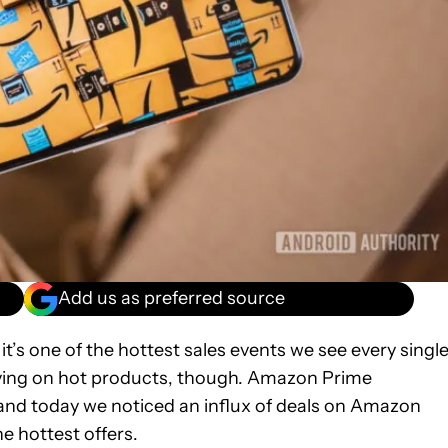
Add us as preferred source
t’s one of the hottest sales events we see every singl
t saving on hot products, though. Amazon Prime
 and today we noticed an influx of deals on Amazon
he hottest offers.