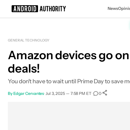
News
Opini
Search results for
GENERAL TECHNOLOGY
Amazon devices go on 
Amazon Echo Auto (2nd Gen)
deals!
You don't have to wait until Prime Day to save 
By
Edgar Cervantes
•
Jul 3, 2025 — 7:58 PM ET
•
•
0
0
Shares
Facebook
Shares
X
Shares
Email
Shares
LinkedIn
Shares
Reddit
Shares
Link
Shares
0
0
0
0
0
0