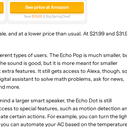
See price at Amazon
Save
$10.00
Big Spring Deal!
, and at a lower price than usual. At $21.99 and $31.
ferent types of users. The Echo Pop is much smaller, b
 The sound is good, but it is more meant for smaller
xtra features. It still gets access to Alexa, though, s
igital assistant to solve math problems, ask for news,
and more.
mind a larger smart speaker, the Echo Dot is still
 access to special features, such as motion detection a
te certain actions. For example, you can turn the lig
r you can automate your AC based on the temperatur
See