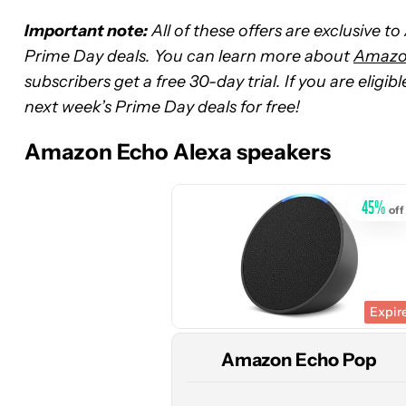
Important note:
All of these offers are exclusive t
Prime Day deals. You can learn more about
Amazon
subscribers get a free 30-day trial. If you are eligi
See
next week’s Prime Day deals for free!
price
at
Amazon Echo Alexa speakers
Amazon
45
%
off
Expir
Amazon Echo Pop