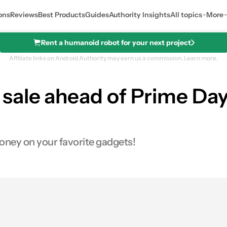
ons
Reviews
Best Products
Guides
Authority Insights
All topics
More
Rent a humanoid robot for your next project
Affiliate links on Android Authority may earn us a commission.
Learn more.
sale ahead of Prime Day:
money on your favorite gadgets!