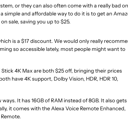
em, or they can also often come with a really bad on
 a simple and affordable way to do it is to get an Ama
 on sale, saving you up to $25.
which is a $17 discount. We would only really recomm
coming so accessible lately, most people might want to
ick 4K Max are both $25 off, bringing their prices
e both have 4K support, Dolby Vision, HDR, HDR 10,
 ways. It has 16GB of RAM instead of 8GB. It also gets
nally, it comes with the Alexa Voice Remote Enhanced,
See
e Remote.
price
at