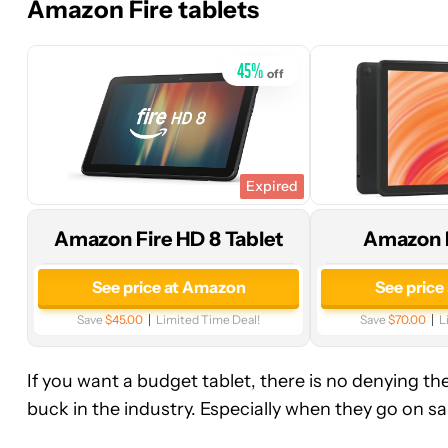
Amazon Fire tablets
Amazon
Amazon
45
%
off
Expired
Amazon Fire HD 8 Tablet
Amazon F
See price at Amazon
See price
Save
$45.00
Limited Time Deal!
Save
$70.00
L
If you want a budget tablet, there is no denying t
buck in the industry. Especially when they go on sal