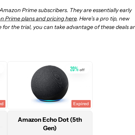
o Amazon Prime subscribers. They are essentially early
 Prime plans and pricing here
. Here’s a pro tip, new
ble for the trial, you can take advantage of these deals a
See
price
at
Amazon
20
%
off
ed
Expired
Amazon Echo Dot (5th
Gen)