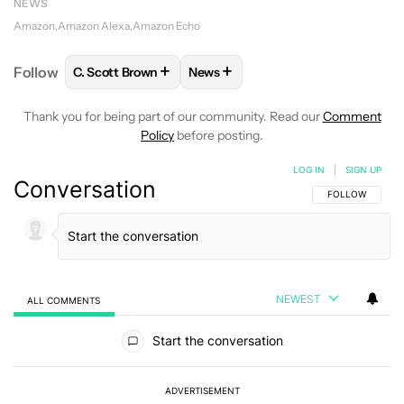
NEWS
Amazon
Amazon Alexa
Amazon Echo
+
+
Follow
C. Scott Brown
News
FOLLOW
FOLLOW "C. SCOTT BROWN" TO RECEIVE
FOLLOW
FOLLOW "NEWS" TO RE
Thank you for being part of our community. Read our
Comment
Policy
before posting.
LOG IN
|
SIGN UP
Conversation
FOLLOW THIS C
FOLLOW
NEWEST
ALL COMMENTS
All Comments
Start the conversation
ADVERTISEMENT