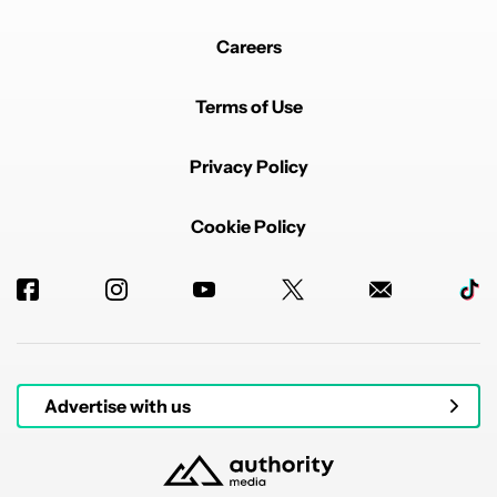
Careers
Terms of Use
Privacy Policy
Cookie Policy
Advertise with us