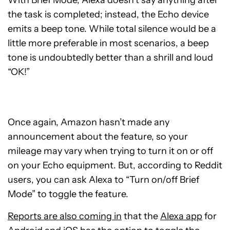
the task is completed; instead, the Echo device
emits a beep tone. While total silence would be a
little more preferable in most scenarios, a beep
tone is undoubtedly better than a shrill and loud
“OK!”
Once again, Amazon hasn’t made any
announcement about the feature, so your
mileage may vary when trying to turn it on or off
on your Echo equipment. But, according to Reddit
users, you can ask Alexa to “Turn on/off Brief
Mode” to toggle the feature.
Reports are also coming in
that the
Alexa app
for