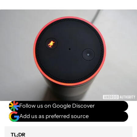
Follow us on Google Discover
Add us as preferred source
TL;DR