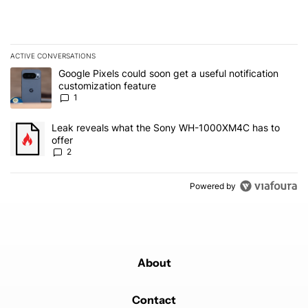
ACTIVE CONVERSATIONS
The following is a list of the most commented articles in the last 7
A trending article titled "Google Pixels could soon get a useful no
Google Pixels could soon get a useful notification
customization feature
1
A trending article titled "Leak reveals what the Sony WH-1000XM
Leak reveals what the Sony WH-1000XM4C has to
offer
2
Powered by
About
Contact