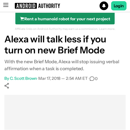
Login
Rent a humanoid robot for your next project
Search results for
Affiliate links on Android Authority may earn us a commission.
Learn more.
Alexa will talk less if you
turn on new Brief Mode
With the new Brief Mode, Alexa will stop issuing verbal
affirmation when a task is completed.
By
C. Scott Brown
•
Mar 17, 2018 — 2:54 AM ET
•
0
Show More
Facebook
Shares
X
Shares
WhatsApp
Shares
0
0
0