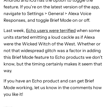
Android and iOS has the option to toggle the
feature. If you’re on the latest version of the app,
navigate to Settings > General > Alexa Voice
Responses, and toggle Brief Mode on or off.
Last week,
Echo users were terrified
when some
units started emitting a loud cackle as if Alexa
were the Wicked Witch of the West. Whether or
not that widespread glitch was a factor in adding
this Brief Mode feature to Echo products we don’t
know, but the timing certainly makes it seem that
way.
If you have an Echo product and can get Brief
Mode working, let us know in the comments how
you like it!