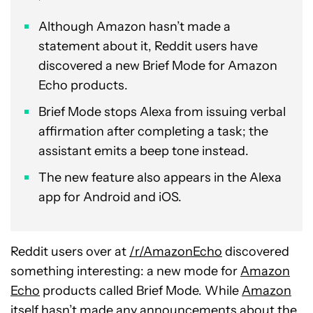
Although Amazon hasn’t made a
statement about it, Reddit users have
discovered a new Brief Mode for Amazon
Echo products.
Brief Mode stops Alexa from issuing verbal
affirmation after completing a task; the
assistant emits a beep tone instead.
The new feature also appears in the Alexa
app for Android and iOS.
Reddit users over at
/r/AmazonEcho
discovered
something interesting: a new mode for
Amazon
Echo
products called Brief Mode. While
Amazon
itself hasn’t made any announcements about the