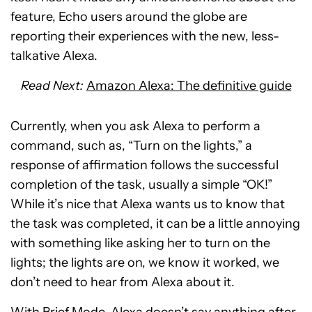
feature, Echo users around the globe are
reporting their experiences with the new, less-
talkative Alexa.
Read Next:
Amazon Alexa: The definitive guide
Currently, when you ask Alexa to perform a
command, such as, “Turn on the lights,” a
response of affirmation follows the successful
completion of the task, usually a simple “OK!”
While it’s nice that Alexa wants us to know that
the task was completed, it can be a little annoying
with something like asking her to turn on the
lights; the lights are on, we know it worked, we
don’t need to hear from Alexa about it.
With Brief Mode, Alexa doesn’t say anything after