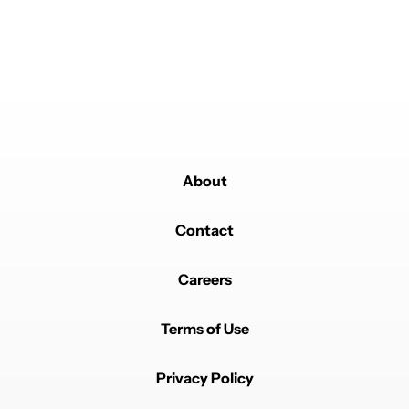
About
Contact
Careers
Terms of Use
Privacy Policy