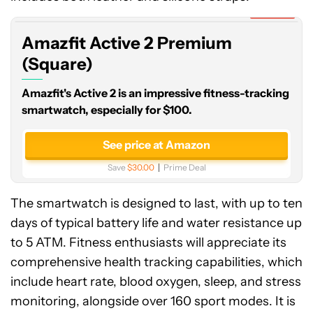
Premium
Expired
(Square)
Amazfit Active 2 Premium
(Square)
Amazfit's Active 2 is an impressive fitness-tracking
smartwatch, especially for $100.
See price at Amazon
Save
$30.00
Prime Deal
The smartwatch is designed to last, with up to ten
days of typical battery life and water resistance up
to 5 ATM. Fitness enthusiasts will appreciate its
comprehensive health tracking capabilities, which
include heart rate, blood oxygen, sleep, and stress
monitoring, alongside over 160 sport modes. It is