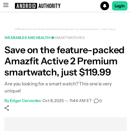
Login
Search results for
Affiliate links on Android Authority may earn us a commission.
Learn more.
WEARABLES AND HEALTH
SMARTWATCHES
Amazfit Active 2 Premium (Square)
Save on the feature-packed
Amazfit Active 2 Premium
smartwatch, just $119.99
Are you looking for a smart watch? This one is very
unique!
By
Edgar Cervantes
•
Oct 8, 2025 — 11:44 AM ET
•
0
Show More
Facebook
Shares
X
Shares
WhatsApp
Shares
0
0
0