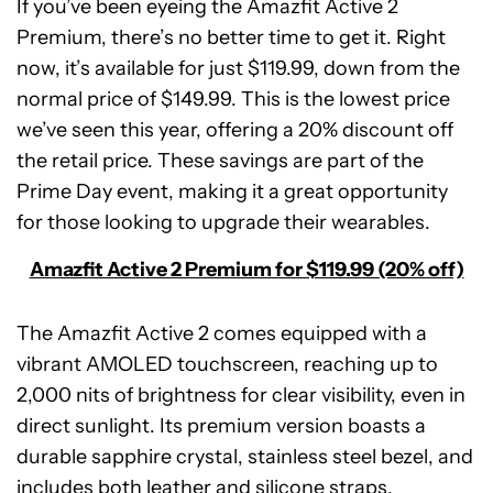
If you’ve been eyeing the Amazfit Active 2
Premium, there’s no better time to get it. Right
now, it’s available for just $119.99, down from the
normal price of $149.99. This is the lowest price
we’ve seen this year, offering a 20% discount off
the retail price. These savings are part of the
Prime Day event, making it a great opportunity
for those looking to upgrade their wearables.
Amazfit Active 2 Premium for $119.99 (20% off)
The Amazfit Active 2 comes equipped with a
vibrant AMOLED touchscreen, reaching up to
2,000 nits of brightness for clear visibility, even in
direct sunlight. Its premium version boasts a
Amazfit
durable sapphire crystal, stainless steel bezel, and
Active
2
includes both leather and silicone straps.