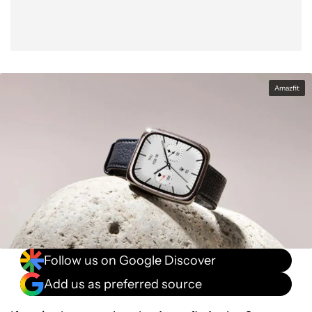
Amazfit
Follow us on Google Discover
Add us as preferred source