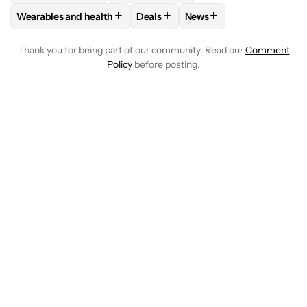
+
+
+
Wearables and health
Deals
News
FOLLOW
FOLLOW "WEARABLES AND HEALTH" TO RECEIVE 
FOLLOW
FOLLOW "DEALS" TO RE
FOLLOW
FOLLOW "NEW
Thank you for being part of our community. Read our
Comment
Policy
before posting.