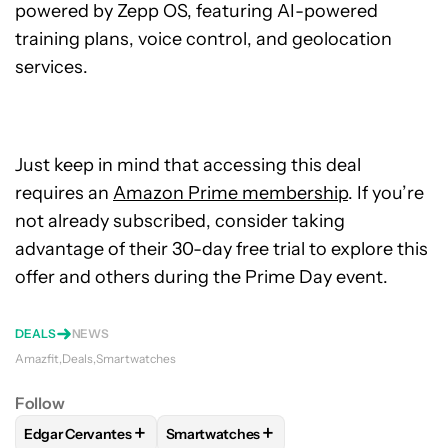
powered by Zepp OS, featuring AI-powered
training plans, voice control, and geolocation
services.
Just keep in mind that accessing this deal
requires an
Amazon Prime membership
. If you’re
not already subscribed, consider taking
advantage of their 30-day free trial to explore this
offer and others during the Prime Day event.
DEALS
NEWS
Amazfit
Deals
Smartwatches
Follow
+
+
Edgar Cervantes
Smartwatches
FOLLOW
FOLLOW "EDGAR CERVANTES" TO RECEIVE NOTIF
FOLLOW
FOLLOW "SMARTWATCHES" T