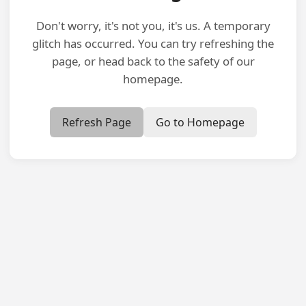
Don't worry, it's not you, it's us. A temporary
glitch has occurred. You can try refreshing the
page, or head back to the safety of our
homepage.
Refresh Page
Go to Homepage