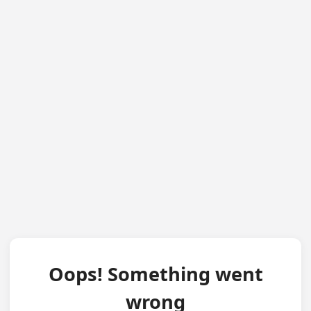
Oops! Something went
wrong