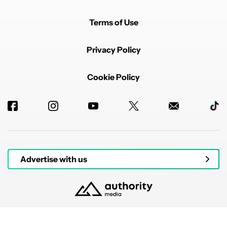
Terms of Use
Privacy Policy
Cookie Policy
Advertise with us
© 2026 Authority Media. All rights reserved.