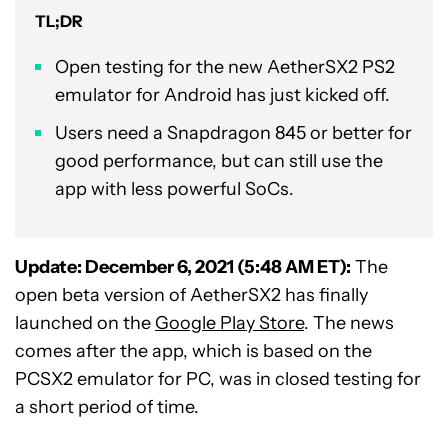
TL;DR
Open testing for the new AetherSX2 PS2
emulator for Android has just kicked off.
Users need a Snapdragon 845 or better for
good performance, but can still use the
app with less powerful SoCs.
Update: December 6, 2021 (5:48 AM ET):
The
open beta version of AetherSX2 has finally
launched on the
Google Play Store
. The news
comes after the app, which is based on the
PCSX2 emulator for PC, was in closed testing for
a short period of time.