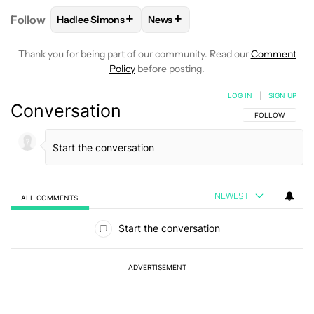
+
+
Follow
Hadlee Simons
News
FOLLOW
FOLLOW "HADLEE SIMONS" TO RECEIVE 
FOLLOW
FOLLOW "NEWS" TO R
Thank you for being part of our community. Read our
Comment
Policy
before posting.
LOG IN
|
SIGN UP
Conversation
FOLLOW THIS C
FOLLOW
NEWEST
ALL COMMENTS
All Comments
Start the conversation
ADVERTISEMENT