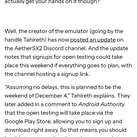
actually get your hands on it though?
Well, the creator of the emulator (going by the
handle Tahlreth) has now
posted an update
on
the AetherSX2 Discord channel. And the update
notes that signups for open testing could take
place this weekend if everything goes to plan, with
the channel hosting a signup link.
“Assuming no delays, this is planned to be the
weekend of December 4,” Tahlreth explains. They
later added in a comment to
Android Authority
that the open testing will take place via the
Google Play Store, allowing you to sign up and
download right away. So that means you should