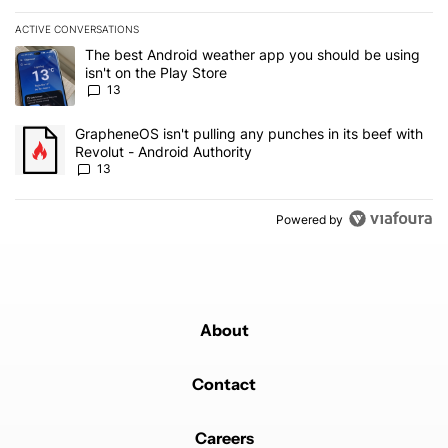
ACTIVE CONVERSATIONS
The following is a list of the most commented articles in the last 7
A trending article titled "The best Android weather app you should
The best Android weather app you should be using
isn't on the Play Store
13
A trending article titled "GrapheneOS isn't pulling any punches in
GrapheneOS isn't pulling any punches in its beef with
Revolut - Android Authority
13
Powered by
About
Contact
Careers