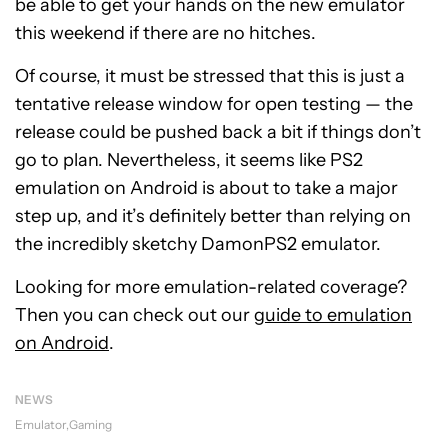
be able to get your hands on the new emulator
this weekend if there are no hitches.
Of course, it must be stressed that this is just a
tentative release window for open testing — the
release could be pushed back a bit if things don’t
go to plan. Nevertheless, it seems like PS2
emulation on Android is about to take a major
step up, and it’s definitely better than relying on
the incredibly sketchy DamonPS2 emulator.
Looking for more emulation-related coverage?
Then you can check out our
guide to emulation
on Android
.
NEWS
Emulator
Gaming