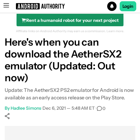
Login
Rent a humanoid robot for your next project
Search results for
Affiliate links on Android Authority may earn us a commission.
Learn more.
Here's when you can
download the AetherSX2
emulator (Updated: Out
now)
Update: The AetherSX2 PS2 emulator for Android is now
available as an early access release on the Play Store.
By
Hadlee Simons
•
Dec 6, 2021 — 5:48 AM ET
•
0
Show More
Facebook
Shares
X
Shares
WhatsApp
Shares
0
0
0