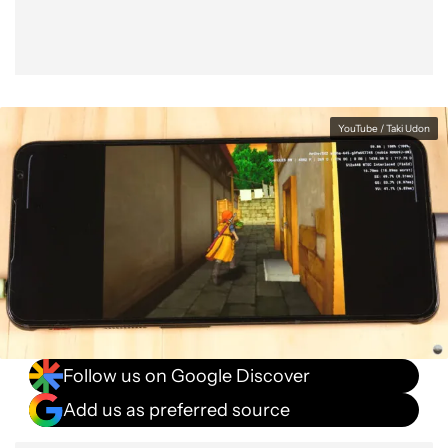
YouTube / Taki Udon
Follow us on Google Discover
Add us as preferred source