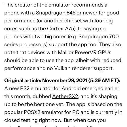
The creator of the emulator recommends a
phone with a Snapdragon 845 or newer for good
performance (or another chipset with four big
cores such as the Cortex-A75). In saying so,
phones with two big cores (e.g. Snapdragon 700
series processors) support the app too. They also
note that devices with Mali or PowerVR GPUs
should be able to use the app, albeit with reduced
performance and no Vulkan renderer support.
Original article: November 29, 2021 (5:39 AM ET):
A new PS2 emulator for Android emerged earlier
this month, dubbed
AetherSX2
, and it’s shaping
up to be the best one yet. The app is based on the
popular PCSX2 emulator for PC and is currently in
closed testing right now. But when can you