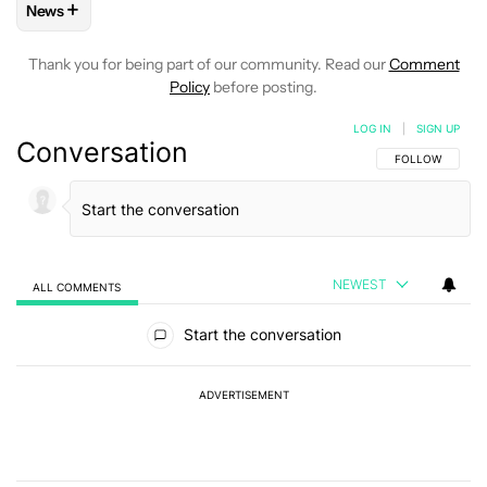
+
News
FOLLOW
FOLLOW "NEWS" TO RECEIVE NOTIFICATIONS AB
Thank you for being part of our community. Read our
Comment
Policy
before posting.
LOG IN
|
SIGN UP
Conversation
FOLLOW THIS C
FOLLOW
NEWEST
ALL COMMENTS
All Comments
Start the conversation
ADVERTISEMENT