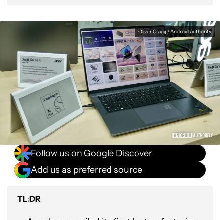
Oliver Cragg / Android Authority
Follow us on Google Discover
Add us as preferred source
TL;DR