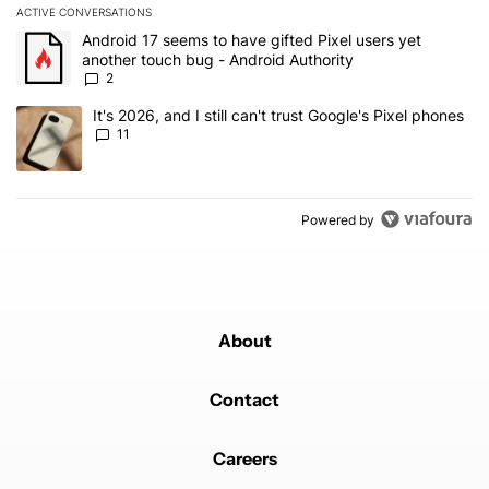
ACTIVE CONVERSATIONS
The following is a list of the most commented articles in the last 7
A trending article titled "Android 17 seems to have gifted Pixel u
Android 17 seems to have gifted Pixel users yet
another touch bug - Android Authority
2
A trending article titled "It's 2026, and I still can't trust Google's
It's 2026, and I still can't trust Google's Pixel phones
11
Powered by
About
Contact
Careers