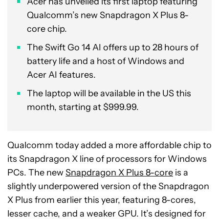
Acer has unveiled its first laptop featuring
Qualcomm’s new Snapdragon X Plus 8-
core chip.
The Swift Go 14 AI offers up to 28 hours of
battery life and a host of Windows and
Acer AI features.
The laptop will be available in the US this
month, starting at $999.99.
Qualcomm today added a more affordable chip to
its Snapdragon X line of processors for Windows
PCs. The new
Snapdragon X Plus 8-core
is a
slightly underpowered version of the Snapdragon
X Plus from earlier this year, featuring 8-cores,
lesser cache, and a weaker GPU. It’s designed for