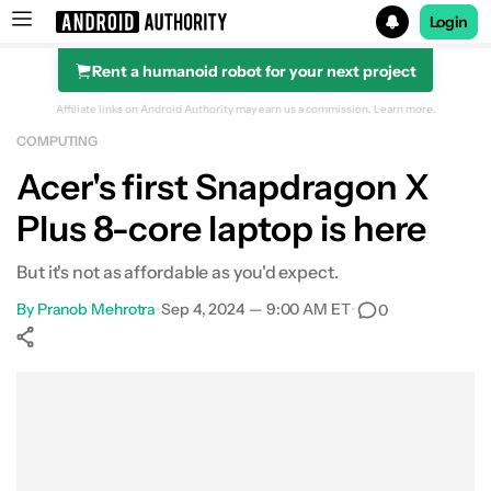
Login
Rent a humanoid robot for your next project
Search results for
Affiliate links on Android Authority may earn us a commission.
Learn more.
COMPUTING
Acer's first Snapdragon X
Plus 8-core laptop is here
But it's not as affordable as you'd expect.
By
Pranob Mehrotra
•
Sep 4, 2024 — 9:00 AM ET
•
0
Show More
Facebook
Shares
X
Shares
WhatsApp
Shares
0
0
0