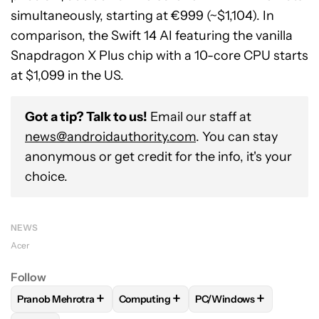
simultaneously, starting at €999 (~$1,104). In
comparison, the Swift 14 AI featuring the vanilla
Snapdragon X Plus chip with a 10-core CPU starts
at $1,099 in the US.
Got a tip? Talk to us!
Email our staff at
news@androidauthority.com
. You can stay
anonymous or get credit for the info, it's your
choice.
NEWS
Acer
Follow
+
+
+
Pranob Mehrotra
Computing
PC/Windows
FOLLOW
FOLLOW "PRANOB MEHROTRA" TO RECEIVE NOTI
FOLLOW
FOLLOW "COMPUTING" TO R
FOLLOW
FOLLOW "PC/