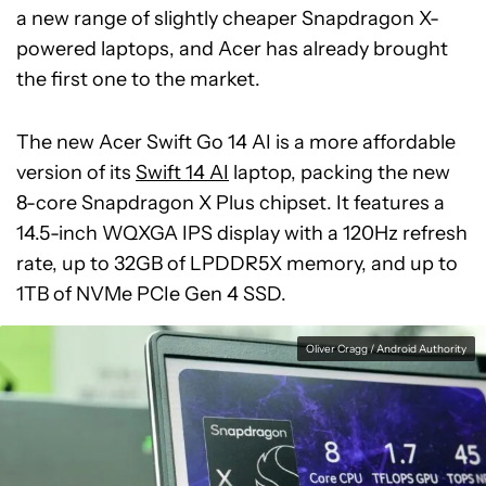
a new range of slightly cheaper Snapdragon X-
powered laptops, and Acer has already brought
the first one to the market.
The new Acer Swift Go 14 AI is a more affordable
version of its
Swift 14 AI
laptop, packing the new
8-core Snapdragon X Plus chipset. It features a
14.5-inch WQXGA IPS display with a 120Hz refresh
rate, up to 32GB of LPDDR5X memory, and up to
1TB of NVMe PCIe Gen 4 SSD.
Oliver Cragg / Android Authority