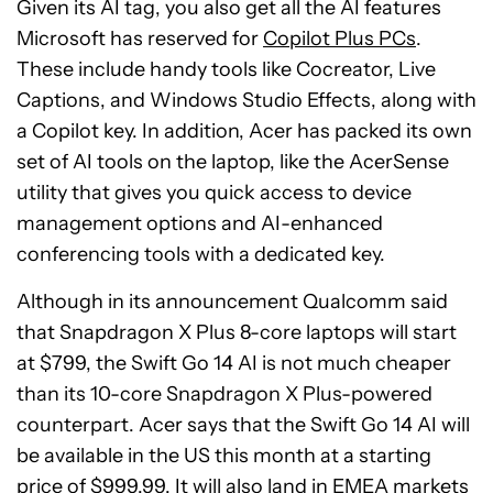
Given its AI tag, you also get all the AI features
Microsoft has reserved for
Copilot Plus PCs
.
These include handy tools like Cocreator, Live
Captions, and Windows Studio Effects, along with
a Copilot key. In addition, Acer has packed its own
set of AI tools on the laptop, like the AcerSense
utility that gives you quick access to device
management options and AI-enhanced
conferencing tools with a dedicated key.
Although in its announcement Qualcomm said
that Snapdragon X Plus 8-core laptops will start
at $799, the Swift Go 14 AI is not much cheaper
than its 10-core Snapdragon X Plus-powered
counterpart. Acer says that the Swift Go 14 AI will
be available in the US this month at a starting
price of $999.99. It will also land in EMEA markets