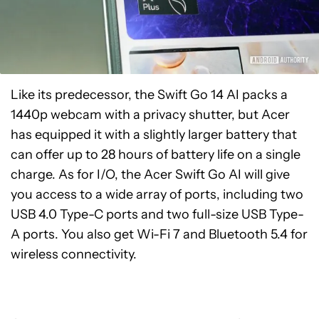
Like its predecessor, the Swift Go 14 AI packs a
1440p webcam with a privacy shutter, but Acer
has equipped it with a slightly larger battery that
can offer up to 28 hours of battery life on a single
charge. As for I/O, the Acer Swift Go AI will give
you access to a wide array of ports, including two
USB 4.0 Type-C ports and two full-size USB Type-
A ports. You also get Wi-Fi 7 and Bluetooth 5.4 for
wireless connectivity.