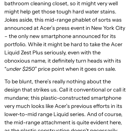
bathroom cleaning closet, so it might very well
might help get those tough hard water stains.
Jokes aside, this mid-range phablet of sorts was
announced at Acer’s press event in New York City
– the only new smartphone announced for its
portfolio. While it might be hard to take the Acer
Liquid Zest Plus seriously, even with the
obnoxious name, it definitely turn heads with its
“
under $250
” price point when it goes on sale.
To be blunt, there’s really nothing about the
design that strikes us. Call it conventional or call it
mundane; this plastic-constructed smartphone
very much looks like Acer’s previous efforts in its
lower-to-mid range Liquid series. And of course,
the mid-range attachment is quite evident here,
as the plastic construction doesn’t necessarily