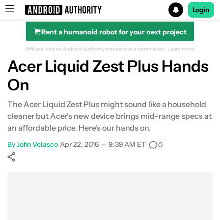
Login
Rent a humanoid robot for your next project
Search results for
Affiliate links on Android Authority may earn us a commission.
Learn more.
Acer Liquid Zest Plus Hands
On
The Acer Liquid Zest Plus might sound like a household
cleaner but Acer's new device brings mid-range specs at
an affordable price. Here's our hands on.
By
John Velasco
•
Apr 22, 2016 — 9:39 AM ET
•
0
Show More
Facebook
Shares
X
Shares
WhatsApp
Shares
0
0
0