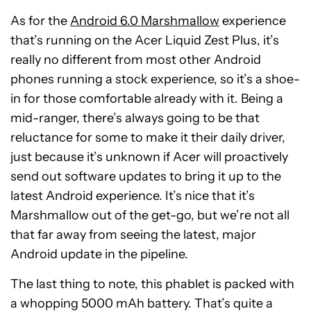
As for the
Android 6.0 Marshmallow
experience
that’s running on the Acer Liquid Zest Plus, it’s
really no different from most other Android
phones running a stock experience, so it’s a shoe-
in for those comfortable already with it. Being a
mid-ranger, there’s always going to be that
reluctance for some to make it their daily driver,
just because it’s unknown if Acer will proactively
send out software updates to bring it up to the
latest Android experience. It’s nice that it’s
Marshmallow out of the get-go, but we’re not all
that far away from seeing the latest, major
Android update in the pipeline.
The last thing to note, this phablet is packed with
a whopping 5000 mAh battery. That’s quite a