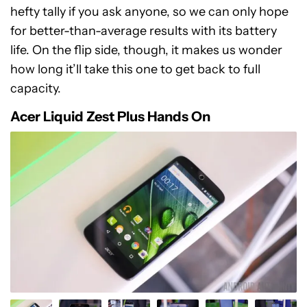
hefty tally if you ask anyone, so we can only hope
for better-than-average results with its battery
life. On the flip side, though, it makes us wonder
how long it’ll take this one to get back to full
capacity.
Acer Liquid Zest Plus Hands On