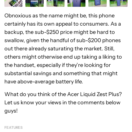
Obnoxious as the name might be, this phone
certainly has its own appeal to consumers. As a
backup, the sub-$250 price might be hard to
swallow, given the handful of sub-$200 phones
out there already saturating the market. Still,
others might otherwise end up taking a liking to
the handset, especially if they’re looking for
substantial savings and something that might
have above-average battery life.
What do you think of the Acer Liquid Zest Plus?
Let us know your views in the comments below
guys!
FEATURES