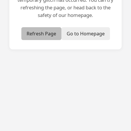
refreshing the page, or head back to the
safety of our homepage.
Refresh Page
Go to Homepage