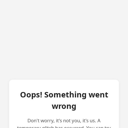
Oops! Something went
wrong
Don't worry, it's not you, it's us. A
temporary glitch has occurred. You can try