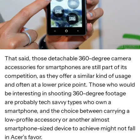
That said, those detachable 360-degree camera
accessories for smartphones are still part of its
competition, as they offer a similar kind of usage
and often at a lower price point. Those who would
be interesting in shooting 360-degree footage
are probably tech savvy types who own a
smartphone, and the choice between carrying a
low-profile accessory or another almost
smartphone-sized device to achieve might not fall
in Acer’s favor.