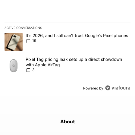
ACTIVE CONVERSATIONS
The following is a list of the most commented articles in the last 7
A trending article titled "It's 2026, and I still can't trust Google'
It's 2026, and I still can't trust Google's Pixel phones
19
A trending article titled "Pixel Tag pricing leak sets up a direct
Pixel Tag pricing leak sets up a direct showdown
with Apple AirTag
3
Powered by
About