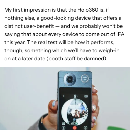
My first impression is that the Holo360 is, if
nothing else, a good-looking device that offers a
distinct user-benefit — and we probably won’t be
saying that about every device to come out of IFA
this year. The real test will be how it performs,
though, something which we’ll have to weigh-in
on at a later date (booth staff be damned).