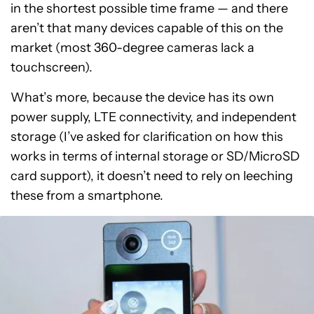
in the shortest possible time frame — and there
aren’t that many devices capable of this on the
market (most 360-degree cameras lack a
touchscreen).
What’s more, because the device has its own
power supply, LTE connectivity, and independent
storage (I’ve asked for clarification on how this
works in terms of internal storage or SD/MicroSD
card support), it doesn’t need to rely on leeching
these from a smartphone.