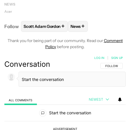
NEWS
Acer
+
+
Follow
Scott Adam Gordon
News
FOLLOW
FOLLOW "SCOTT ADAM GORDON" TO REC
FOLLOW
FOLLOW "NEWS" 
Thank you for being part of our community. Read our
Comment
Policy
before posting.
LOG IN
|
SIGN UP
Conversation
FOLLOW THIS C
FOLLOW
NEWEST
ALL COMMENTS
All Comments
Start the conversation
ADVERTISEMENT