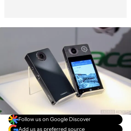
Follow us on Google Discover
Add us as preferred source