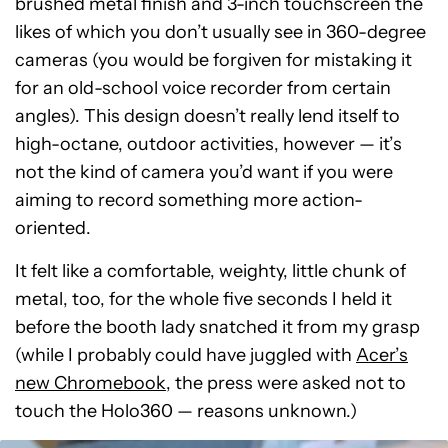
brushed metal finish and 3-inch touchscreen the
likes of which you don’t usually see in 360-degree
cameras (you would be forgiven for mistaking it
for an old-school voice recorder from certain
angles). This design doesn’t really lend itself to
high-octane, outdoor activities, however — it’s
not the kind of camera you’d want if you were
aiming to record something more action-
oriented.
It felt like a comfortable, weighty, little chunk of
metal, too, for the whole five seconds I held it
before the booth lady snatched it from my grasp
(while I probably could have juggled with
Acer’s
new Chromebook
, the press were asked not to
touch the Holo360 — reasons unknown.)