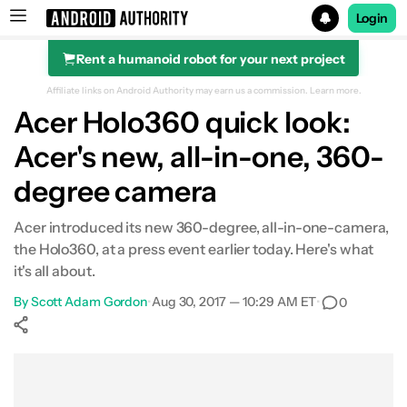
Login
Rent a humanoid robot for your next project
Search results for
Affiliate links on Android Authority may earn us a commission.
Learn more.
Acer Holo360 quick look:
Acer's new, all-in-one, 360-
degree camera
Acer introduced its new 360-degree, all-in-one-camera,
the Holo360, at a press event earlier today. Here's what
it's all about.
By
Scott Adam Gordon
•
Aug 30, 2017 — 10:29 AM ET
•
0
Show More
Facebook
Shares
X
Shares
WhatsApp
Shares
0
0
0