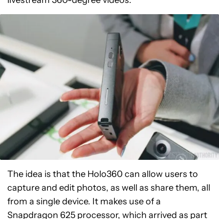
The idea is that the Holo360 can allow users to
capture and edit photos, as well as share them, all
from a single device. It makes use of a
Snapdragon 625 processor, which arrived as part