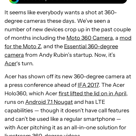
It seems like everybody wants a shot at 360-
degree cameras these days. We’ve seen a
number of new devices crop up in the past couple
of months including the
Moto 360 Camera
, a
mod
for the Moto Z
, and the
Essential 360-degree
camera
from Andy Rubin’s startup. Now, it’s
Acer
‘s turn.
Acer has shown off its new 360-degree camera at
a press conference ahead of
IFA 2017
. The Acer
Holo360, which Acer
first lifted the lid on in April
,
runs on
Android 7.1 Nougat
and has LTE
capabilities — though it doesn’t have call features
and can’t be used like a regular smartphone —
with Acer pitching it as an all-in-one solution for
livestream 360-degree videos.