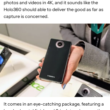
photos and videos in 4K, and it sounds like the
Holo360 should able to deliver the good as far as
capture is concerned.
It comes in an eye-catching package, featuring a