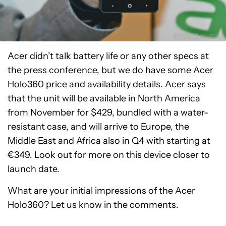
Acer didn’t talk battery life or any other specs at
the press conference, but we do have some Acer
Holo360 price and availability details. Acer says
that the unit will be available in North America
from November for $429, bundled with a water-
resistant case, and will arrive to Europe, the
Middle East and Africa also in Q4 with starting at
€349. Look out for more on this device closer to
launch date.
What are your initial impressions of the Acer
Holo360? Let us know in the comments.