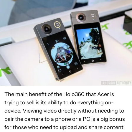
The main benefit of the Holo360 that Acer is
trying to sell is its ability to do everything on-
device. Viewing video directly without needing to
pair the camera to a phone or a PC is a big bonus
for those who need to upload and share content