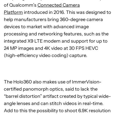
of Qualcomm’s
Connected Camera
Platform
introduced in 2016. This was designed to
help manufacturers bring 360-degree camera
devices to market with advanced image
processing and networking features, such as the
integrated X9 LTE modem and support for up to
24 MP images and 4K video at 30 FPS HEVC
(high-efficiency video coding) capture.
The Holo360 also makes use of ImmerVision-
certified panomorph optics, said to lack the
“barrel distortion” artifact created by typical wide-
angle lenses and can stitch videos in real-time.
Add to this the possibility to shoot 6.9K resolution