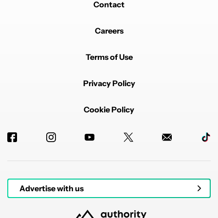
Contact
Careers
Terms of Use
Privacy Policy
Cookie Policy
Advertise with us