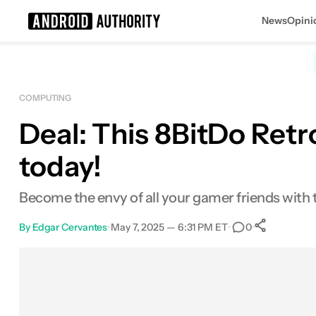
News
Opini
Search results for
COMPUTING
Deal: This 8BitDo Retr
8BitDo Retro Mechanical Keyboard wi
today!
Become the envy of all your gamer friends with
By
Edgar Cervantes
•
May 7, 2025 — 6:31 PM ET
•
•
0
0
Share
Facebook
Shares
X
Shares
Email
Shares
LinkedIn
Shares
Reddit
Shares
Link
Shares
0
0
0
0
0
0