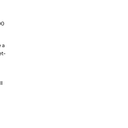
00
e a
et-
ll