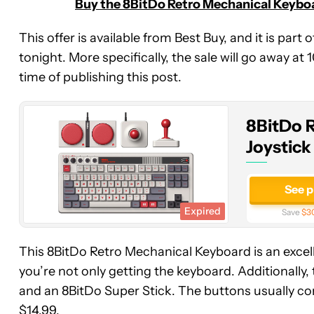
Buy the 8BitDo Retro Mechanical Keyboar
8BitDo
This offer is available from Best Buy, and it is part
Retro
tonight. More specifically, the sale will go away at
Mechanical
time of publishing this post.
Keyboard
with
Joystick
8BitDo 
(N
Edition)
Joystick
See p
Expired
Save
$3
This 8BitDo Retro Mechanical Keyboard is an excelle
you’re not only getting the keyboard. Additionall
and an 8BitDo Super Stick. The buttons usually com
$14.99.