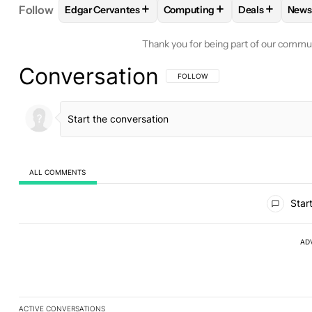
+
+
+
Follow
Edgar Cervantes
Computing
Deals
News
FOLLOW
FOLLOW "EDGAR CERVANTES" TO RECEI
FOLLOW
FOLLOW "COMPUTI
FOLLOW
FOL
F
Thank you for being part of our commu
Conversation
FOLLOW THIS CONVERSATION TO BE 
FOLLOW
ALL COMMENTS
All Comments
Start
AD
ACTIVE CONVERSATIONS