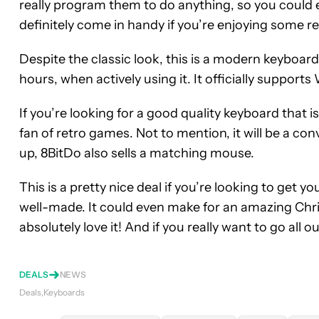
really program them to do anything, so you could 
definitely come in handy if you’re enjoying some r
Despite the classic look, this is a modern keyboard
hours, when actively using it. It officially suppor
If you’re looking for a good quality keyboard that is 
fan of retro games. Not to mention, it will be a con
up, 8BitDo also sells a matching mouse.
This is a pretty nice deal if you’re looking to get y
well-made. It could even make for an amazing Christ
absolutely love it! And if you really want to go all 
DEALS
NEWS
Deals
Keyboards