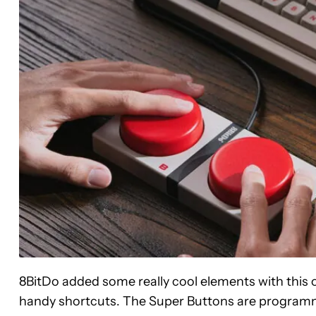
8BitDo added some really cool elements with this o
handy shortcuts. The Super Buttons are programm