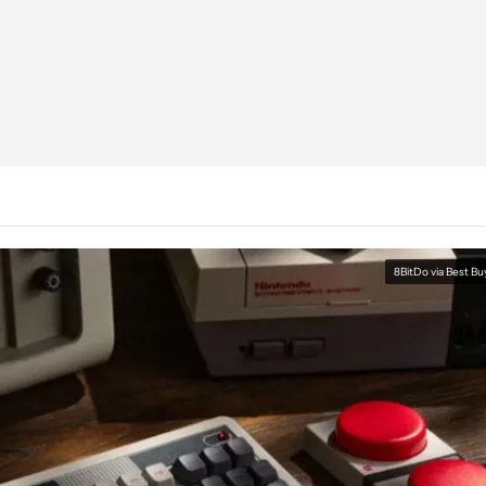
8BitDo via Best Bu