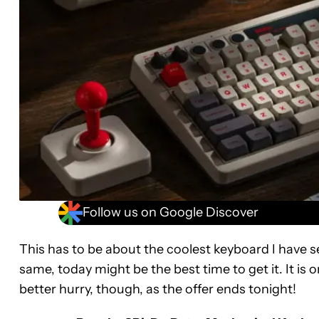
Follow us on Google Discover
This has to be about the coolest keyboard I have seen
same, today might be the best time to get it. It is 
better hurry, though, as the offer ends tonight!