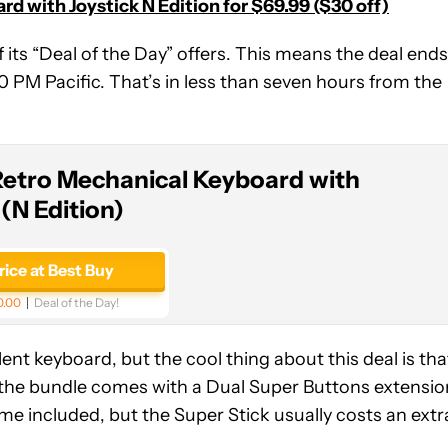
d with Joystick N Edition for $69.99 ($30 off)
 of its “Deal of the Day” offers. This means the deal ends
 10 PM Pacific. That’s in less than seven hours from the
Retro Mechanical Keyboard with
 (N Edition)
rice at Best Buy
0.00
Deal of the Day!
nt keyboard, but the cool thing about this deal is tha
y, the bundle comes with a Dual Super Buttons extensio
e included, but the Super Stick usually costs an extr