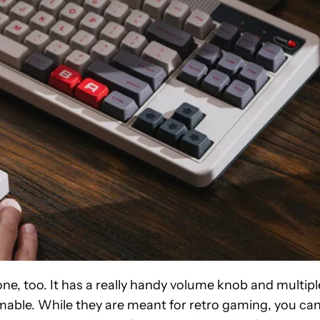
ne, too. It has a really handy volume knob and multipl
able. While they are meant for retro gaming, you ca