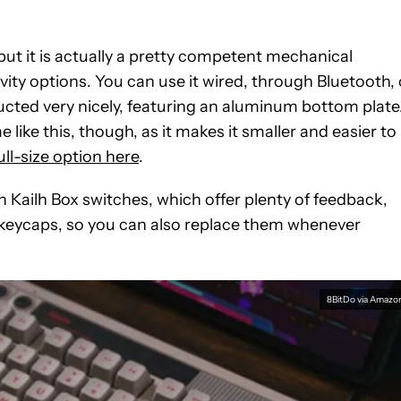
 but it is actually a pretty competent mechanical
ivity options. You can use it wired, through Bluetooth, 
ructed very nicely, featuring an aluminum bottom plate
like this, though, as it makes it smaller and easier to
ull-size option here
.
Kailh Box switches, which offer plenty of feedback,
B keycaps, so you can also replace them whenever
8BitDo via Amazo