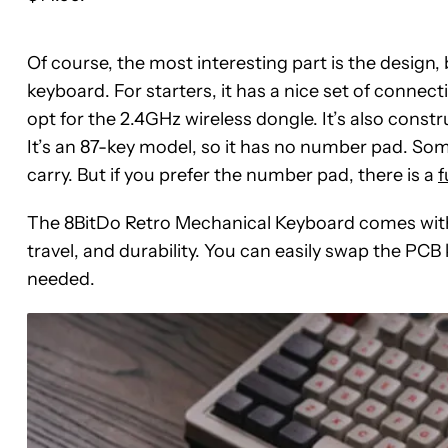
Of course, the most interesting part is the design,
keyboard. For starters, it has a nice set of connect
opt for the 2.4GHz wireless dongle. It’s also const
It’s an 87-key model, so it has no number pad. Some 
carry. But if you prefer the number pad, there is a
f
The 8BitDo Retro Mechanical Keyboard comes with 
travel, and durability. You can easily swap the PC
needed.