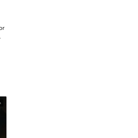
or
.
n