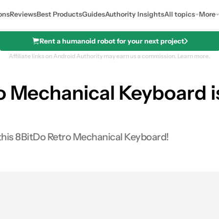
ons
Reviews
Best Products
Guides
Authority Insights
All topics
More
Rent a humanoid robot for your next project
Affiliate links on Android Authority may earn us a commission.
Learn more.
o Mechanical Keyboard is
th Joystick (N Edition)
 this 8BitDo Retro Mechanical Keyboard!
s