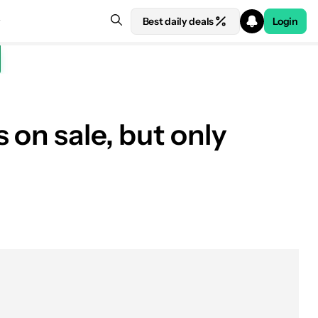
Best daily deals
Login
 on sale, but only
See price at Best Buy