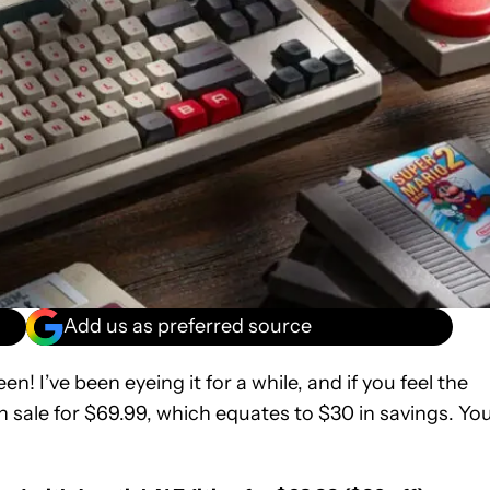
Add us as preferred source
! I’ve been eyeing it for a while, and if you feel the
on sale for $69.99, which equates to $30 in savings. Yo