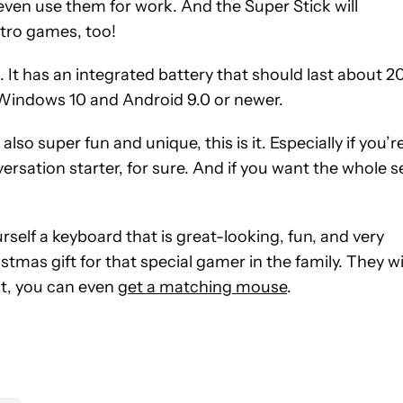
even use them for work. And the Super Stick will
etro games, too!
. It has an integrated battery that should last about 2
ts Windows 10 and Android 9.0 or newer.
also super fun and unique, this is it. Especially if you’r
versation starter, for sure. And if you want the whole s
ourself a keyboard that is great-looking, fun, and very
mas gift for that special gamer in the family. They wi
out, you can even
get a matching mouse
.