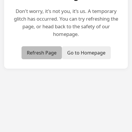
Don't worry, it's not you, it's us. A temporary
glitch has occurred. You can try refreshing the
page, or head back to the safety of our
homepage.
Refresh Page
Go to Homepage