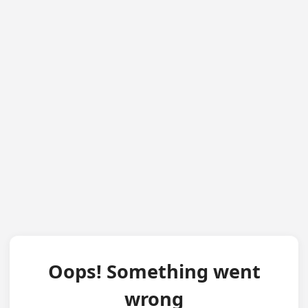
Oops! Something went
wrong