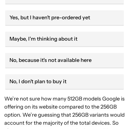
Yes, but I haven't pre-ordered yet
Maybe, I'm thinking about it
No, because it's not available here
No, I don't plan to buy it
We’re not sure how many 512GB models Google is
offering on its website compared to the 256GB
option. We’re guessing that 256GB variants would
account for the majority of the total devices. So