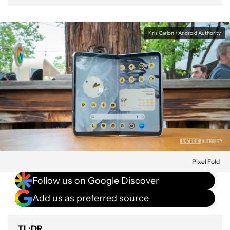
Kris Carlon / Android Authority
Pixel Fold
Follow us on Google Discover
Add us as preferred source
TL;DR