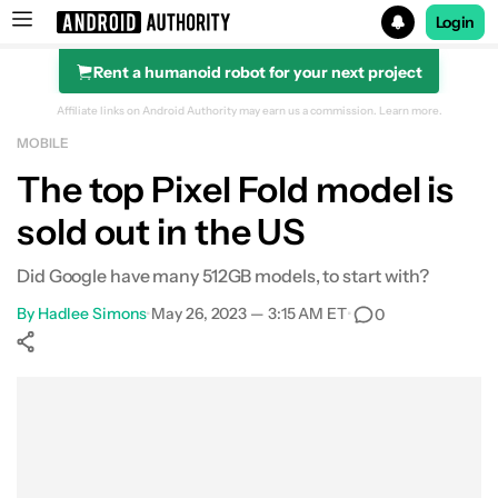
Login
Rent a humanoid robot for your next project
Search results for
Affiliate links on Android Authority may earn us a commission.
Learn more.
MOBILE
The top Pixel Fold model is
sold out in the US
Did Google have many 512GB models, to start with?
By
Hadlee Simons
•
May 26, 2023 — 3:15 AM ET
•
0
Show More
Facebook
Shares
X
Shares
WhatsApp
Shares
0
0
0