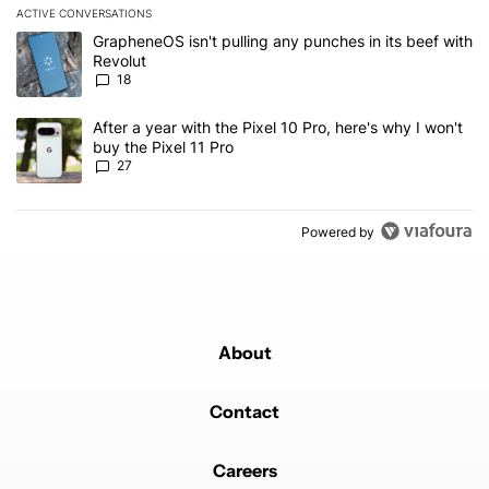
ACTIVE CONVERSATIONS
The following is a list of the most commented articles in the last 7
A trending article titled "GrapheneOS isn't pulling any punches in
GrapheneOS isn't pulling any punches in its beef with
Revolut
18
A trending article titled "After a year with the Pixel 10 Pro, here'
After a year with the Pixel 10 Pro, here's why I won't
buy the Pixel 11 Pro
27
Powered by
About
Contact
Careers