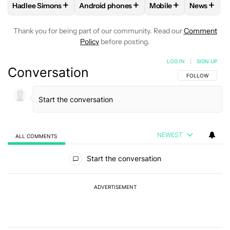
+
+
+
+
Hadlee Simons
Android phones
Mobile
News
FOLLOW
FOLLOW "HADLEE SIMONS" TO RECEIVE NOTIFIC
FOLLOW
FOLLOW "ANDROID PHONES" T
FOLLOW
FOLLOW "M
FOLLO
Thank you for being part of our community. Read our
Comment
Policy
before posting.
LOG IN
|
SIGN UP
Conversation
FOLLOW THIS C
FOLLOW
NEWEST
ALL COMMENTS
All Comments
Start the conversation
ADVERTISEMENT