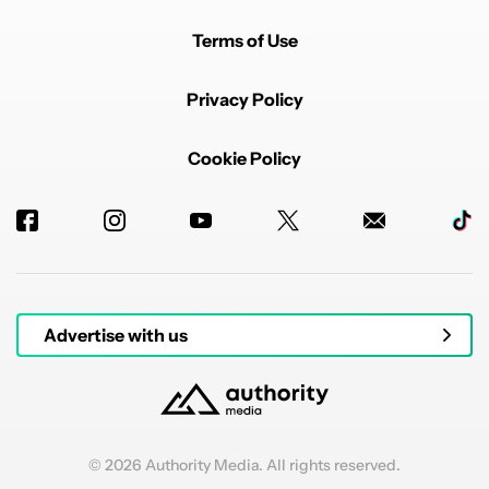
Terms of Use
Privacy Policy
Cookie Policy
Advertise with us
© 2026 Authority Media. All rights reserved.