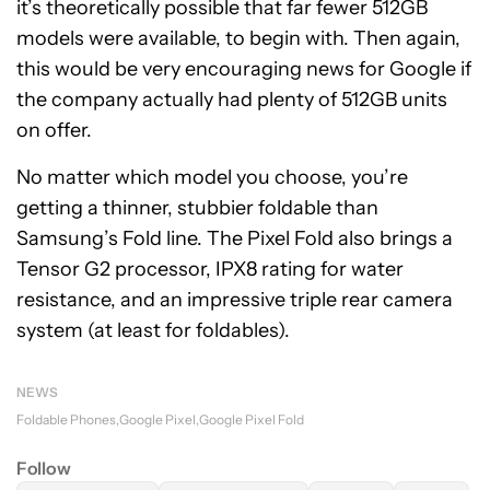
it’s theoretically possible that far fewer 512GB
models were available, to begin with. Then again,
this would be very encouraging news for Google if
the company actually had plenty of 512GB units
on offer.
No matter which model you choose, you’re
getting a thinner, stubbier foldable than
Samsung’s Fold line. The Pixel Fold also brings a
Tensor G2 processor, IPX8 rating for water
resistance, and an impressive triple rear camera
system (at least for foldables).
NEWS
Foldable Phones
Google Pixel
Google Pixel Fold
Follow