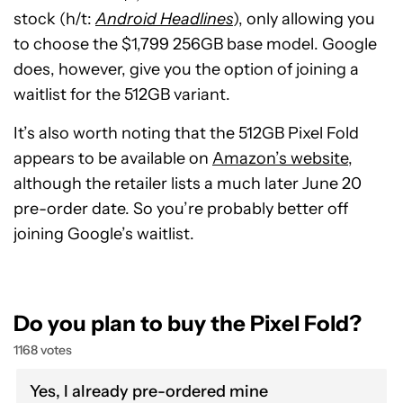
stock (h/t:
Android Headlines
), only allowing you
to choose the $1,799 256GB base model. Google
does, however, give you the option of joining a
waitlist for the 512GB variant.
It’s also worth noting that the 512GB Pixel Fold
appears to be available on
Amazon’s website
,
although the retailer lists a much later June 20
pre-order date. So you’re probably better off
joining Google’s waitlist.
Do you plan to buy the Pixel Fold?
1168 votes
Yes, I already pre-ordered mine