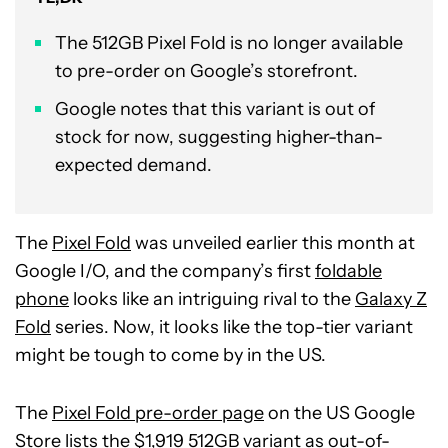
The 512GB Pixel Fold is no longer available
to pre-order on Google’s storefront.
Google notes that this variant is out of
stock for now, suggesting higher-than-
expected demand.
The
Pixel Fold
was unveiled earlier this month at
Google I/O, and the company’s first
foldable
phone
looks like an intriguing rival to the
Galaxy Z
Fold
series. Now, it looks like the top-tier variant
might be tough to come by in the US.
The
Pixel Fold pre-order page
on the US Google
Store lists the $1,919 512GB variant as out-of-