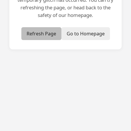
refreshing the page, or head back to the
safety of our homepage.
Refresh Page
Go to Homepage