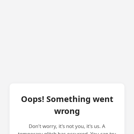
Oops! Something went
wrong
Don't worry, it's not you, it's us. A
temporary glitch has occurred. You can try