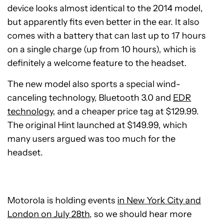
device looks almost identical to the 2014 model,
but apparently fits even better in the ear. It also
comes with a battery that can last up to 17 hours
on a single charge (up from 10 hours), which is
definitely a welcome feature to the headset.
The new model also sports a special wind-
canceling technology, Bluetooth 3.0 and
EDR
technology
, and a cheaper price tag at $129.99.
The original Hint launched at $149.99, which
many users argued was too much for the
headset.
Motorola is holding events
in New York City and
London on July 28th
, so we should hear more