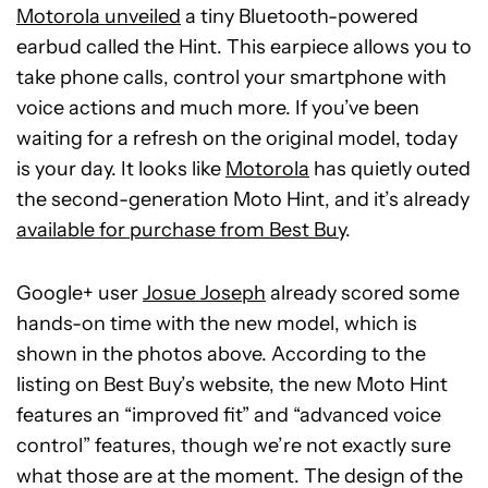
Motorola unveiled
a tiny Bluetooth-powered
earbud called the Hint. This earpiece allows you to
take phone calls, control your smartphone with
voice actions and much more. If you’ve been
waiting for a refresh on the original model, today
is your day. It looks like
Motorola
has quietly outed
the second-generation Moto Hint, and it’s already
available for purchase from Best Buy
.
Google+ user
Josue Joseph
already scored some
hands-on time with the new model, which is
shown in the photos above. According to the
listing on Best Buy’s website, the new Moto Hint
features an “improved fit” and “advanced voice
control” features, though we’re not exactly sure
what those are at the moment. The design of the