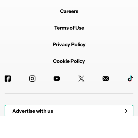
Careers
Terms of Use
Privacy Policy
Cookie Policy
Advertise with us