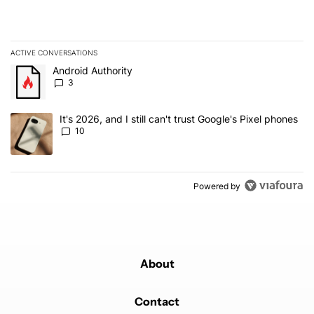
ACTIVE CONVERSATIONS
The following is a list of the most commented articles in the last 7
A trending article titled "Android Authority" with 3 comments.
Android Authority
3
A trending article titled "It's 2026, and I still can't trust Google'
It's 2026, and I still can't trust Google's Pixel phones
10
Powered by
About
Contact