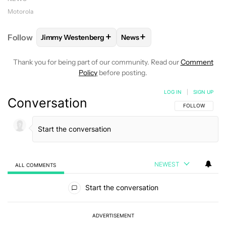
Motorola
+
+
Follow
Jimmy Westenberg
News
FOLLOW
FOLLOW "JIMMY WESTENBERG" TO RECEI
FOLLOW
FOLLOW "NEWS" T
Thank you for being part of our community. Read our
Comment
Policy
before posting.
LOG IN
|
SIGN UP
Conversation
FOLLOW THIS C
FOLLOW
NEWEST
ALL COMMENTS
All Comments
Start the conversation
ADVERTISEMENT