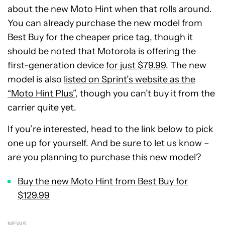
about the new Moto Hint when that rolls around.
You can already purchase the new model from
Best Buy for the cheaper price tag, though it
should be noted that Motorola is offering the
first-generation device
for just $79.99
. The new
model is also
listed on Sprint’s website as the
“Moto Hint Plus”
, though you can’t buy it from the
carrier quite yet.
If you’re interested, head to the link below to pick
one up for yourself. And be sure to let us know –
are you planning to purchase this new model?
Buy the new Moto Hint from Best Buy for
$129.99
NEWS