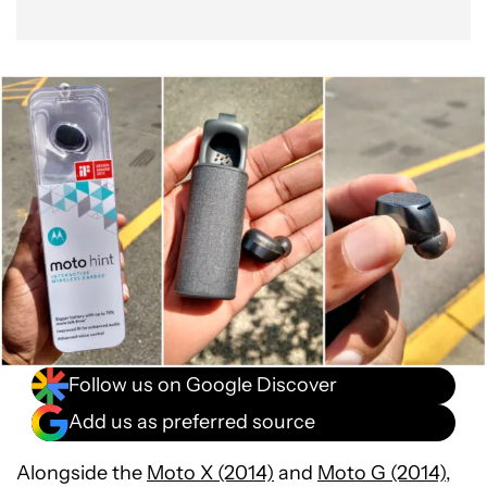
Follow us on Google Discover
Add us as preferred source
Alongside the
Moto X (2014)
and
Moto G (2014)
,