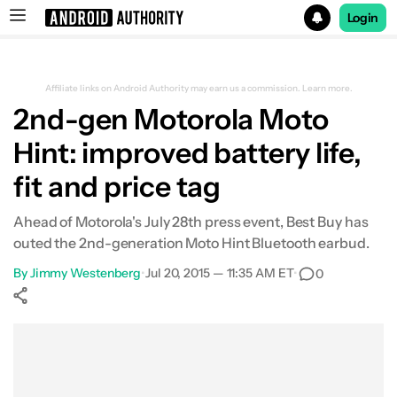
Login
Search results for
Affiliate links on Android Authority may earn us a commission.
Learn more.
2nd-gen Motorola Moto
Hint: improved battery life,
fit and price tag
Ahead of Motorola's July 28th press event, Best Buy has
outed the 2nd-generation Moto Hint Bluetooth earbud.
By
Jimmy Westenberg
•
Jul 20, 2015 — 11:35 AM ET
•
0
Show More
Facebook
Shares
X
Shares
WhatsApp
Shares
0
0
0