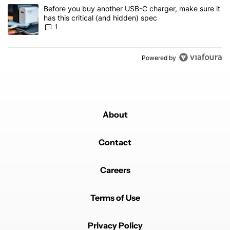
A trending article titled "Before you buy another USB-C charger, m
Before you buy another USB-C charger, make sure it
has this critical (and hidden) spec
1
Powered by
About
Contact
Careers
Terms of Use
Privacy Policy