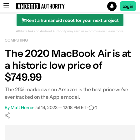
Login
Rent a humanoid robot for your next project
Search results for
Affiliate links on Android Authority may earn us a commission.
Learn more.
COMPUTING
POCO F8 Ultra
The 2020 MacBook Air is at
a historic low price of
$749.99
The 25% markdown on Amazon is the best price we've
ever tracked on the Apple model.
By
Matt Horne
•
Jul 14, 2023 — 12:18 PM ET
•
0
Show More
Facebook
Shares
X
Shares
WhatsApp
Shares
0
0
0