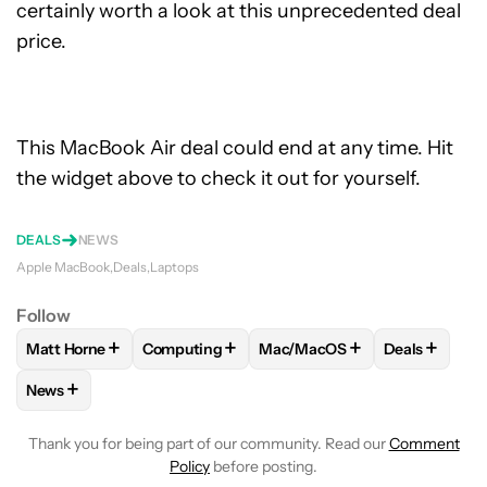
certainly worth a look at this unprecedented deal
price.
This MacBook Air deal could end at any time. Hit
the widget above to check it out for yourself.
DEALS
NEWS
Apple MacBook
Deals
Laptops
Follow
+
+
+
+
Matt Horne
Computing
Mac/MacOS
Deals
FOLLOW
FOLLOW "MATT HORNE" TO RECEIVE NOTIFICATI
FOLLOW
FOLLOW "COMPUTING" TO RECEIV
FOLLOW
FOLLOW "MAC/MAC
FOLLOW
F
+
News
FOLLOW
FOLLOW "NEWS" TO RECEIVE NOTIFICATIONS AB
Thank you for being part of our community. Read our
Comment
Policy
before posting.