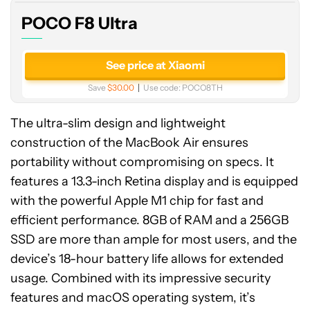
POCO F8 Ultra
See price at Xiaomi
Save
$30.00
Use code:
POCO8TH
The ultra-slim design and lightweight
construction of the MacBook Air ensures
portability without compromising on specs. It
features a 13.3-inch Retina display and is equipped
with the powerful Apple M1 chip for fast and
efficient performance. 8GB of RAM and a 256GB
SSD are more than ample for most users, and the
device’s 18-hour battery life allows for extended
usage. Combined with its impressive security
features and macOS operating system, it’s