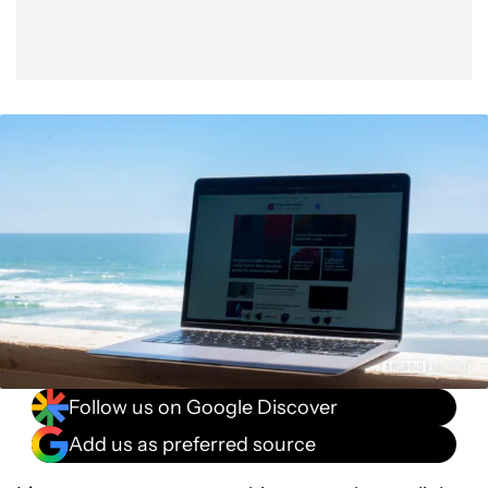
Follow us on Google Discover
Add us as preferred source