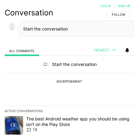
LOG IN
|
SIGN UP
Conversation
FOLLOW THIS C
FOLLOW
NEWEST
ALL COMMENTS
All Comments
Start the conversation
ADVERTISEMENT
ACTIVE CONVERSATIONS
The following is a list of the most commented articles in the last 7
A trending article titled "The best Android weather app you should
The best Android weather app you should be using
isn't on the Play Store
13