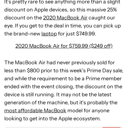
It’s pretty rare to see anything more than a slight
discount on Apple devices, so this massive 25%
discount on the
2020 MacBook Air
caught our
eye. If you get to the deal in time, you can pick up
the brand-new
laptop
for just $749.99.
2020 MacBook Air for $759.99 ($249 off)
The MacBook Air had never previously sold for
less than $800 prior to this week’s Prime Day sale,
and while the requirement to be a Prime member
ended with the event closing, the discount on the
device is still running. It may not be the latest
generation of the machine, but it’s probably the
POCO
most affordable MacBook
F8
model for anyone
Ultra
looking to get into the Apple ecosystem.
Expired