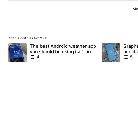
AD
ACTIVE CONVERSATIONS
The following is a list of the most commented articles in the last
The best Android weather app
Graphe
A trending article titled "The best Android weather app you shou
A trending article
you should be using isn't on
punche
the Play Store
Revolu
4
5