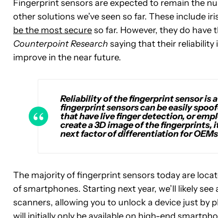
Fingerprint sensors are expected to remain the num
other solutions we’ve seen so far. These include i
be the most secure
so far. However, they do have t
Counterpoint Research
saying that their reliabilit
improve in the near future.
Reliability of the fingerprint sensor is
fingerprint sensors can be easily spoof
that have live finger detection, or emp
create a 3D image of the fingerprints, 
next factor of differentiation for OEMs
The majority of fingerprint sensors today are locate
of smartphones. Starting next year, we’ll likely se
scanners, allowing you to unlock a device just by p
will initially only be available on high-end smartph