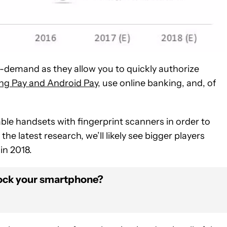
-demand as they allow you to quickly authorize
g Pay and Android Pay
, use online banking, and, of
ble handsets with fingerprint scanners in order to
e latest research, we’ll likely see bigger players
in 2018.
 lock your smartphone?