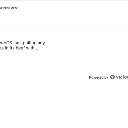
VERTISEMENT
 7 days.
neOS isn't pulling any
ld be using isn't on the Play Store" with 4 comments.
 titled "GrapheneOS isn't pulling any punches in its beef with Revolu
s in its beef with
t
Powered by