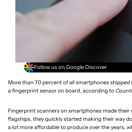
Follow us on Google Discover
More than 70 percent of all smartphones shipped ne
a fingerprint sensor on board, according to
Counte
Fingerprint scanners on smartphones made their deb
flagships, they quickly started making their way
a lot more affordable to produce over the years, 