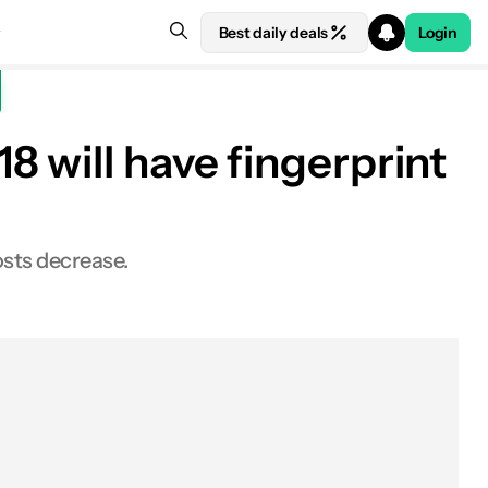
Best daily deals
Login
 will have fingerprint
osts decrease.