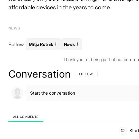
affordable devices in the years to come.
NEWS
+
+
Follow
Mitja Rutnik
News
FOLLOW
FOLLOW "MITJA RUTNIK" TO RECEIVE N
FOLLOW
FOLLOW "NEWS" TO RE
Thank you for being part of our commu
Conversation
FOLLOW THIS CONVERSATION TO BE 
FOLLOW
ALL COMMENTS
All Comments
Start