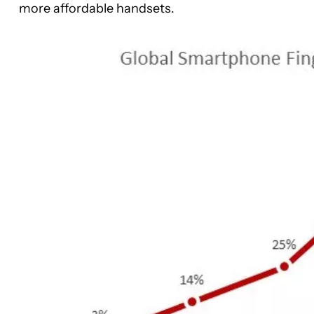
more affordable handsets.