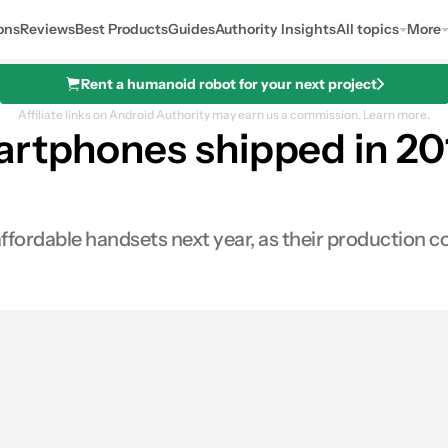
ons
Reviews
Best Products
Guides
Authority Insights
All topics
More
Rent a humanoid robot for your next project
Affiliate links on Android Authority may earn us a commission.
Learn more.
rtphones shipped in 2018
fordable handsets next year, as their production c