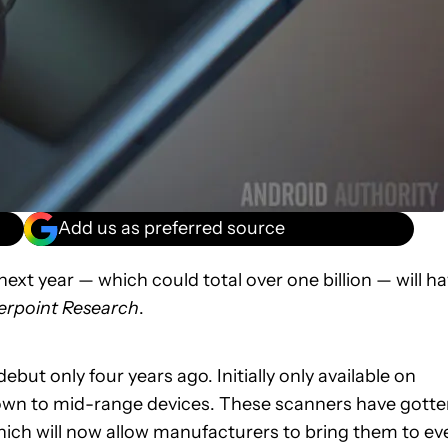
Add us as preferred source
xt year — which could total over one billion — will h
rpoint Research
.
ut only four years ago. Initially only available on
 down to mid-range devices. These scanners have gott
which will now allow manufacturers to bring them to ev