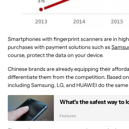
Smartphones with fingerprint scanners are in high
purchases with payment solutions such as
Samsun
course, protect the data on your device.
Chinese brands are already equipping their afforda
differentiate them from the competition. Based on th
including Samsung, LG, and HUAWEI do the same 
What's the safest way to
Features