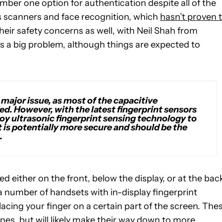
ber one option for authentication despite all of the
ris scanners and face recognition, which
hasn’t proven 
heir safety concerns as well, with Neil Shah from
y is a big problem, although things are expected to
 a major issue, as most of the capacitive
ed. However, with the latest fingerprint sensors
loy ultrasonic fingerprint sensing technology to
it is potentially more secure and should be the
.
d either on the front, below the display, or at the bac
e a number of handsets with in-display fingerprint
lacing your finger on a certain part of the screen. The
ones, but will likely make their way down to more