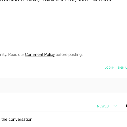
OTIFICATIONS ABOUT NEW PAGES ON "MITJA RUTNIK".
CEIVE NOTIFICATIONS ABOUT NEW PAGES ON "NEWS".
nity. Read our
Comment Policy
before posting.
NOTIFIED WHEN NEW COMMENTS ARE POSTED
LOG IN
|
SIGN 
NEWEST
 the conversation