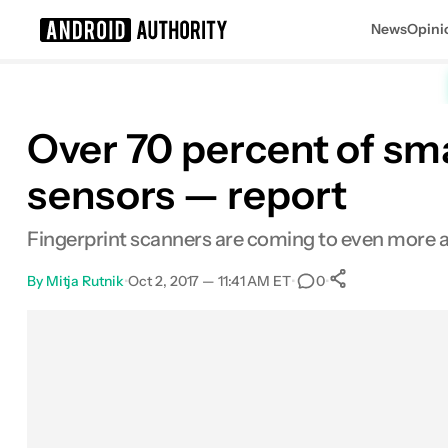
News
Opini
Search results for
Over 70 percent of sma
sensors — report
Fingerprint scanners are coming to even more af
By
Mitja Rutnik
•
Oct 2, 2017 — 11:41 AM ET
•
•
0
0
Shares
Facebook
Shares
X
Shares
Email
Shares
LinkedIn
Shares
Reddit
Shares
Link
Shares
0
0
0
0
0
0