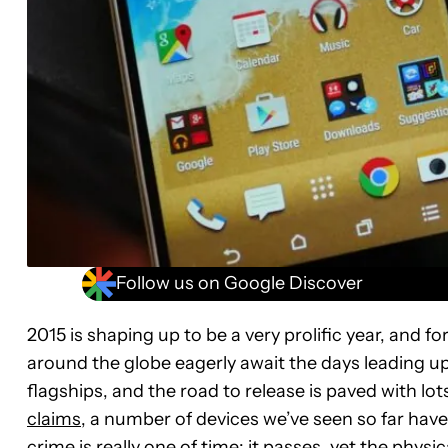
Follow us on Google Discover
2015 is shaping up to be a very prolific year, and 
around the globe eagerly await the days leading u
flagships, and the road to release is paved with l
claims
, a number of devices we’ve seen so far hav
crime is really one of time: it passes, yet the phys