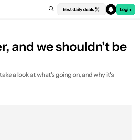
Best daily deals
Login
r, and we shouldn't be
ake a look at what's going on, and why it's