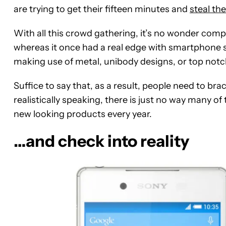
are trying to get their fifteen minutes and
steal th
With all this crowd gathering, it’s no wonder com
whereas it once had a real edge with smartphone
making use of metal, unibody designs, or top notc
Suffice to say that, as a result, people need to br
realistically speaking, there is just no way many o
new looking products every year.
…and check into reality