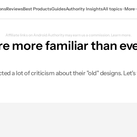
ons
Reviews
Best Products
Guides
Authority Insights
All topics
More
Affiliate links on Android Authority may earn us a commission.
Learn more.
re more familiar than eve
 lot of criticism about their "old" designs. Let's t
0
res