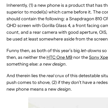
Inherently, (1) a new phone is a product that has th
superior to model(s) which came before it. The con
should contain the following: a Snapdragon 810 C
QHD screen with Gorilla Glass 4, a front facing ca
count, and a rear camera with good aperture, OIS,
be used at least somewhere aside from the screen (
Funny then, as both of this year’s big
let-downs
so 
then, as neither the
HTC One M9
nor the
Sony Xpe
something else:
a new design
.
And therein lies the
real
crux of this detestable sit
push comes to shove, (2) if they don’t have a redesi
new phone means a new
design
.