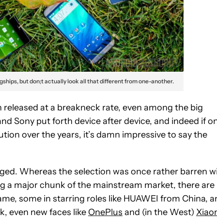
agships, but don;t actually look all that different from one-another.
 released at a breakneck rate, even among the big
d Sony put forth device after device, and indeed if o
tion over the years, it’s damn impressive to say the
nged. Whereas the selection was once rather barren w
ng a major chunk of the mainstream market, there are
ame, some in starring roles like HUAWEI from China, a
k, even new faces like
OnePlus
and (in the West)
Xiao