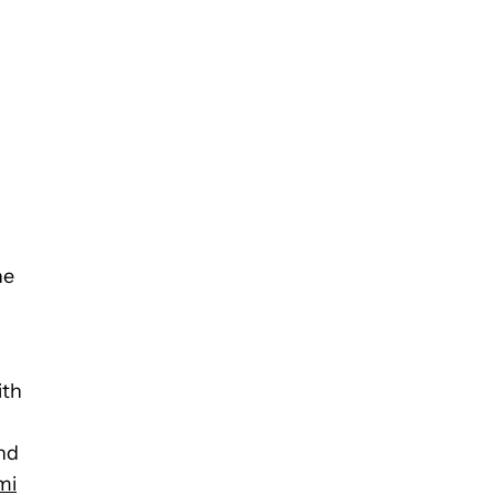
ne
ith
nd
mi