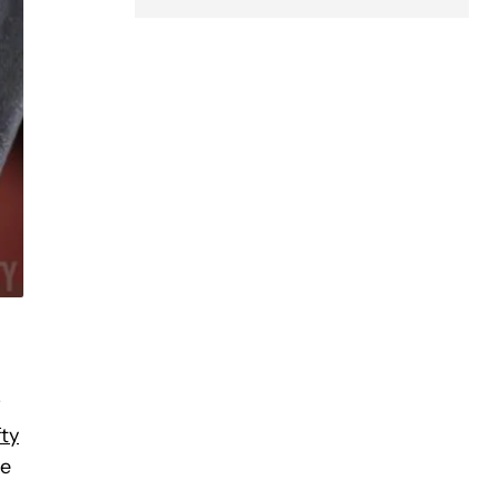
w
fty
he