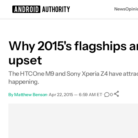
News
Opini
Search results for
Why 2015's flagships a
upset
The HTCOne M9 and Sony Xperia Z4 have attracted a
happening.
By
Matthew Benson
•
Apr 22, 2015 — 6:59 AM ET
•
•
0
Sha
Facebook
Shares
X
Shares
Email
Shares
LinkedIn
Shares
Reddit
Shares
Link
Shares
0
0
0
0
0
0