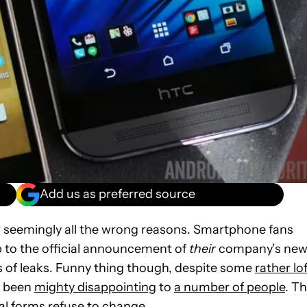
Add us as preferred source
for seemingly all the wrong reasons. Smartphone fans
p to the official announcement of
their
company’s ne
ots of leaks. Funny thing though, despite some
rather lo
e been
mighty disappointing
to
a number of people
. T
ical forms refuse to change.