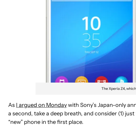
The Xperia Z4, whic
As
I argued on Monday
with Sony’s Japan-only ann
a second, take a deep breath, and consider (1) just
“new” phone in the first place.