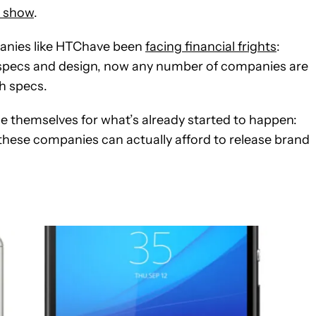
e show
.
panies like HTChave been
facing financial frights
:
 specs and design, now any number of companies are
h specs.
ace themselves for what’s already started to happen:
f these companies can actually afford to release brand