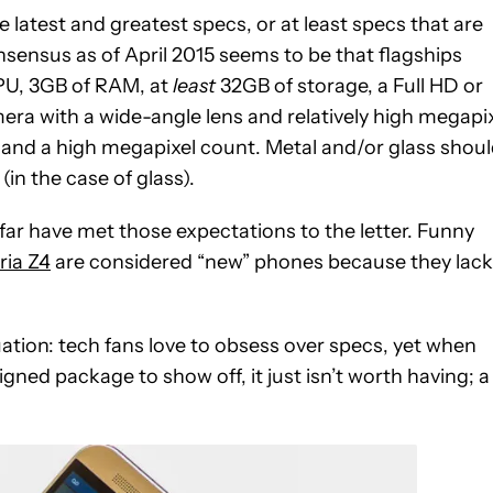
e latest and greatest specs, or at least specs that are
sensus as of April 2015 seems to be that flagships
PU, 3GB of RAM, at
least
32GB of storage, a Full HD or
mera with a wide-angle lens and relatively high megapi
 and a high megapixel count. Metal and/or glass shou
in the case of glass).
far have met those expectations to the letter. Funny
ria Z4
are considered “new” phones because they lack
uation: tech fans love to obsess over specs, yet when
gned package to show off, it just isn’t worth having; a