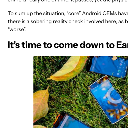
To sum up the situation, “core” Android OEMs have c
there is a sobering reality check involved here, as
“worse”.
It’s time to come down to E