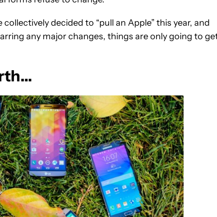
ollectively decided to “pull an Apple” this year, and
 barring any major changes, things are only going to ge
arth…