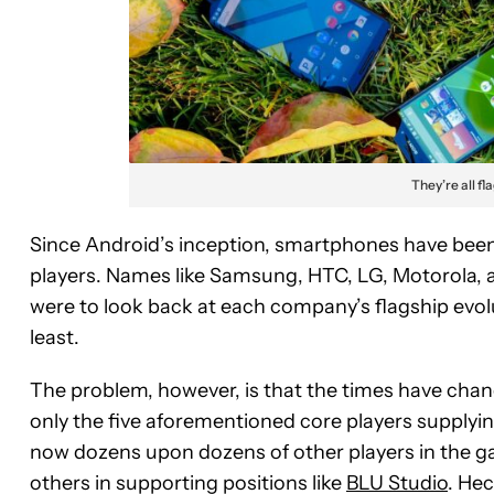
They’re all fl
Since Android’s inception, smartphones have been
players. Names like Samsung, HTC, LG, Motorola, an
were to look back at each company’s flagship evolu
least.
The problem, however, is that the times have cha
only the five aforementioned core players supplyi
now dozens upon dozens of other players in the g
others in supporting positions like
BLU Studio
. Hec