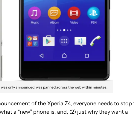
h was only announced, was panned across the web within minutes.
ouncement of the Xperia Z4, everyone needs to stop 
 what a “new” phone is, and, (2) just why they want a