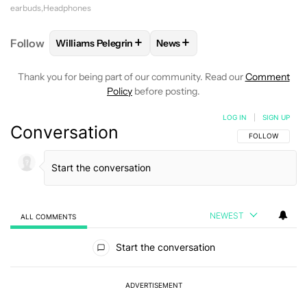
earbuds
Headphones
+
+
Follow
Williams Pelegrin
News
FOLLOW
FOLLOW "WILLIAMS PELEGRIN" TO RECEI
FOLLOW
FOLLOW "NEWS" TO
Thank you for being part of our community. Read our
Comment
Policy
before posting.
LOG IN
|
SIGN UP
Conversation
FOLLOW THIS C
FOLLOW
NEWEST
ALL COMMENTS
All Comments
Start the conversation
ADVERTISEMENT