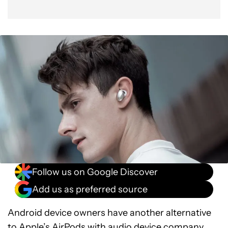
Follow us on Google Discover
Add us as preferred source
Android device owners have another alternative
to Apple’s AirPods with audio device company