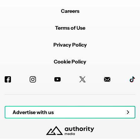
Careers
Terms of Use
Privacy Policy
Cookie Policy
Advertise with us