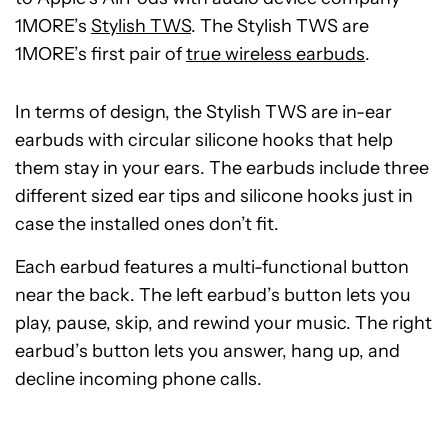
1MORE’s
Stylish TWS
. The Stylish TWS are
1MORE’s first pair of
true wireless earbuds
.
In terms of design, the Stylish TWS are in-ear
earbuds with circular silicone hooks that help
them stay in your ears. The earbuds include three
different sized ear tips and silicone hooks just in
case the installed ones don’t fit.
Each earbud features a multi-functional button
near the back. The left earbud’s button lets you
play, pause, skip, and rewind your music. The right
earbud’s button lets you answer, hang up, and
decline incoming phone calls.