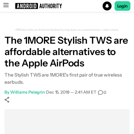
Login
Search results for
Affiliate links on Android Authority may earn us a commission.
Learn more.
The 1MORE Stylish TWS are
affordable alternatives to
the Apple AirPods
The Stylish TWS are 1MORE's first pair of true wireless
earbuds.
By
Williams Pelegrin
•
Dec 15, 2018 — 2:41 AM ET
•
0