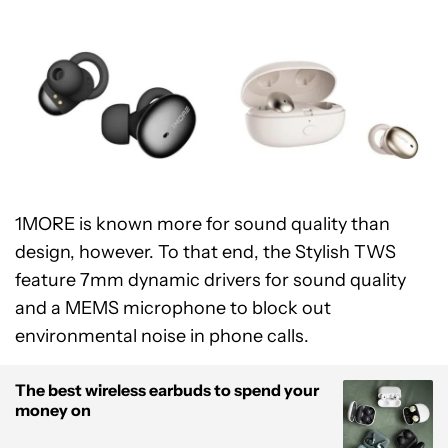
1MORE is known more for sound quality than
design, however. To that end, the Stylish TWS
feature 7mm dynamic drivers for sound quality
and a MEMS microphone to block out
environmental noise in phone calls.
The best wireless earbuds to spend your
money on