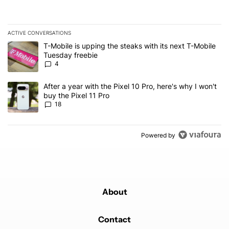
ACTIVE CONVERSATIONS
The following is a list of the most commented articles in the last 7
A trending article titled "T-Mobile is upping the steaks with its 
T-Mobile is upping the steaks with its next T-Mobile
Tuesday freebie
4
A trending article titled "After a year with the Pixel 10 Pro, here'
After a year with the Pixel 10 Pro, here's why I won't
buy the Pixel 11 Pro
18
Powered by
About
Contact