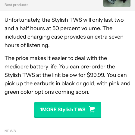
Best products
Unfortunately, the Stylish TWS will only last two
and a half hours at 50 percent volume. The
included charging case provides an extra seven
hours of listening.
The price makes it easier to deal with the
mediocre battery life. You can pre-order the
Stylish TWS at the link below for $99.99. You can
pick up the earbuds in black or gold, with pink and
green color options coming soon.
1MORE Stylish TWS
NEWS