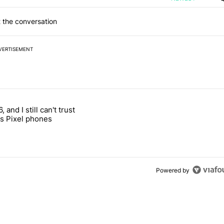
 the conversation
VERTISEMENT
 7 days.
, and I still can't trust
e's why I won't buy the Pixel 11 Pro" with 27 comments.
titled "It's 2026, and I still can't trust Google's Pixel phones" with 23
s Pixel phones
Powered by