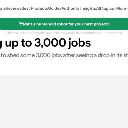
ons
Reviews
Best Products
Guides
Authority Insights
All topics
More
Rent a humanoid robot for your next project
Affiliate links on Android Authority may earn us a commission.
Learn more.
g up to 3,000 jobs
to shed some 3,000 jobs after seeing a drop in its 