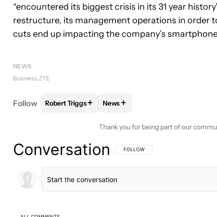
“encountered its biggest crisis in its 31 year histo
restructure, its management operations in order to 
cuts end up impacting the company’s smartphone
NEWS
Business
ZTE
+
+
Follow
Robert Triggs
News
FOLLOW
FOLLOW "ROBERT TRIGGS" TO RECEIVE
FOLLOW
FOLLOW "NEWS" TO R
Thank you for being part of our commu
Conversation
FOLLOW THIS CONVERSATION TO BE 
FOLLOW
ALL COMMENTS