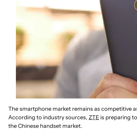
The smartphone market remains as competitive as 
According to industry sources,
ZTE
is preparing to
the Chinese handset market.