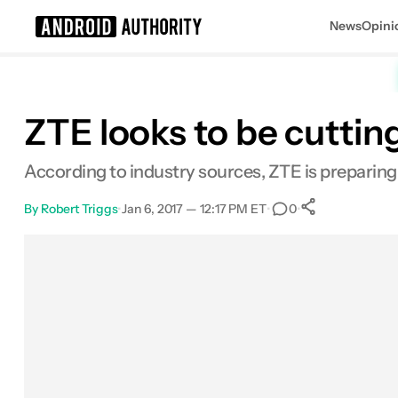
News
Opini
Search results for
ZTE looks to be cuttin
According to industry sources, ZTE is preparing 
By
Robert Triggs
•
Jan 6, 2017 — 12:17 PM ET
•
•
0
0
Shares
Facebook
Shares
X
Shares
Email
Shares
LinkedIn
Shares
Reddit
Shares
Link
Shares
0
0
0
0
0
0