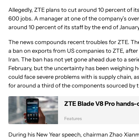
Allegedly, ZTE plans to cut around 10 percent of i
600 jobs. A manager at one of the company’s overs
around 10 percent of its staff by the end of Januar
The news compounds recent troubles for ZTE. T
a ban on exports from US companies to ZTE, after
Iran. The ban has not yet gone ahead due to a series
February, but the uncertainty has been weighing he
could face severe problems with is supply chain, 
for around a third of the components sourced by 
ZTE Blade V8 Pro hands-
Features
During his New Year speech, chairman Zhao Xianm