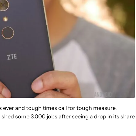
ever and tough times call for tough measure.
 shed some 3,000 jobs after seeing a drop in its share