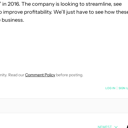
ry” in 2016. The company is looking to streamline, see
improve profitability. We’ll just have to see how thes
 business.
 NOTIFICATIONS ABOUT NEW PAGES ON "ROBERT TRIGGS".
ECEIVE NOTIFICATIONS ABOUT NEW PAGES ON "NEWS".
nity. Read our
Comment Policy
before posting.
NOTIFIED WHEN NEW COMMENTS ARE POSTED
LOG IN
|
SIGN 
NEWEST