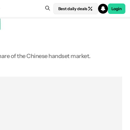
Best daily deals
Login
share of the Chinese handset market.