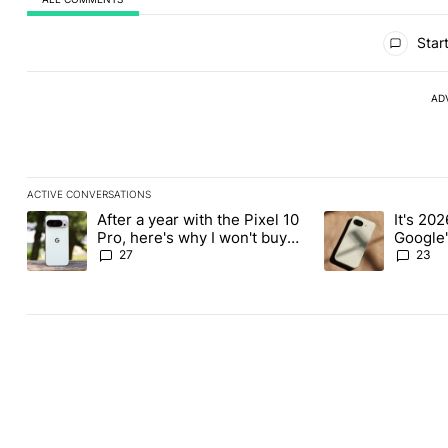
All Comments
Start
AD
ACTIVE CONVERSATIONS
The following is a list of the most commented articles in the last
After a year with the Pixel 10
It's 2026
A trending article titled "After a year with the Pixel 10 Pro, her
A trending article 
Pro, here's why I won't buy
Google'
the Pixel 11 Pro
27
23