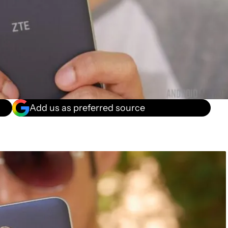
Add us as preferred source