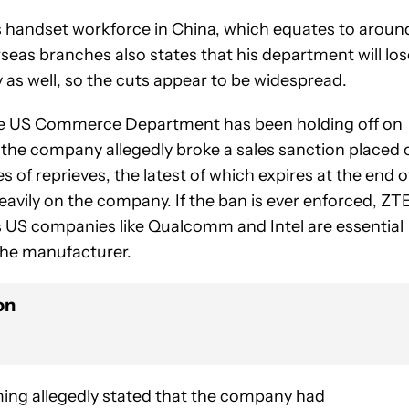
ts handset workforce in China, which equates to aroun
eas branches also states that his department will los
y as well, so the cuts appear to be widespread.
he US Commerce Department has been holding off on
 the company allegedly broke a sales sanction placed 
 of reprieves, the latest of which expires at the end o
avily on the company. If the ban is ever enforced, ZT
as US companies like Qualcomm and Intel are essential
the manufacturer.
on
ing allegedly stated that the company had