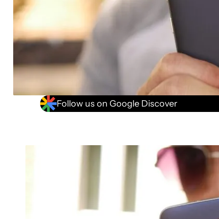
Follow us on Google Discover