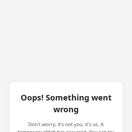
Oops! Something went
wrong
Don't worry, it's not you, it's us. A
temporary glitch has occurred. You can try