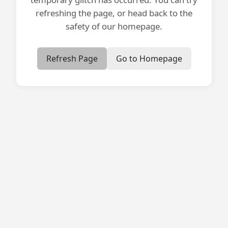
refreshing the page, or head back to the
safety of our homepage.
Refresh Page
Go to Homepage