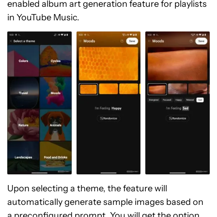
enabled album art generation feature for playlists
in YouTube Music.
Upon selecting a theme, the feature will
automatically generate sample images based on
a preconfigured prompt. You will get the option