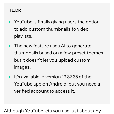
TL;DR
YouTube is finally giving users the option
to add custom thumbnails to video
playlists.
The new feature uses AI to generate
thumbnails based on a few preset themes,
but it doesn’t let you upload custom
images.
It’s available in version 19.37.35 of the
YouTube app on Android, but you need a
verified account to access it.
Although YouTube lets you use just about any