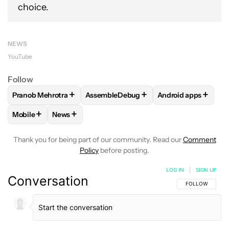
choice.
NEWS
YouTube
Follow
+
+
+
Pranob Mehrotra
AssembleDebug
Android apps
FOLLOW
FOLLOW "PRANOB MEHROTRA" TO RECEIVE NOTI
FOLLOW
FOLLOW "ASSEMBLEDEBUG" 
FOLLOW
FOLLOW 
+
+
Mobile
News
FOLLOW
FOLLOW "MOBILE" TO RECEIVE NOTIFICATIONS A
FOLLOW
FOLLOW "NEWS" TO RECEIVE NOTIFIC
Thank you for being part of our community. Read our
Comment
Policy
before posting.
LOG IN
|
SIGN UP
Conversation
FOLLOW THIS C
FOLLOW