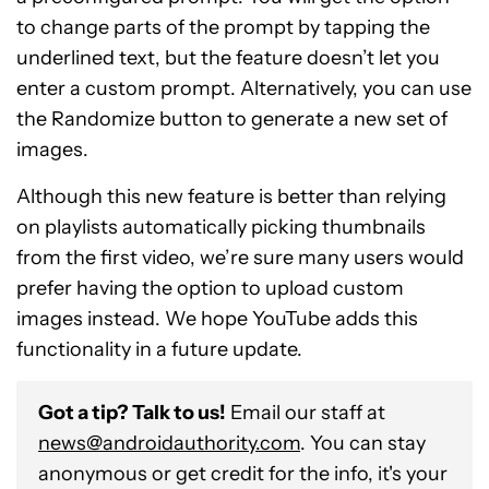
to change parts of the prompt by tapping the
underlined text, but the feature doesn’t let you
enter a custom prompt. Alternatively, you can use
the Randomize button to generate a new set of
images.
Although this new feature is better than relying
on playlists automatically picking thumbnails
from the first video, we’re sure many users would
prefer having the option to upload custom
images instead. We hope YouTube adds this
functionality in a future update.
Got a tip? Talk to us!
Email our staff at
news@androidauthority.com
. You can stay
anonymous or get credit for the info, it's your