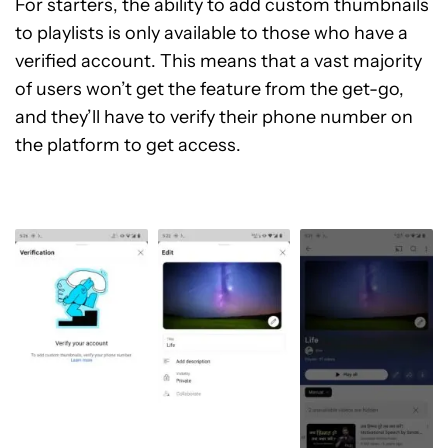
For starters, the ability to add custom thumbnails
to playlists is only available to those who have a
verified account. This means that a vast majority
of users won’t get the feature from the get-go,
and they’ll have to verify their phone number on
the platform to get access.