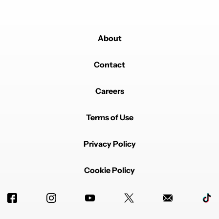
About
Contact
Careers
Terms of Use
Privacy Policy
Cookie Policy