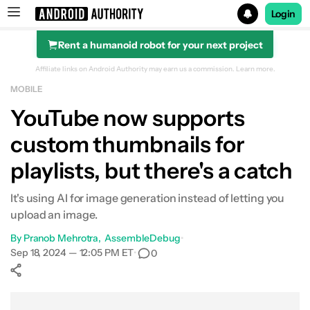
Login
Rent a humanoid robot for your next project
Search results for
Affiliate links on Android Authority may earn us a commission.
Learn more.
MOBILE
YouTube now supports
custom thumbnails for
playlists, but there's a catch
It's using AI for image generation instead of letting you
upload an image.
By
Pranob Mehrotra
AssembleDebug
•
Sep 18, 2024 — 12:05 PM ET
•
0
Show More
Facebook
Shares
X
Shares
WhatsApp
Shares
0
0
0