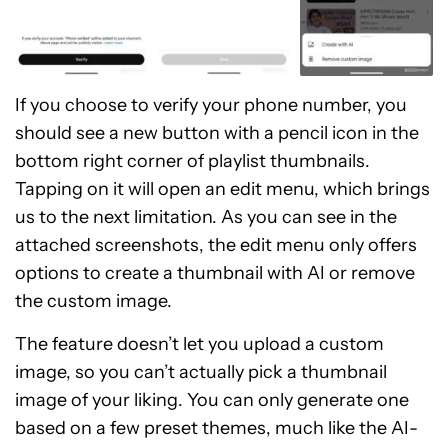
If you choose to verify your phone number, you
should see a new button with a pencil icon in the
bottom right corner of playlist thumbnails.
Tapping on it will open an edit menu, which brings
us to the next limitation. As you can see in the
attached screenshots, the edit menu only offers
options to create a thumbnail with AI or remove
the custom image.
The feature doesn’t let you upload a custom
image, so you can’t actually pick a thumbnail
image of your liking. You can only generate one
based on a few preset themes, much like the AI-