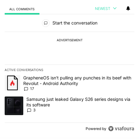
NEWEST
ALL COMMENTS
All Comments
Start the conversation
ADVERTISEMENT
ACTIVE CONVERSATIONS
The following is a list of the most commented articles in the last 7
A trending article titled "GrapheneOS isn't pulling any punches in 
GrapheneOS isn't pulling any punches in its beef with
Revolut - Android Authority
17
A trending article titled "Samsung just leaked Galaxy S26 series d
Samsung just leaked Galaxy S26 series designs via
its software
3
Powered by