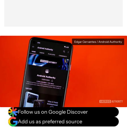
Edgar Cervantes / Android Authority
Follow us on Google Discover
Add us as preferred source