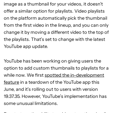
image as a thumbnail for your videos, it doesn’t
offer a similar option for playlists. Video playlists
on the platform automatically pick the thumbnail
from the first video in the lineup, and you can only
change it by moving a different video to the top of
the playlists. That’s set to change with the latest
YouTube app update.
YouTube has been working on giving users the
option to add custom thumbnails to playlists for a
while now. We first
spotted the in-development
feature
in a teardown of the YouTube app this
June, and it’s rolling out to users with version
19.37.35. However, YouTube’s implementation has
some unusual limitations.