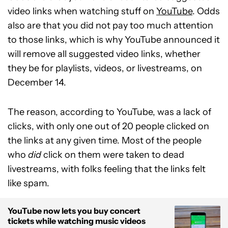
video links when watching stuff on
YouTube
. Odds
also are that you did not pay too much attention
to those links, which is why YouTube announced it
will remove all suggested video links, whether
they be for playlists, videos, or livestreams, on
December 14.
The reason, according to YouTube, was a lack of
clicks, with only one out of 20 people clicked on
the links at any given time. Most of the people
who
did
click on them were taken to dead
livestreams, with folks feeling that the links felt
like spam.
YouTube now lets you buy concert
tickets while watching music videos