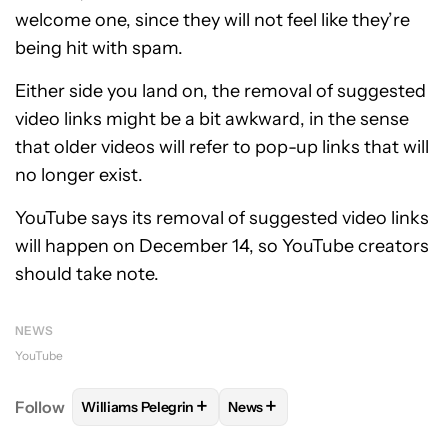
welcome one, since they will not feel like they’re
being hit with spam.
Either side you land on, the removal of suggested
video links might be a bit awkward, in the sense
that older videos will refer to pop-up links that will
no longer exist.
YouTube says its removal of suggested video links
will happen on December 14, so YouTube creators
should take note.
NEWS
YouTube
+
+
Follow
Williams Pelegrin
News
FOLLOW
FOLLOW "WILLIAMS PELEGRIN" TO RECEI
FOLLOW
FOLLOW "NEWS" TO