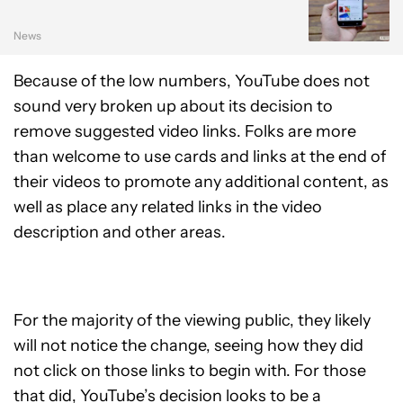
News
Because of the low numbers, YouTube does not
sound very broken up about its decision to
remove suggested video links. Folks are more
than welcome to use cards and links at the end of
their videos to promote any additional content, as
well as place any related links in the video
description and other areas.
For the majority of the viewing public, they likely
will not notice the change, seeing how they did
not click on those links to begin with. For those
that did, YouTube’s decision looks to be a