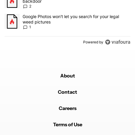
backdoor
2
A trending article titled "Google Photos won't let you search for 
Google Photos won't let you search for your legal
weed pictures
1
Powered by
About
Contact
Careers
Terms of Use