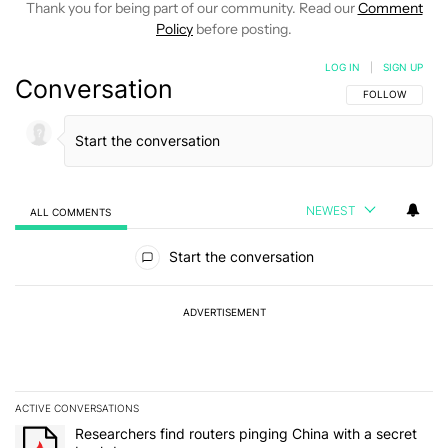
Thank you for being part of our community. Read our
Comment
Policy
before posting.
LOG IN
|
SIGN UP
Conversation
FOLLOW THIS C
FOLLOW
NEWEST
ALL COMMENTS
All Comments
Start the conversation
ADVERTISEMENT
ACTIVE CONVERSATIONS
The following is a list of the most commented articles in the last 7
A trending article titled "Researchers find routers pinging China 
Researchers find routers pinging China with a secret