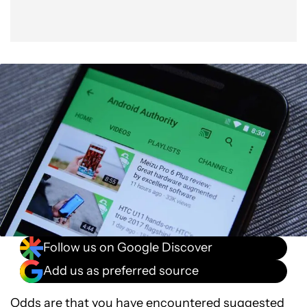
Follow us on Google Discover
Add us as preferred source
Odds are that you have encountered suggested