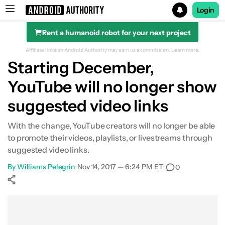
Login
Rent a humanoid robot for your next project
Search results for
Affiliate links on Android Authority may earn us a commission.
Learn more.
Starting December,
YouTube will no longer show
suggested video links
With the change, YouTube creators will no longer be able
to promote their videos, playlists, or livestreams through
suggested video links.
By
Williams Pelegrin
•
Nov 14, 2017 — 6:24 PM ET
•
0
Show More
Facebook
Shares
X
Shares
WhatsApp
Shares
0
0
0