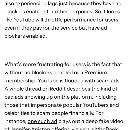
also experiencing lags just because they have ad
blockers enabled for other purposes. So it looks
like YouTube will throttle performance for users
even if they pay for the service but have ad
blockers enabled.
What’s more frustrating for users is the fact that
without ad blockers enabled or a Premium
membership, YouTube is flooded with scam ads.
A whole thread on
Reddit
describes the kind of
bad ads showing up on the platform, including
those that impersonate popular YouTubers and
celebrities to scam people financially. For
instance,
one such ad
plays out a deep fake video
of Jennifer Aniston offering viewers a MacBook