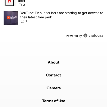
offer
2
A trending article titled "YouTube TV subscribers are starting to g
YouTube TV subscribers are starting to get access to
their latest free perk
1
Powered by
About
Contact
Careers
Terms of Use