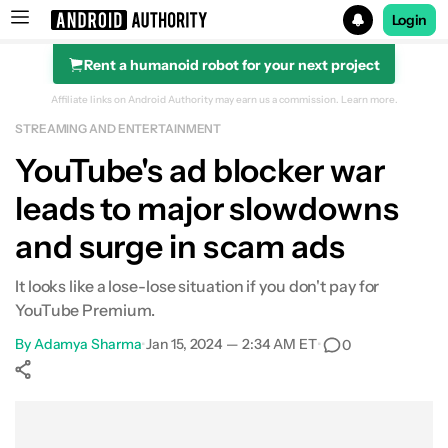
Login
Rent a humanoid robot for your next project
Search results for
Affiliate links on Android Authority may earn us a commission.
Learn more.
STREAMING AND ENTERTAINMENT
YouTube's ad blocker war
leads to major slowdowns
and surge in scam ads
It looks like a lose-lose situation if you don't pay for
YouTube Premium.
By
Adamya Sharma
•
Jan 15, 2024 — 2:34 AM ET
•
0
Show More
Facebook
Shares
X
Shares
WhatsApp
Shares
0
0
0