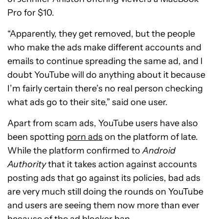
Pro for $10.
“Apparently, they get removed, but the people
who make the ads make different accounts and
emails to continue spreading the same ad, and I
doubt YouTube will do anything about it because
I’m fairly certain there’s no real person checking
what ads go to their site,” said one user.
Apart from scam ads, YouTube users have also
been spotting
porn ads
on the platform of late.
While the platform confirmed to
Android
Authority
that it takes action against accounts
posting ads that go against its policies, bad ads
are very much still doing the rounds on YouTube
and users are seeing them now more than ever