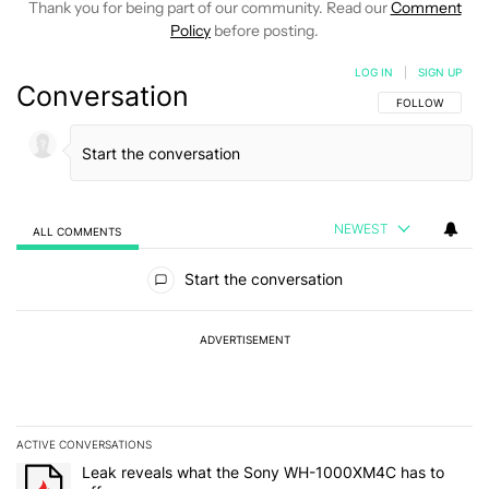
Thank you for being part of our community. Read our
Comment
Policy
before posting.
LOG IN
|
SIGN UP
Conversation
FOLLOW THIS C
FOLLOW
NEWEST
ALL COMMENTS
All Comments
Start the conversation
ADVERTISEMENT
ACTIVE CONVERSATIONS
The following is a list of the most commented articles in the last 7
A trending article titled "Leak reveals what the Sony WH-1000XM
Leak reveals what the Sony WH-1000XM4C has to