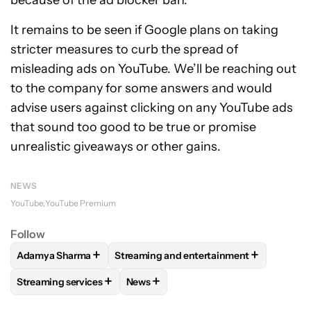
because of the ad blocker ban.
It remains to be seen if Google plans on taking
stricter measures to curb the spread of
misleading ads on YouTube. We’ll be reaching out
to the company for some answers and would
advise users against clicking on any YouTube ads
that sound too good to be true or promise
unrealistic giveaways or other gains.
NEWS
YouTube
YouTube Premium
Follow
+
+
Adamya Sharma
Streaming and entertainment
FOLLOW
FOLLOW "ADAMYA SHARMA" TO RECEIVE NOTIFI
FOLLOW
FOLLOW "STREAMING AND EN
+
+
Streaming services
News
FOLLOW
FOLLOW "STREAMING SERVICES" TO RECEIVE NO
FOLLOW
FOLLOW "NEWS" TO RECEI