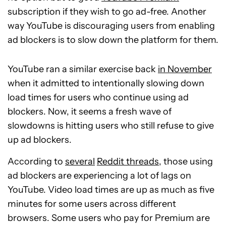
subscription if they wish to go ad-free. Another
way YouTube is discouraging users from enabling
ad blockers is to slow down the platform for them.
YouTube ran a similar exercise back
in November
when it admitted to intentionally slowing down
load times for users who continue using ad
blockers. Now, it seems a fresh wave of
slowdowns is hitting users who still refuse to give
up ad blockers.
According to
several
Reddit threads
, those using
ad blockers are experiencing a lot of lags on
YouTube. Video load times are up as much as five
minutes for some users across different
browsers. Some users who pay for Premium are