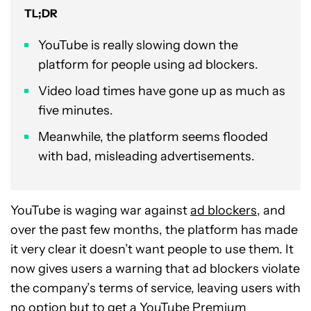
TL;DR
YouTube is really slowing down the
platform for people using ad blockers.
Video load times have gone up as much as
five minutes.
Meanwhile, the platform seems flooded
with bad, misleading advertisements.
YouTube is waging war against
ad blockers
, and
over the past few months, the platform has made
it very clear it doesn’t want people to use them. It
now gives users a warning that ad blockers violate
the company’s terms of service, leaving users with
no option but to get a
YouTube Premium