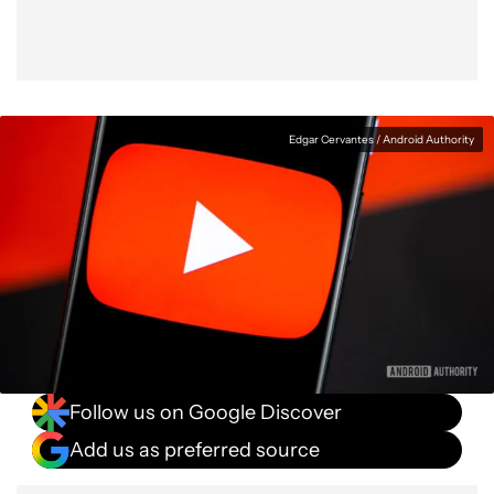
Edgar Cervantes / Android Authority
Follow us on Google Discover
Add us as preferred source