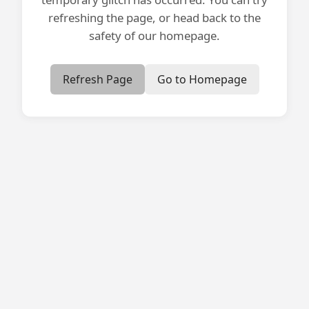
refreshing the page, or head back to the
safety of our homepage.
Refresh Page
Go to Homepage