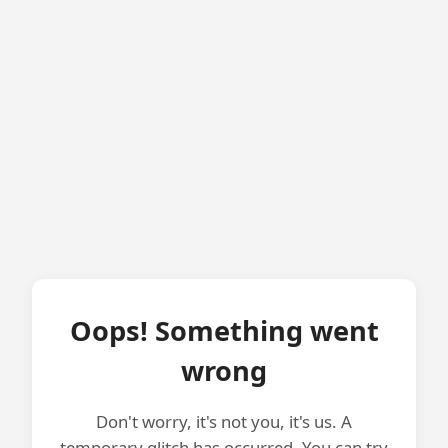
Oops! Something went
wrong
Don't worry, it's not you, it's us. A
temporary glitch has occurred. You can try