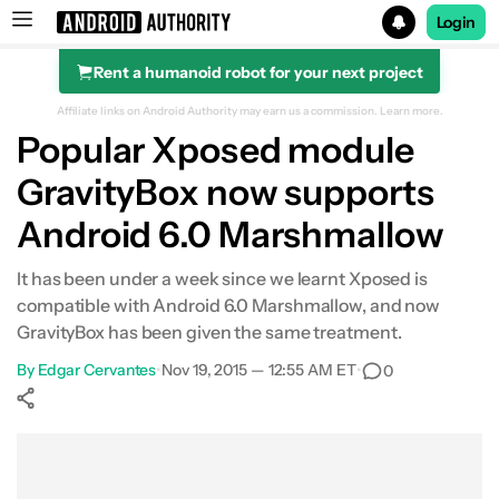
Login
Rent a humanoid robot for your next project
Search results for
Affiliate links on Android Authority may earn us a commission.
Learn more.
Popular Xposed module
GravityBox now supports
Android 6.0 Marshmallow
It has been under a week since we learnt Xposed is
compatible with Android 6.0 Marshmallow, and now
GravityBox has been given the same treatment.
By
Edgar Cervantes
•
Nov 19, 2015 — 12:55 AM ET
•
0
Show More
Facebook
Shares
X
Shares
WhatsApp
Shares
0
0
0