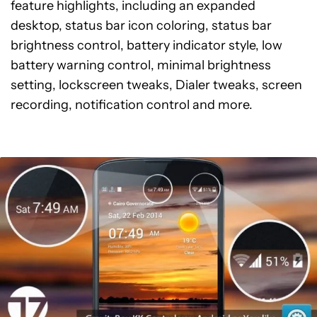
feature highlights, including an expanded
desktop, status bar icon coloring, status bar
brightness control, battery indicator style, low
battery warning control, minimal brightness
setting, lockscreen tweaks, Dialer tweaks, screen
recording, notification control and more.