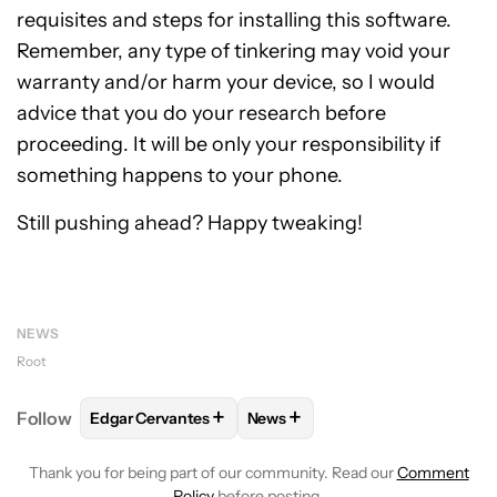
requisites and steps for installing this software.
Remember, any type of tinkering may void your
warranty and/or harm your device, so I would
advice that you do your research before
proceeding. It will be only your responsibility if
something happens to your phone.
Still pushing ahead? Happy tweaking!
NEWS
Root
+
+
Follow
Edgar Cervantes
News
FOLLOW
FOLLOW "EDGAR CERVANTES" TO RECEIV
FOLLOW
FOLLOW "NEWS" TO 
Thank you for being part of our community. Read our
Comment
Policy
before posting.