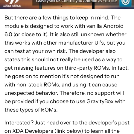
But there are a few things to keep in mind. The
module is designed to work with vanilla Android
6.0 (or close to it). It is also still unknown whether
this works with other manufacturer UI’s, but you
can test at your own risk. The developer also
states this should not really be used as a way to
get missing features on third-party ROMs. In fact,
he goes on to mention it’s not designed to run
with non-stock ROMs, and using it can cause
unexpected behavior. Therefore, no support will
be provided if you choose to use GravityBox with
these types of ROMs.
Interested? Just head over to the developer’s post
on XDA Developers (link below) to learn all the