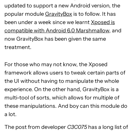
updated to support a new Android version, the
popular module
GravityBox
is to follow. It has
been under a week since we learnt
Xposed is
compatible with Android 6.0 Marshmallow
, and
now GravityBox has been given the same
treatment.
For those who may not know, the Xposed
framework allows users to tweak certain parts of
the UI without having to manipulate the whole
experience. On the other hand, GravityBox is a
multi-tool of sorts, which allows for multiple of
these manipulations. And boy can this module do
a lot.
The post from developer
C3C075
has a long list of