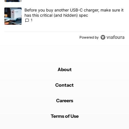
A trending article titled "Before you buy another USB-C charger, m
Before you buy another USB-C charger, make sure it
has this critical (and hidden) spec
1
Powered by
About
Contact
Careers
Terms of Use