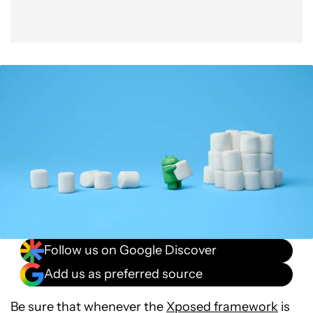
Follow us on Google Discover
Add us as preferred source
Be sure that whenever the
Xposed framework
is