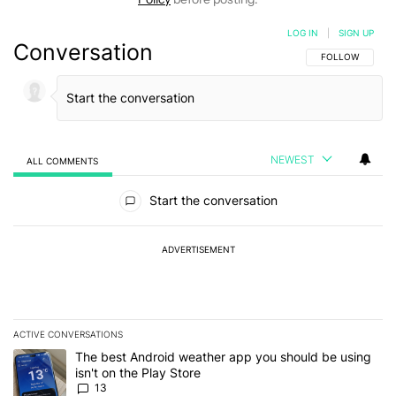
LOG IN
|
SIGN UP
Conversation
FOLLOW THIS C
FOLLOW
NEWEST
ALL COMMENTS
All Comments
Start the conversation
ADVERTISEMENT
ACTIVE CONVERSATIONS
The following is a list of the most commented articles in the last 7
A trending article titled "The best Android weather app you should
The best Android weather app you should be using
isn't on the Play Store
13