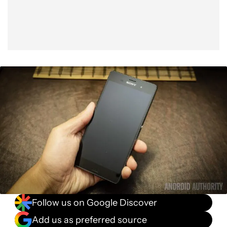
Follow us on Google Discover
Add us as preferred source