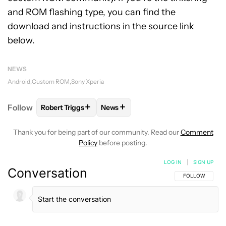
and ROM flashing type, you can find the
download and instructions in the source link
below.
NEWS
Android
Custom ROM
Sony Xperia
+
+
Follow
Robert Triggs
News
FOLLOW
FOLLOW "ROBERT TRIGGS" TO RECEIVE N
FOLLOW
FOLLOW "NEWS" TO REC
Thank you for being part of our community. Read our
Comment
Policy
before posting.
LOG IN
|
SIGN UP
Conversation
FOLLOW THIS C
FOLLOW