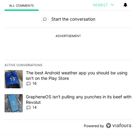
NEWEST
ALL COMMENTS
All Comments
Start the conversation
ADVERTISEMENT
ACTIVE CONVERSATIONS
The following is a list of the most commented articles in the last 7
A trending article titled "The best Android weather app you should
The best Android weather app you should be using
isn't on the Play Store
16
A trending article titled "GrapheneOS isn't pulling any punches in
GrapheneOS isn't pulling any punches in its beef with
Revolut
14
Powered by