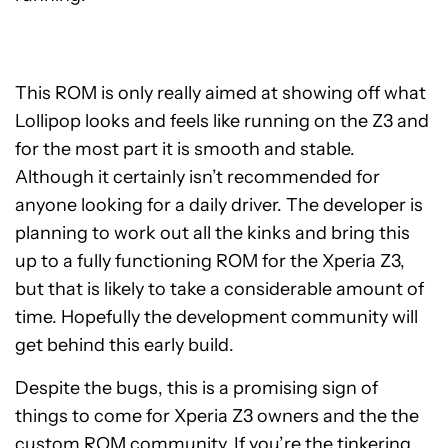
This ROM is only really aimed at showing off what
Lollipop looks and feels like running on the Z3 and
for the most part it is smooth and stable.
Although it certainly isn’t recommended for
anyone looking for a daily driver. The developer is
planning to work out all the kinks and bring this
up to a fully functioning ROM for the Xperia Z3,
but that is likely to take a considerable amount of
time. Hopefully the development community will
get behind this early build.
Despite the bugs, this is a promising sign of
things to come for Xperia Z3 owners and the the
custom ROM community. If you’re the tinkering