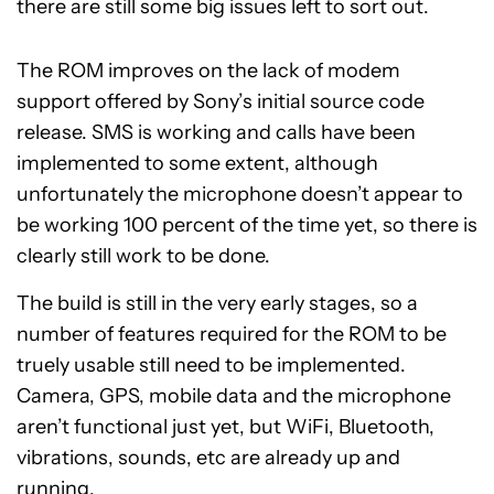
there are still some big issues left to sort out.
The ROM improves on the lack of modem
support offered by Sony’s initial source code
release. SMS is working and calls have been
implemented to some extent, although
unfortunately the microphone doesn’t appear to
be working 100 percent of the time yet, so there is
clearly still work to be done.
The build is still in the very early stages, so a
number of features required for the ROM to be
truely usable still need to be implemented.
Camera, GPS, mobile data and the microphone
aren’t functional just yet, but WiFi, Bluetooth,
vibrations, sounds, etc are already up and
running.