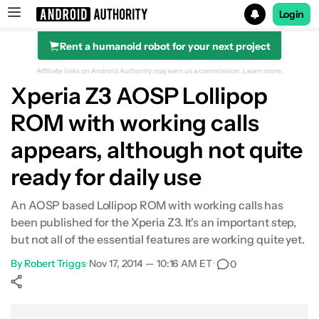
Login
Rent a humanoid robot for your next project
Search results for
Affiliate links on Android Authority may earn us a commission.
Learn more.
Xperia Z3 AOSP Lollipop
ROM with working calls
appears, although not quite
ready for daily use
An AOSP based Lollipop ROM with working calls has
been published for the Xperia Z3. It's an important step,
but not all of the essential features are working quite yet.
By
Robert Triggs
•
Nov 17, 2014 — 10:16 AM ET
•
0
Show More
Facebook
Shares
X
Shares
WhatsApp
Shares
0
0
0