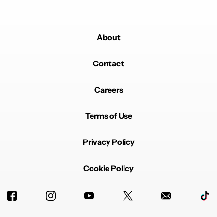
About
Contact
Careers
Terms of Use
Privacy Policy
Cookie Policy