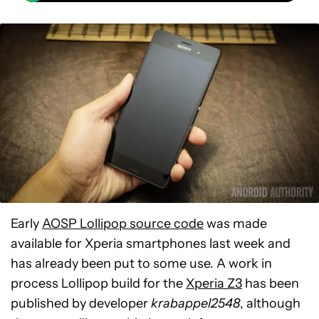
Early
AOSP Lollipop source code
was made
available for Xperia smartphones last week and
has already been put to some use. A work in
process Lollipop build for the
Xperia Z3
has been
published by developer
krabappel2548
, although