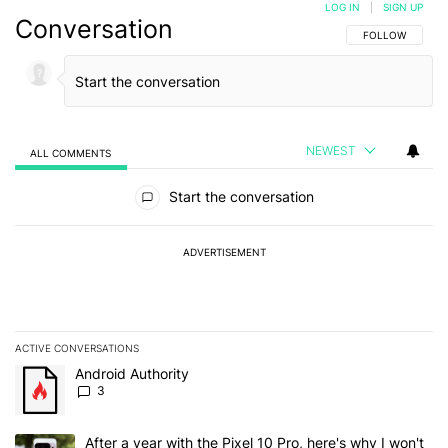
LOG IN
|
SIGN UP
Conversation
FOLLOW THIS C
FOLLOW
NEWEST
ALL COMMENTS
All Comments
Start the conversation
ADVERTISEMENT
ACTIVE CONVERSATIONS
The following is a list of the most commented articles in the last 7
A trending article titled "Android Authority" with 3 comments.
Android Authority
3
A trending article titled "After a year with the Pixel 10 Pro, here'
After a year with the Pixel 10 Pro, here's why I won't