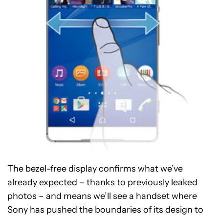
The bezel-free display confirms what we’ve
already expected – thanks to previously leaked
photos – and means we’ll see a handset where
Sony has pushed the boundaries of its design to