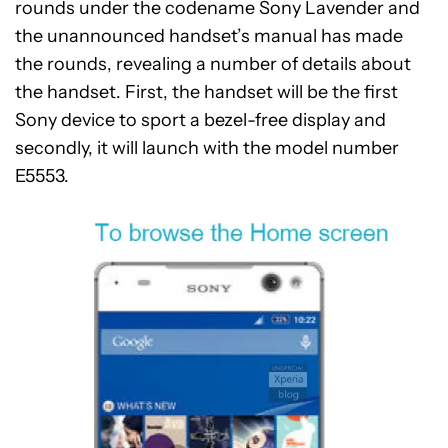
rounds under the codename Sony Lavender and
the unannounced handset’s manual has made
the rounds, revealing a number of details about
the handset. First, the handset will be the first
Sony device to sport a bezel-free display and
secondly, it will launch with the model number
E5553.