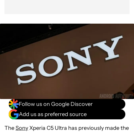
Follow us on Google Discover
Add us as preferred source
The
Sony
Xperia C5 Ultra has previously made the