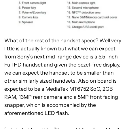
What of the rest of the handset specs? Well very
little is actually known but what we can expect
from Sony’s next mid-range device is a 5.5-inch
Full HD handset
and given the bezel-free display,
we can expect the handset to be smaller than
other similarly sized handsets. Also on board is
expected to be a
MediaTek MT6752 SoC
, 2GB
RAM, 13MP rear camera and a 5MP front facing
snapper, which is accompanied by the
aforementioned LED flash.