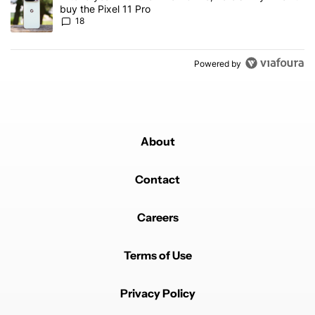
buy the Pixel 11 Pro
18
Powered by
About
Contact
Careers
Terms of Use
Privacy Policy