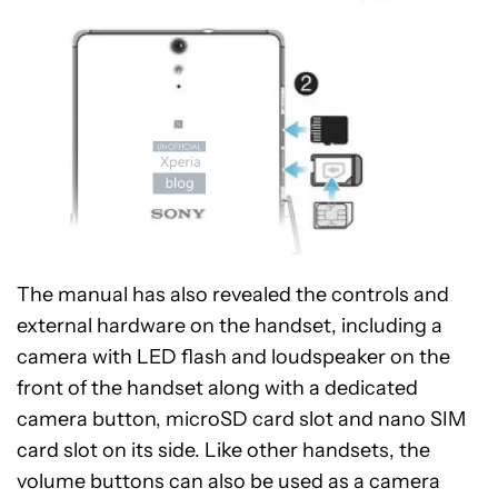
The manual has also revealed the controls and
external hardware on the handset, including a
camera with LED flash and loudspeaker on the
front of the handset along with a dedicated
camera button, microSD card slot and nano SIM
card slot on its side. Like other handsets, the
volume buttons can also be used as a camera