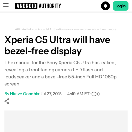
Login
Search results for
Affiliate links on Android Authority may earn us a commission.
Learn more.
Xperia C5 Ultra will have
bezel-free display
The manual for the Sony Xperia C5 Ultra has leaked,
revealing a front facing camera LED flash and
loudspeaker and a bezel-free 5.5-inch Full HD 1080p
screen
By
Nirave Gondhia
•
Jul 27, 2015 — 4:49 AM ET
•
0
Show More
Facebook
Shares
X
Shares
WhatsApp
Shares
0
0
0