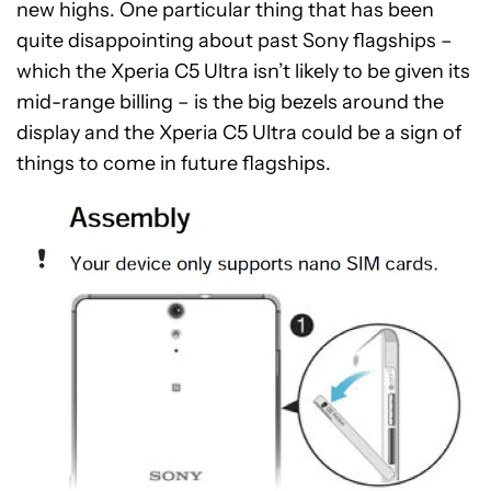
new highs. One particular thing that has been
quite disappointing about past Sony flagships –
which the Xperia C5 Ultra isn’t likely to be given its
mid-range billing – is the big bezels around the
display and the Xperia C5 Ultra could be a sign of
things to come in future flagships.