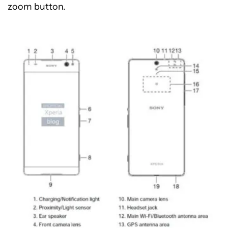
zoom button.