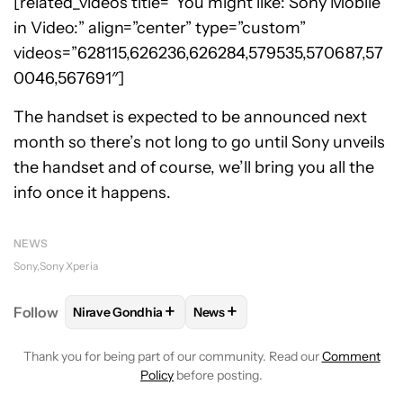
[related_videos title=”You might like: Sony Mobile
in Video:” align=”center” type=”custom”
videos=”628115,626236,626284,579535,570687,57
0046,567691″]
The handset is expected to be announced next
month so there’s not long to go until Sony unveils
the handset and of course, we’ll bring you all the
info once it happens.
NEWS
Sony
Sony Xperia
+
+
Follow
Nirave Gondhia
News
FOLLOW
FOLLOW "NIRAVE GONDHIA" TO RECEIVE 
FOLLOW
FOLLOW "NEWS" TO R
Thank you for being part of our community. Read our
Comment
Policy
before posting.