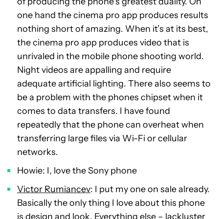
of producing the phone’s greatest duality. On
one hand the cinema pro app produces results
nothing short of amazing. When it’s at its best,
the cinema pro app produces video that is
unrivaled in the mobile phone shooting world.
Night videos are appalling and require
adequate artificial lighting. There also seems to
be a problem with the phones chipset when it
comes to data transfers. I have found
repeatedly that the phone can overheat when
transferring large files via Wi-Fi or cellular
networks.
Howie: I, love the Sony phone
Victor Rumiancev
: I put my one on sale already.
Basically the only thing I love about this phone
is design and look. Everything else – lackluster