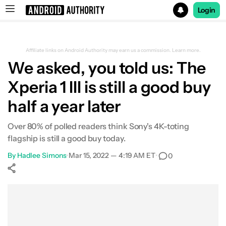
Login
Search results for
Affiliate links on Android Authority may earn us a commission.
Learn more.
We asked, you told us: The
Xperia 1 III is still a good buy
half a year later
Over 80% of polled readers think Sony's 4K-toting
flagship is still a good buy today.
By
Hadlee Simons
•
Mar 15, 2022 — 4:19 AM ET
•
0
Show More
Facebook
Shares
X
Shares
WhatsApp
Shares
0
0
0