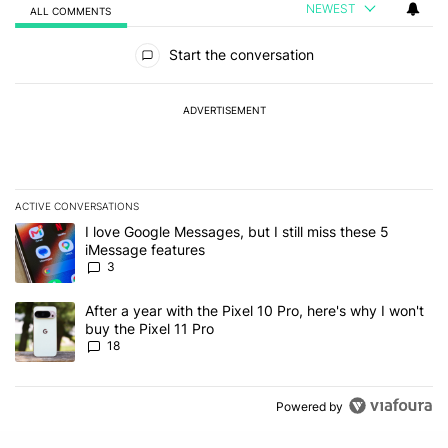
NEWEST
ALL COMMENTS
All Comments
Start the conversation
ADVERTISEMENT
ACTIVE CONVERSATIONS
The following is a list of the most commented articles in the last 7
A trending article titled "I love Google Messages, but I still miss
I love Google Messages, but I still miss these 5
iMessage features
3
A trending article titled "After a year with the Pixel 10 Pro, here'
After a year with the Pixel 10 Pro, here's why I won't
buy the Pixel 11 Pro
18
Powered by