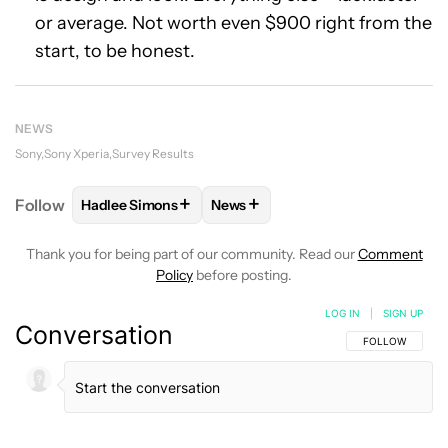
or average. Not worth even $900 right from the
start, to be honest.
NEWS
Sony
Sony Xperia
Survey Results
+
+
Follow
Hadlee Simons
News
FOLLOW
FOLLOW "HADLEE SIMONS" TO RECEIVE 
FOLLOW
FOLLOW "NEWS" TO R
Thank you for being part of our community. Read our
Comment
Policy
before posting.
LOG IN
|
SIGN UP
Conversation
FOLLOW THIS C
FOLLOW