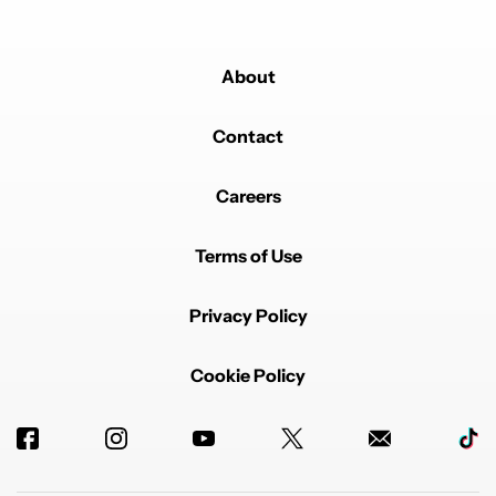
About
Contact
Careers
Terms of Use
Privacy Policy
Cookie Policy