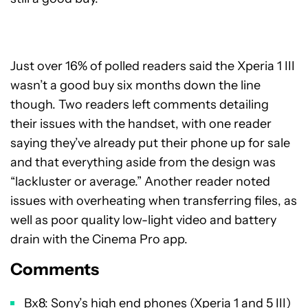
Just over 16% of polled readers said the Xperia 1 III
wasn’t a good buy six months down the line
though. Two readers left comments detailing
their issues with the handset, with one reader
saying they’ve already put their phone up for sale
and that everything aside from the design was
“lackluster or average.” Another reader noted
issues with overheating when transferring files, as
well as poor quality low-light video and battery
drain with the Cinema Pro app.
Comments
Bx8: Sony’s high end phones (Xperia 1 and 5 III)