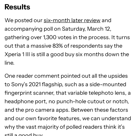
Results
We posted our
six-month later review
and
accompanying poll on Saturday, March 12,
gathering over 1,300 votes in the process. It turns
out that a massive 83% of respondents say the
Xperia 1 III is still a good buy six months down the
line.
One reader comment pointed out all the upsides
to Sony’s 2021 flagship, such as a side-mounted
fingerprint scanner, that variable telephoto lens, a
headphone port, no punch-hole cutout or notch,
and the pro camera apps. Between these factors
and our own favorite features, we can understand
why the vast majority of polled readers think it’s
still a good buy.