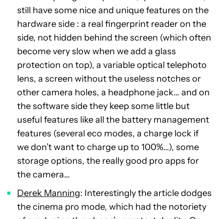
still have some nice and unique features on the
hardware side : a real fingerprint reader on the
side, not hidden behind the screen (which often
become very slow when we add a glass
protection on top), a variable optical telephoto
lens, a screen without the useless notches or
other camera holes, a headphone jack… and on
the software side they keep some little but
useful features like all the battery management
features (several eco modes, a charge lock if
we don’t want to charge up to 100%…), some
storage options, the really good pro apps for
the camera…
Derek Manning
: Interestingly the article dodges
the cinema pro mode, which had the notoriety