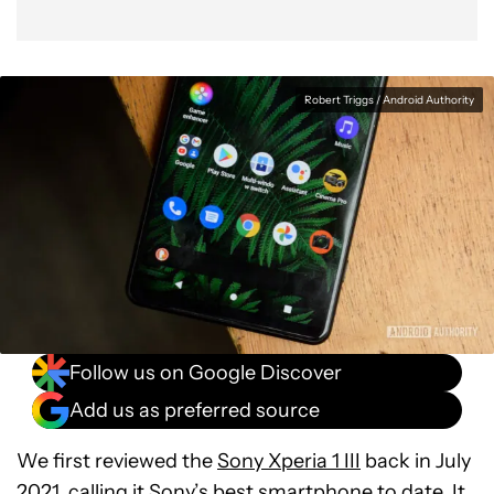
Robert Triggs / Android Authority
Follow us on Google Discover
Add us as preferred source
We first reviewed the
Sony Xperia 1 III
back in July
2021, calling it Sony’s best smartphone to date. It