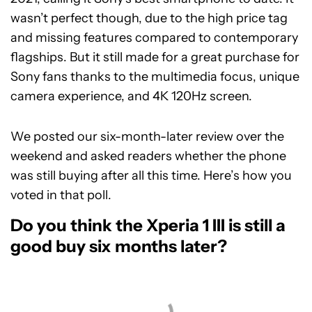
wasn’t perfect though, due to the high price tag
and missing features compared to contemporary
flagships. But it still made for a great purchase for
Sony fans thanks to the multimedia focus, unique
camera experience, and 4K 120Hz screen.
We posted our six-month-later review over the
weekend and asked readers whether the phone
was still buying after all this time. Here’s how you
voted in that poll.
Do you think the Xperia 1 III is still a
good buy six months later?