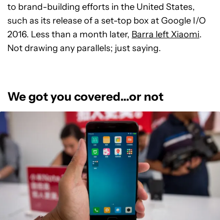
to brand-building efforts in the United States,
such as its release of a set-top box at Google I/O
2016. Less than a month later,
Barra left Xiaomi
.
Not drawing any parallels; just saying.
We got you covered…or not