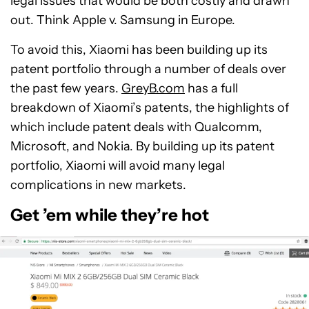
legal issues that would be both costly and drawn
out. Think Apple v. Samsung in Europe.
To avoid this, Xiaomi has been building up its
patent portfolio through a number of deals over
the past few years.
GreyB.com
has a full
breakdown of Xiaomi’s patents, the highlights of
which include patent deals with Qualcomm,
Microsoft, and Nokia. By building up its patent
portfolio, Xiaomi will avoid many legal
complications in new markets.
Get ’em while they’re hot