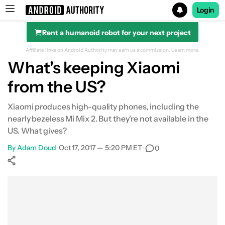
Login
Rent a humanoid robot for your next project
Search results for
Affiliate links on Android Authority may earn us a commission.
Learn more.
What's keeping Xiaomi
from the US?
Xiaomi produces high-quality phones, including the
nearly bezeless Mi Mix 2. But they're not available in the
US. What gives?
By
Adam Doud
•
Oct 17, 2017 — 5:20 PM ET
•
0
Show More
Facebook
Shares
X
Shares
WhatsApp
Shares
0
0
0