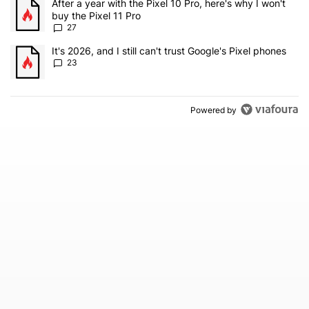
A trending article titled "After a year with the Pixel 10 Pro, here'
After a year with the Pixel 10 Pro, here's why I won't
buy the Pixel 11 Pro
27
A trending article titled "It's 2026, and I still can't trust Google'
It's 2026, and I still can't trust Google's Pixel phones
23
Powered by