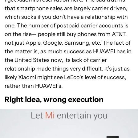
that smartphone sales are largely carrier driven,
which sucks if you don’t have a relationship with
one. The number of postpaid carrier accounts is
on the rise— people still buy phones from AT&T,
not just Apple, Google, Samsung, etc. The fact of
the matter is, as much success as HUAWEI has in
the United States now, its lack of carrier
relationship made things very difficult. It’s just as
likely Xiaomi might see LeEco’s level of success,
rather than HUAWEI’s.
Right idea, wrong execution