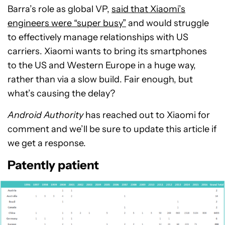
Barra’s role as global VP,
said that Xiaomi’s
engineers were “super busy”
and would struggle
to effectively manage relationships with US
carriers. Xiaomi wants to bring its smartphones
to the US and Western Europe in a huge way,
rather than via a slow build. Fair enough, but
what’s causing the delay?
Android Authority
has reached out to Xiaomi for
comment and we’ll be sure to update this article if
we get a response.
Patently patient