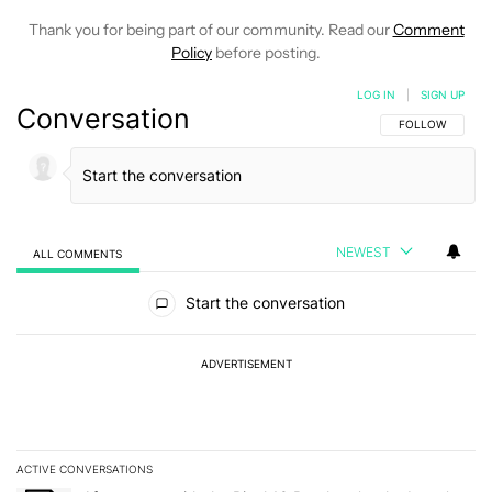
Thank you for being part of our community. Read our
Comment
Policy
before posting.
LOG IN
|
SIGN UP
Conversation
FOLLOW THIS C
FOLLOW
NEWEST
ALL COMMENTS
All Comments
Start the conversation
ADVERTISEMENT
ACTIVE CONVERSATIONS
The following is a list of the most commented articles in the last 7