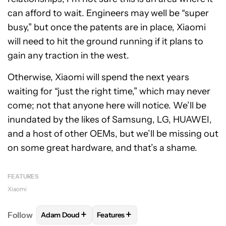
can afford to wait. Engineers may well be “super
busy,” but once the patents are in place, Xiaomi
will need to hit the ground running if it plans to
gain any traction in the west.
Otherwise, Xiaomi will spend the next years
waiting for “just the right time,” which may never
come; not that anyone here will notice. We’ll be
inundated by the likes of Samsung, LG, HUAWEI,
and a host of other OEMs, but we’ll be missing out
on some great hardware, and that’s a shame.
FEATURES
Xiaomi
+
+
Follow
Adam Doud
Features
FOLLOW
FOLLOW "ADAM DOUD" TO RECEIVE NOTI
FOLLOW
FOLLOW "FEATURES" TO 