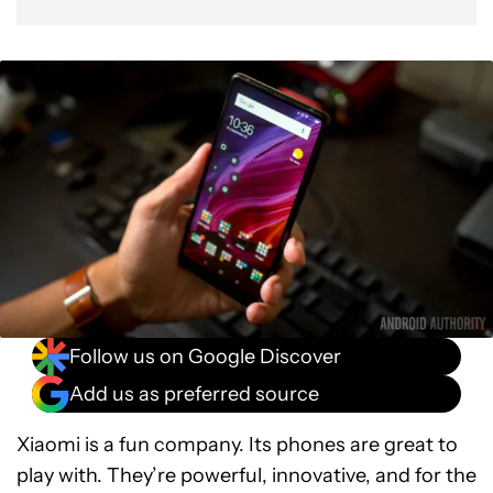
Follow us on Google Discover
Add us as preferred source
Xiaomi is a fun company. Its phones are great to
play with. They’re powerful, innovative, and for the