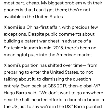
most part, cheap. My biggest problem with their
phones is that I can’t get them; they’re not
available in the United States.
Xiaomi is a China-first affair, with precious few
exceptions. Despite public comments about
building a patent war chest
in advance of a
Stateside launch in mid-2015, there’s been no
meaningful push into the American market.
Xiaomi’s position has shifted over time— from
preparing to enter the United States, to not
talking about it, to dismissing the question
entirely.
Even back at CES 2017
, then-global-VP
Hugo Barra said, “We don’t want to go anywhere
near the half-hearted efforts to launch a brand in
the US just to say we’re in the US.” Barra pointed