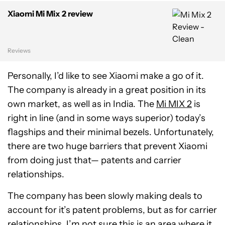
Xiaomi Mi Mix 2 review
Reviews
Personally, I’d like to see Xiaomi make a go of it.
The company is already in a great position in its
own market, as well as in India. The
Mi MIX 2
is
right in line (and in some ways superior) today’s
flagships and their minimal bezels. Unfortunately,
there are two huge barriers that prevent Xiaomi
from doing just that— patents and carrier
relationships.
The company has been slowly making deals to
account for it’s patent problems, but as for carrier
relationships, I’m not sure this is an area where it