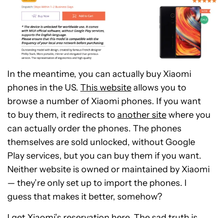
In the meantime, you can actually buy Xiaomi
phones in the US.
This website
allows you to
browse a number of Xiaomi phones. If you want
to buy them, it redirects to
another site
where you
can actually order the phones. The phones
themselves are sold unlocked, without Google
Play services, but you can buy them if you want.
Neither website is owned or maintained by Xiaomi
— they’re only set up to import the phones. I
guess that makes it better, somehow?
I get Xiaomi’s reservation here. The sad truth is