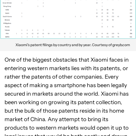
Xiaomi’s patent filings by country and by year. Courtesy of greyb.com
One of the biggest obstacles that Xiaomi faces in
entering western markets lies with its patents, or
rather the patents of other companies. Every
aspect of making a smartphone has been legally
secured in markets around the world. Xiaomi has
been working on growing its patent collection,
but the bulk of those patents reside in its home
market of China. Any attempt to bring its
products to western markets would open it up to