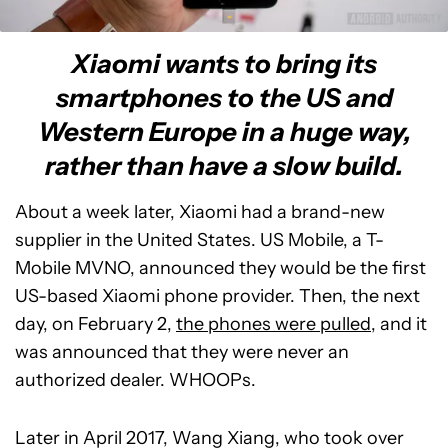
Xiaomi wants to bring its
smartphones to the US and
Western Europe in a huge way,
rather than have a slow build.
About a week later, Xiaomi had a brand-new
supplier in the United States. US Mobile, a T-
Mobile MVNO, announced they would be the first
US-based Xiaomi phone provider. Then, the next
day, on February 2,
the phones were pulled
, and it
was announced that they were never an
authorized dealer. WHOOPs.
Later in April 2017, Wang Xiang, who took over