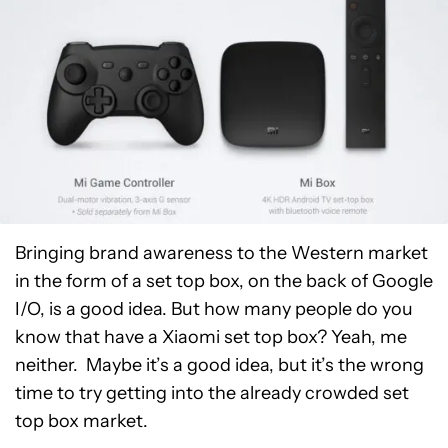
Bringing brand awareness to the Western market
in the form of a set top box, on the back of Google
I/O, is a good idea. But how many people do you
know that have a Xiaomi set top box? Yeah, me
neither. Maybe it’s a good idea, but it’s the wrong
time to try getting into the already crowded set
top box market.