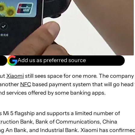
Add us as preferred source
but
Xiaomi
still sees space for one more. The company
s another
NFC
based payment system that will go head 
nd services offered by some banking apps.
’s Mi 5 flagship and supports a limited number of
nstruction Bank, Bank of Communications, China
g An Bank, and Industrial Bank. Xiaomi has confirme