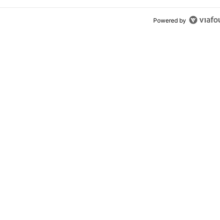
Powered by