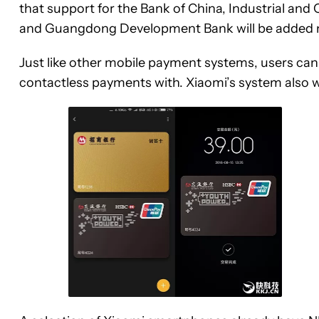
that support for the Bank of China, Industrial and
and Guangdong Development Bank will be added 
Just like other mobile payment systems, users can
contactless payments with. Xiaomi’s system also w