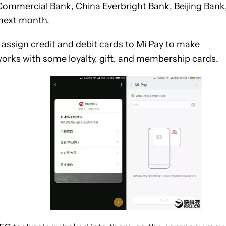
 Commercial Bank, China Everbright Bank, Beijing Bank
next month.
 assign credit and debit cards to Mi Pay to make
orks with some loyalty, gift, and membership cards.