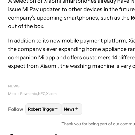
A selection of Xiaomi smartphones already have 
issue Mi Pay updates to other devices in the futur
company’s upcoming smartphones, such as the
R
out of the box.
In addition to its new mobile payment platform, Xi
the company’s ever expanding home appliance rang
companion Mi app and offers customers 14 differ
expect from Xiaomi, the washing machine is very co
NEWS
Mobile Payments
NFC
Xiaomi
+
+
Follow
Robert Triggs
News
FOLLOW
FOLLOW "ROBERT TRIGGS" TO RECEIVE
FOLLOW
FOLLOW "NEWS" TO R
Thank you for being part of our commu