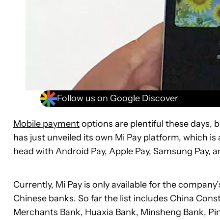
Follow us on Google Discover
Mobile payment
options are plentiful these days, 
has just unveiled its own Mi Pay platform, which i
head with Android Pay, Apple Pay, Samsung Pay, a
Currently, Mi Pay is only available for the company
Chinese banks. So far the list includes China Co
Merchants Bank, Huaxia Bank, Minsheng Bank, Pin