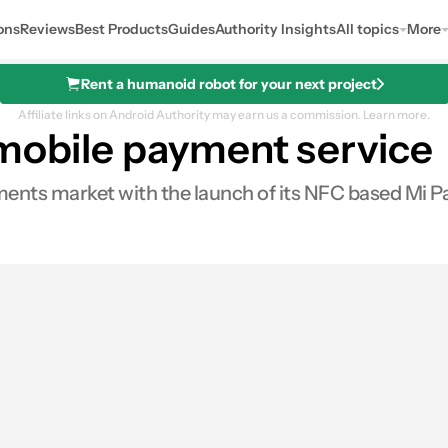
ons
Reviews
Best Products
Guides
Authority Insights
All topics
More
Rent a humanoid robot for your next project
Affiliate links on Android Authority may earn us a commission.
Learn more.
 mobile payment service
ents market with the launch of its NFC based Mi Pa