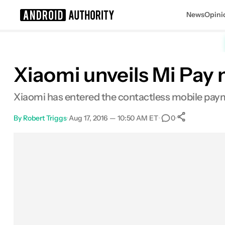
News
Opini
Search results for
Xiaomi unveils Mi Pay
Xiaomi has entered the contactless mobile paym
By
Robert Triggs
•
Aug 17, 2016 — 10:50 AM ET
•
•
0
0
Shares
Facebook
Shares
X
Shares
Email
Shares
LinkedIn
Shares
Reddit
Shares
Link
Shares
0
0
0
0
0
0