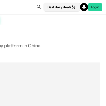
Best daily deals
Login
y platform in China.