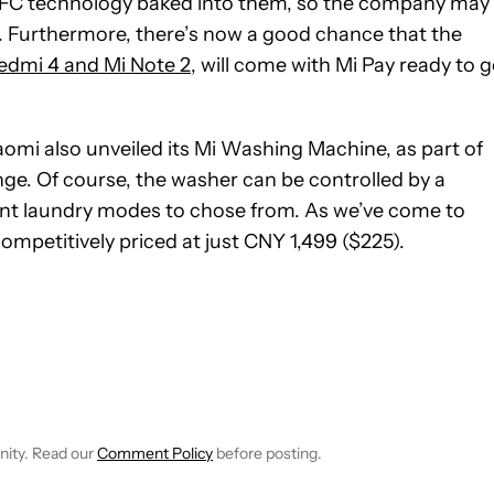
NFC technology baked into them, so the company may
e. Furthermore, there’s now a good chance that the
edmi 4 and Mi Note 2
, will come with Mi Pay ready to 
aomi also unveiled its Mi Washing Machine, as part of
e. Of course, the washer can be controlled by a
ent laundry modes to chose from. As we’ve come to
mpetitively priced at just CNY 1,499 ($225).
 NOTIFICATIONS ABOUT NEW PAGES ON "ROBERT TRIGGS".
ECEIVE NOTIFICATIONS ABOUT NEW PAGES ON "NEWS".
nity. Read our
Comment Policy
before posting.