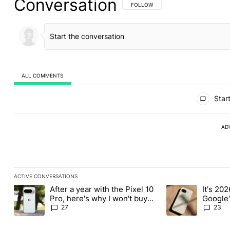
Conversation
FOLLOW THIS CONVERSATION TO BE 
FOLLOW
ALL COMMENTS
All Comments
Start
AD
ACTIVE CONVERSATIONS
The following is a list of the most commented articles in the last
After a year with the Pixel 10
It's 2026
A trending article titled "After a year with the Pixel 10 Pro, her
A trending article 
Pro, here's why I won't buy
Google'
the Pixel 11 Pro
27
23