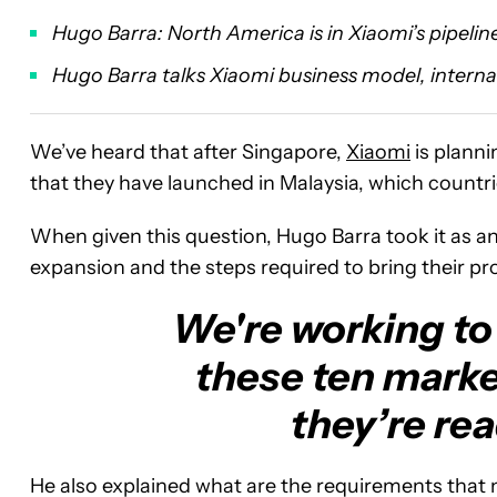
Hugo Barra: North America is in Xiaomi’s pipelin
Hugo Barra talks Xiaomi business model, intern
We’ve heard that after Singapore,
Xiaomi
is planni
that they have launched in Malaysia, which countri
When given this question, Hugo Barra took it as a
expansion and the steps required to bring their p
We're working to 
these ten market
they’re rea
He also explained what are the requirements that n