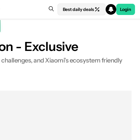
Best daily deals
Login
on - Exclusive
s, challenges, and Xiaomi's ecosystem friendly