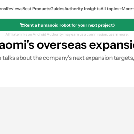
ons
Reviews
Best Products
Guides
Authority Insights
All topics
More
Rent a humanoid robot for your next project
Affiliate links on Android Authority may earn us a commission.
Learn more.
aomi's overseas expansi
rra talks about the company's next expansion target
0
Shares
ares