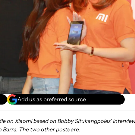
Add us as preferred source
ofile on Xiaomi based on Bobby Situkangpoles’ intervie
 Barra. The two other posts are: