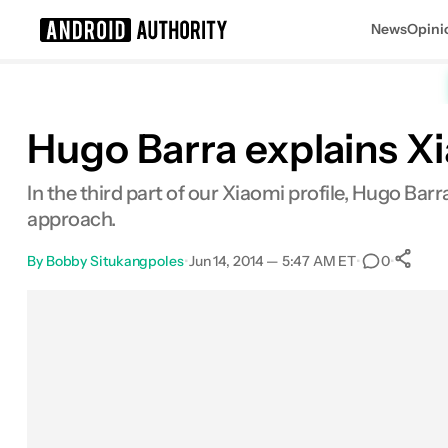
News
Opini
Search results for
Hugo Barra explains Xi
In the third part of our Xiaomi profile, Hugo Ba
approach.
By
Bobby Situkangpoles
•
Jun 14, 2014 — 5:47 AM ET
•
•
0
Facebook
Shares
X
Shares
Email
Shares
LinkedIn
Shares
Reddit
Shares
Link
Sh
0
0
0
0
0
0