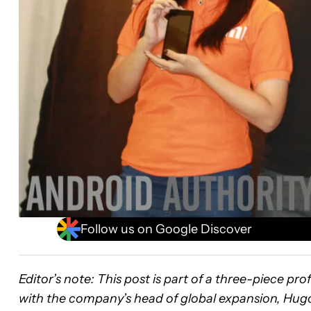
Follow us on Google Discover
Editor’s note:
This post is part of a three-piece pr
with the company’s head of global expansion, Hugo