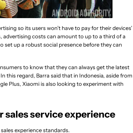
ising so its users won’t have to pay for their devices’
, advertising costs can amount to up to a third of a
 to set up a robust social presence before they can
onsumers to know that they can always get the latest
n this regard, Barra said that in Indonesia, aside from
gle Plus, Xiaomi is also looking to experiment with
er sales service experience
r sales experience standards.