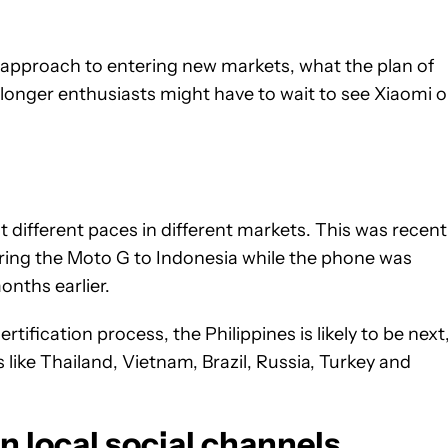
s approach to entering new markets, what the plan of
longer enthusiasts might have to wait to see Xiaomi 
t different paces in different markets. This was recent
ring the Moto G to Indonesia while the phone was
onths earlier.
tification process, the Philippines is likely to be next
 like Thailand, Vietnam, Brazil, Russia, Turkey and
n local social channels