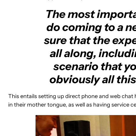
The most importa
do coming to a n
sure that the expe
all along, includ
scenario that y
obviously all thi
This entails setting up direct phone and web chat h
in their mother tongue, as well as having service 