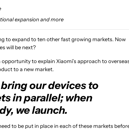
e
ational expansion and more
ng to expand to ten other fast growing markets. Now
es will be next?
n opportunity to explain Xiaomi’s approach to oversea
roduct to a new market.
bring our devices to
s in parallel; when
dy, we launch.
eed to be put in place in each of these markets befor