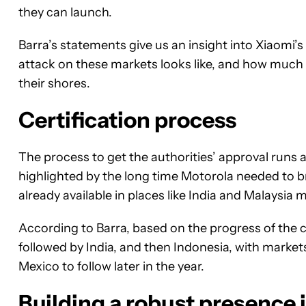
they can launch.
Barra’s statements give us an insight into Xiaomi’
attack on these markets looks like, and how much 
their shores.
Certification process
The process to get the authorities’ approval runs a
highlighted by the long time Motorola needed to b
already available in places like India and Malaysia m
According to Barra, based on the progress of the cer
followed by India, and then Indonesia, with markets
Mexico to follow later in the year.
Building a robust presence i