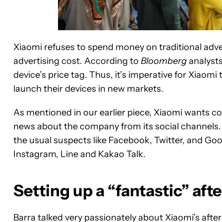
Xiaomi refuses to spend money on traditional advert
advertising cost. According to
Bloomberg
analysts
device’s price tag. Thus, it’s imperative for Xiaomi
launch their devices in new markets.
As mentioned in our earlier piece, Xiaomi wants c
news about the company from its social channels. I
the usual suspects like Facebook, Twitter, and Goo
Instagram, Line and Kakao Talk.
Setting up a “fantastic” aft
Barra talked very passionately about Xiaomi’s afte