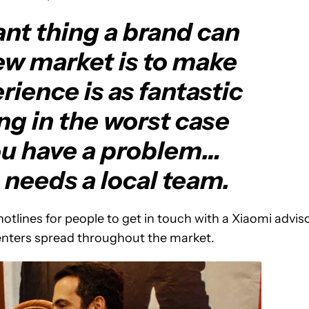
nt thing a brand can
ew market is to make
rience is as fantastic
ing in the worst case
ou have a problem…
s needs a local team.
otlines for people to get in touch with a Xiaomi advis
centers spread throughout the market.